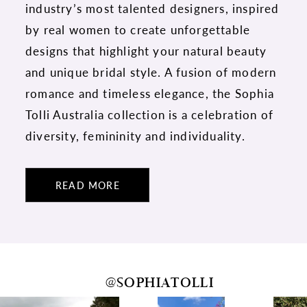
industry’s most talented designers, inspired
by real women to create unforgettable
designs that highlight your natural beauty
and unique bridal style. A fusion of modern
romance and timeless elegance, the Sophia
Tolli Australia collection is a celebration of
diversity, femininity and individuality.
READ MORE
@SOPHIATOLLI
PAUSE AUTOPLAY
PREVIOUS SLIDE
NEXT SLIDE
0