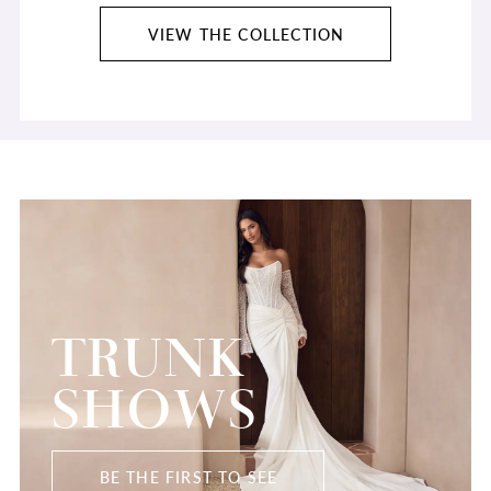
VIEW THE COLLECTION
TRUNK
SHOWS
BE THE FIRST TO SEE