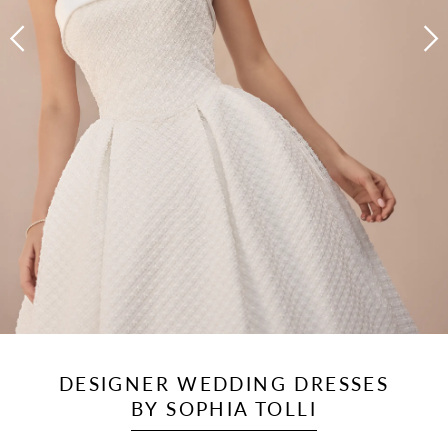
DESIGNER WEDDING DRESSES
BY SOPHIA TOLLI