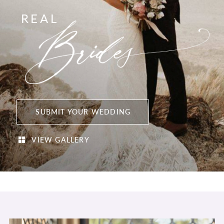
REAL
SUBMIT YOUR WEDDING
VIEW GALLERY