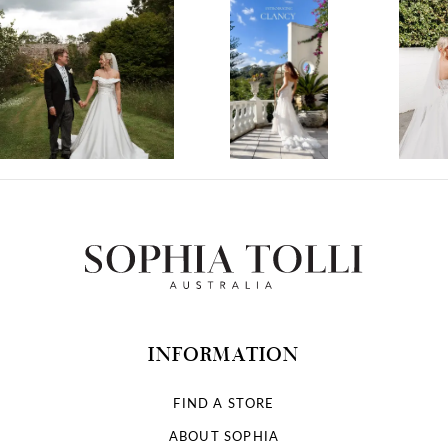
1
2
3
4
5
6
7
INFORMATION
8
FIND A STORE
ABOUT SOPHIA