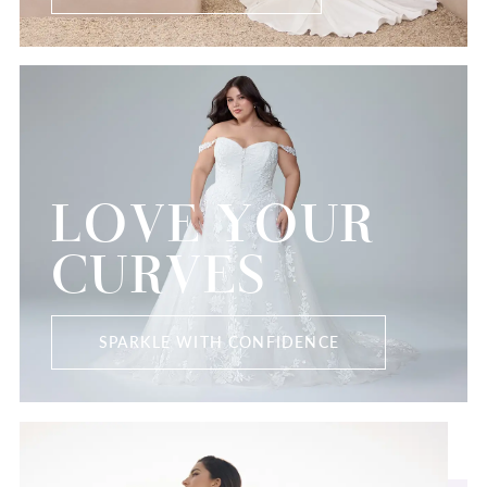
LOVE YOUR
CURVES
SPARKLE WITH CONFIDENCE