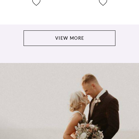
VIEW MORE