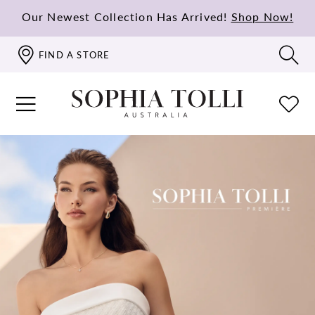
Our Newest Collection Has Arrived!
Shop Now!
FIND A STORE
PAUSE AUTOPLAY
PREVIOUS SLIDE
NEXT SLIDE
Hero
Skip
0
Carousel
to
1
end
2