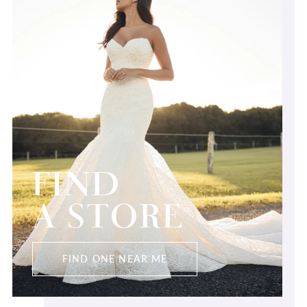
FIND
A STORE
FIND ONE NEAR ME