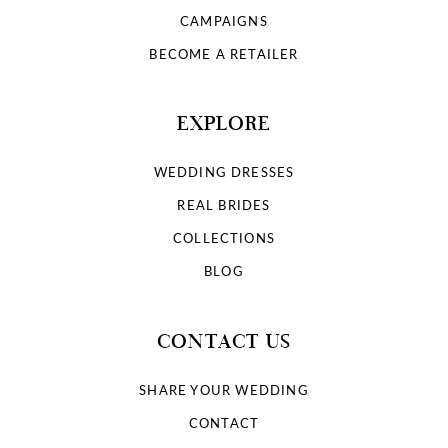
9
CAMPAIGNS
10
BECOME A RETAILER
11
EXPLORE
12
WEDDING DRESSES
13
REAL BRIDES
COLLECTIONS
14
BLOG
15
CONTACT US
16
SHARE YOUR WEDDING
17
CONTACT