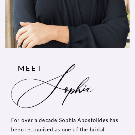
MEET
For over a decade Sophia Apostolides has
been recognised as one of the bridal