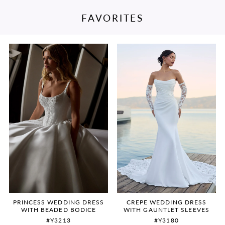
FAVORITES
PAUSE AUTOPLAY
PREVIOUS SLIDE
NEXT SLIDE
Featured
Skip
0
Products
to
Carousel
end
1
2
3
4
5
6
PRINCESS WEDDING DRESS
CREPE WEDDING DRESS
WITH BEADED BODICE
WITH GAUNTLET SLEEVES
#Y3213
#Y3180
7