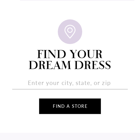
FIND YOUR
DREAM DRESS
FIND A STORE