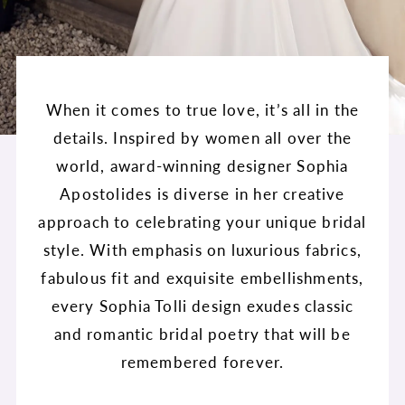
When it comes to true love, it’s all in the
details. Inspired by women all over the
world, award-winning designer Sophia
Apostolides is diverse in her creative
approach to celebrating your unique bridal
style. With emphasis on luxurious fabrics,
fabulous fit and exquisite embellishments,
every Sophia Tolli design exudes classic
and romantic bridal poetry that will be
remembered forever.