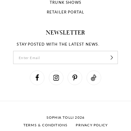
18
TRUNK SHOWS
RETAILER PORTAL
19
NEWSLETTER
STAY POSTED WITH THE LATEST NEWS.
SOPHIA TOLLI 2026
TERMS & CONDITIONS
PRIVACY POLICY