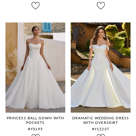
8
9
10
11
12
PRINCESS BALL GOWN WITH
DRAMATIC WEDDING DRESS
POCKETS
WITH OVERSKIRT
#Y3195
#Y12237