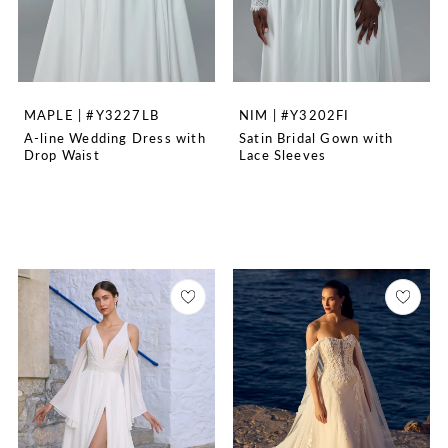
MAPLE | #Y3227LB
NIM | #Y3202FI
A-line Wedding Dress with
Satin Bridal Gown with
Drop Waist
Lace Sleeves