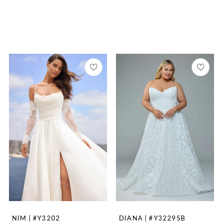
NIM | #Y3202
DIANA | #Y3229SB