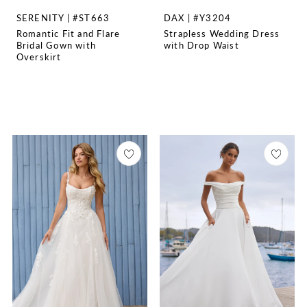
SERENITY | #ST663
DAX | #Y3204
Romantic Fit and Flare
Strapless Wedding Dress
Bridal Gown with
with Drop Waist
Overskirt