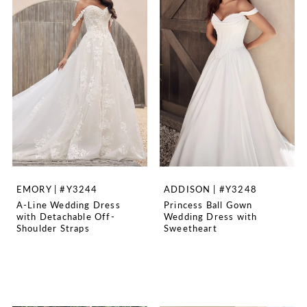
EMORY | #Y3244
ADDISON | #Y3248
A-Line Wedding Dress
Princess Ball Gown
with Detachable Off-
Wedding Dress with
Shoulder Straps
Sweetheart