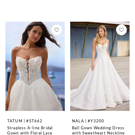
TATUM | #ST662
NALA | #Y3200
Strapless A-line Bridal
Ball Gown Wedding Dress
Gown with Floral Lace
with Sweetheart Neckline