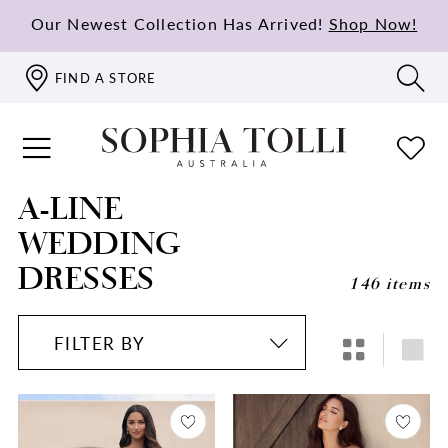
Our Newest Collection Has Arrived!
Shop Now!
FIND A STORE
A-LINE
WEDDING
DRESSES
146 items
FILTER BY