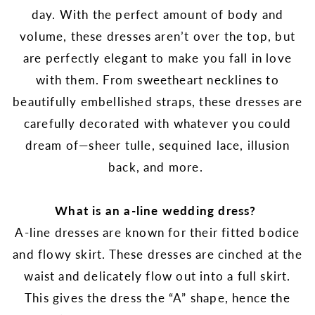
day. With the perfect amount of body and
volume, these dresses aren’t over the top, but
are perfectly elegant to make you fall in love
with them. From sweetheart necklines to
beautifully embellished straps, these dresses are
carefully decorated with whatever you could
dream of—
sheer tulle, sequined lace, illusion
back, and more.
What is an a-line wedding dress?
A-line dresses are known for their fitted bodice
and flowy skirt. These dresses are cinched at the
waist and delicately flow out into a full skirt.
This gives the dress the “A” shape, hence the