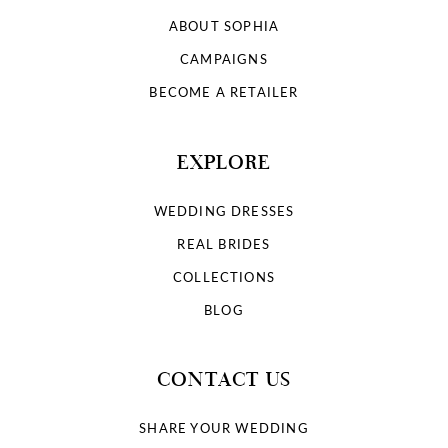
ABOUT SOPHIA
CAMPAIGNS
BECOME A RETAILER
EXPLORE
WEDDING DRESSES
REAL BRIDES
COLLECTIONS
BLOG
CONTACT US
SHARE YOUR WEDDING