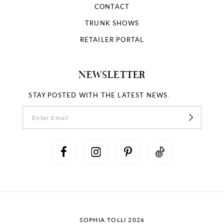
CONTACT
TRUNK SHOWS
RETAILER PORTAL
NEWSLETTER
STAY POSTED WITH THE LATEST NEWS.
SOPHIA TOLLI 2026