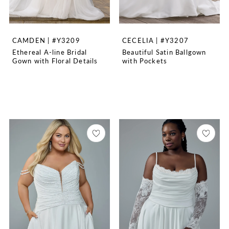
CAMDEN | #Y3209
CECELIA | #Y3207
Ethereal A-line Bridal
Beautiful Satin Ballgown
Gown with Floral Details
with Pockets