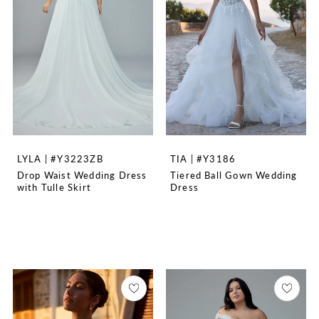
LYLA | #Y3223ZB
TIA | #Y3186
Drop Waist Wedding Dress
Tiered Ball Gown Wedding
with Tulle Skirt
Dress