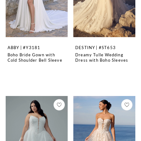
ABBY | #Y3181
DESTINY | #ST653
Boho Bride Gown with
Dreamy Tulle Wedding
Cold Shoulder Bell Sleeve
Dress with Boho Sleeves