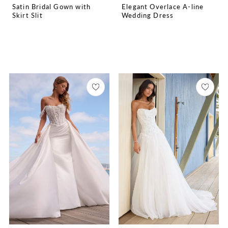
Satin Bridal Gown with
Elegant Overlace A-line
Skirt Slit
Wedding Dress