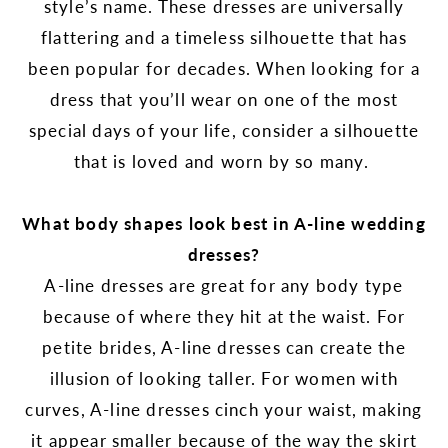
style’s name. These dresses are universally
flattering and a timeless silhouette that has
been popular for decades. When looking for a
dress that you’ll wear on one of the most
special days of your life, consider a silhouette
that is loved and worn by so many.
What body shapes look best in A-line wedding
dresses?
A-line dresses are great for any body type
because of where they hit at the waist. For
petite brides, A-line dresses can create the
illusion of looking taller. For women with
curves, A-line dresses cinch your waist, making
it appear smaller because of the way the skirt