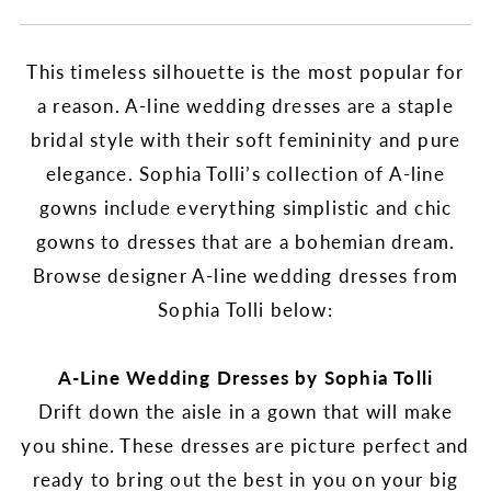
This timeless silhouette is the most popular for
a reason. A-line wedding dresses are a staple
bridal style with their soft femininity and pure
elegance. Sophia Tolli’s collection of A-line
gowns include everything simplistic and chic
gowns to dresses that are a bohemian dream.
Browse designer A-line wedding dresses from
Sophia Tolli below:
A-Line Wedding Dresses by Sophia Tolli
Drift down the aisle in a gown that will make
you shine. These dresses are picture perfect and
ready to bring out the best in you on your big