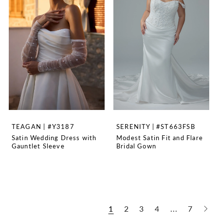
TEAGAN | #Y3187
SERENITY | #ST663FSB
Satin Wedding Dress with
Modest Satin Fit and Flare
Gauntlet Sleeve
Bridal Gown
1
2
3
4
...
7