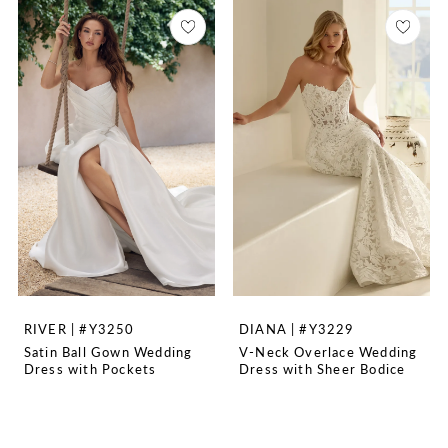
RIVER | #Y3250
DIANA | #Y3229
Satin Ball Gown Wedding
V-Neck Overlace Wedding
Dress with Pockets
Dress with Sheer Bodice