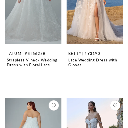
TATUM | #ST662SB
BETTY | #Y3190
Strapless V-neck Wedding
Lace Wedding Dress with
Dress with Floral Lace
Gloves