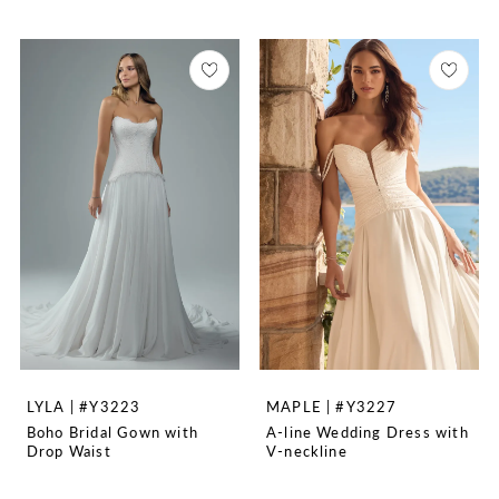
LYLA | #Y3223
MAPLE | #Y3227
Boho Bridal Gown with
A-line Wedding Dress with
Drop Waist
V-neckline