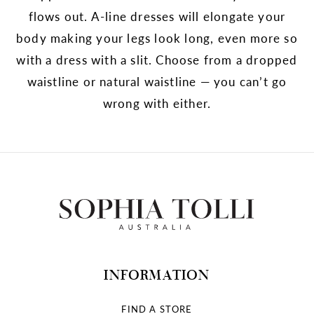
flows out. A-line dresses will elongate your
body making your legs look long, even more so
with a dress with a slit. Choose from a dropped
waistline or natural waistline — you can’t go
wrong with either.
INFORMATION
FIND A STORE