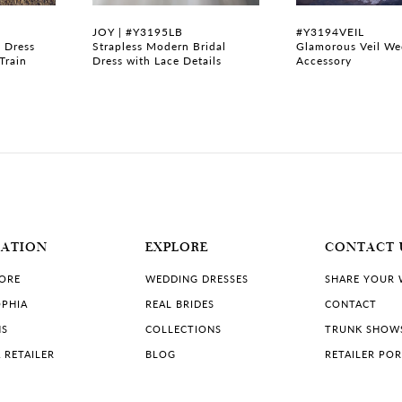
JOY | #Y3195LB
#Y3194VEIL
 Dress
Strapless Modern Bridal
Glamorous Veil We
Train
Dress with Lace Details
Accessory
MATION
EXPLORE
CONTACT 
TORE
WEDDING DRESSES
SHARE YOUR
PHIA
REAL BRIDES
CONTACT
NS
COLLECTIONS
TRUNK SHOW
 RETAILER
BLOG
RETAILER PO