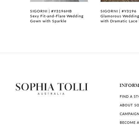
7
SIGORNI | #Y3196HB
SIGORNI | #Y3196
ith Zipper
Sexy Fit-and-Flare Wedding
Glamorous Wedding
Gown with Sparkle
with Dramatic Lace 
8
9
10
11
12
INFOR
13
FIND A S
14
ABOUT SO
CAMPAIG
BECOME A