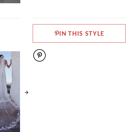
Lace, Organza
LENGTH
Long
NECKLINE
Scoop
IN THIS STYLE
SILHOUETTE
Ball Gown
SPECIAL FEATURES
Available with lace up back as Style Y3195LB, Can be
ordered as SH5 SH3 LG3 and LG5
TRAIN LENGTH
85"
WAISTLINE
Natural