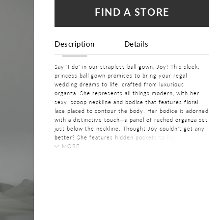
FIND A STORE
Description
Details
Say 'I do' in our strapless ball gown, Joy! This sleek,
princess ball gown promises to bring your regal
wedding dreams to life, crafted from luxurious
organza. She represents all things modern, with her
sexy, scoop neckline and bodice that features floral
lace placed to contour the body. Her bodice is adorned
with a distinctive touch—a panel of ruched organza set
just below the neckline. Thought Joy couldn't get any
better? She features hidden pockets to hold your
bridal essentials on your wedding day!
MORE
COLOR:
If you want to create the most perfect fit, this gown is
Ivory, White
available with a lace-up back as
Style Y3195LB
.
SIZE:
0 - 32
FABRIC