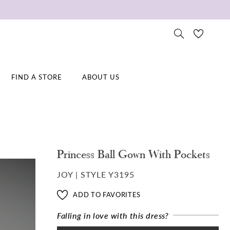
FIND A STORE
ABOUT US
Princess Ball Gown With Pockets
JOY | STYLE Y3195
ADD TO FAVORITES
Falling in love with this dress?