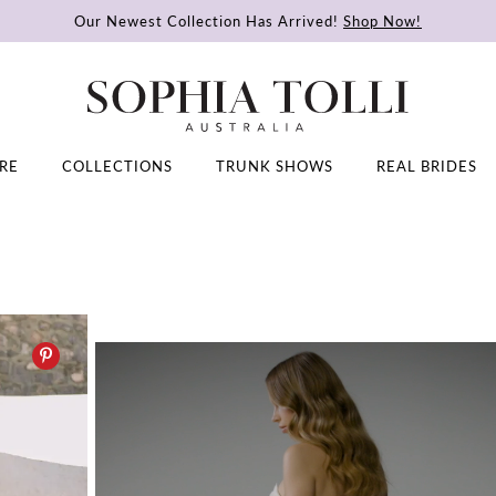
Our Newest Collection Has Arrived!
Shop Now!
RE
COLLECTIONS
TRUNK SHOWS
REAL BRIDES