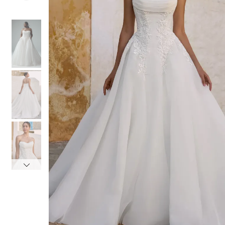
4
4
5
5