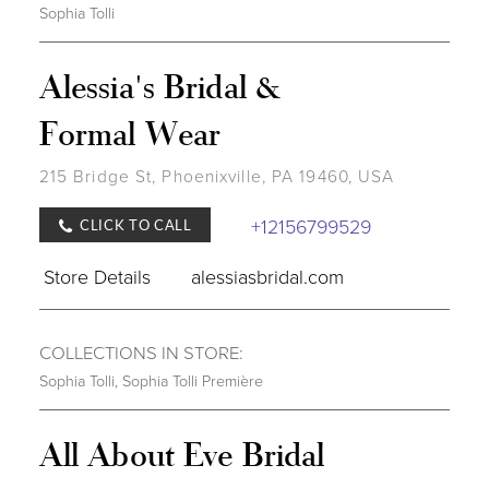
Sophia Tolli
Alessia's Bridal &
Formal Wear
215 Bridge St, Phoenixville, PA 19460, USA
+12156799529
CLICK TO CALL
Store Details
alessiasbridal.com
COLLECTIONS IN STORE:
Sophia Tolli
,
Sophia Tolli Première
All About Eve Bridal