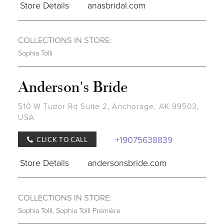
Store Details
anasbridal.com
COLLECTIONS IN STORE:
Sophia Tolli
Anderson's Bride
510 W Tudor Rd Suite 2, Anchorage, AK 99503,
USA
+19075638839
CLICK TO CALL
Store Details
andersonsbride.com
COLLECTIONS IN STORE:
Sophia Tolli
,
Sophia Tolli Première