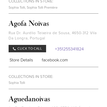
COLLECTIONS IN STORE:
Sophia Tolli
,
Sophia Tolli Première
Agofa Noivas
Rua Dr. Aurélio Teixeira de Sousa, 4650-312 Vila
Da Longra, Portugal
+351255341824
CLICK TO CALL
Store Details
facebook.com
COLLECTIONS IN STORE:
Sophia Tolli
Aguedanoivas