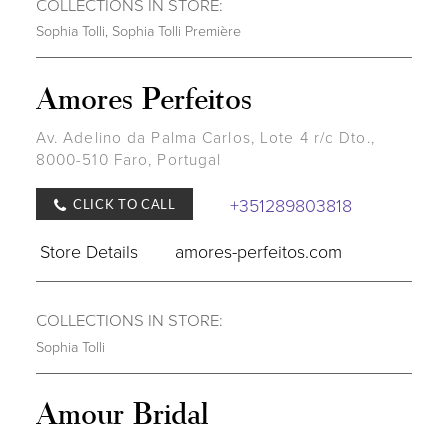
COLLECTIONS IN STORE:
Sophia Tolli
,
Sophia Tolli Première
Amores Perfeitos
Av. Adelino da Palma Carlos, Lote 4 r/c Dto.,
8000-510 Faro, Portugal
+351289803818
CLICK TO CALL
Store Details
amores-perfeitos.com
COLLECTIONS IN STORE:
Sophia Tolli
Amour Bridal