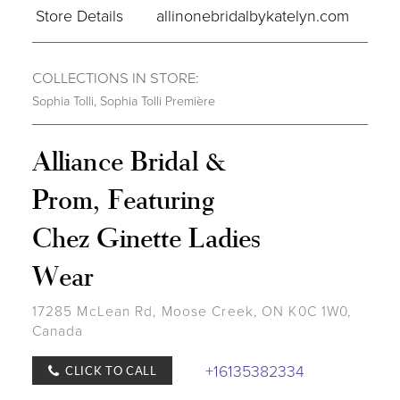
Store Details
allinonebridalbykatelyn.com
COLLECTIONS IN STORE:
Sophia Tolli
,
Sophia Tolli Première
Alliance Bridal &
Prom, Featuring
Chez Ginette Ladies
Wear
17285 McLean Rd, Moose Creek, ON K0C 1W0,
Canada
+16135382334
CLICK TO CALL