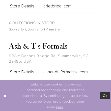
Store Details
arletbridal.com
COLLECTIONS IN STORE:
Sophia Tolli
,
Sophia Tolli Première
Ash & T's Formals
900-c Bacons Bridge Rd, Summerville, SC
29485, USA
Store Details
ashandtsformalssc.com
Website uses cookies to give you
COLLECTIONS IN STORE:
personalized shopping and marketing
Sophia Tolli
,
Sophia Tolli Première
Ok
experiences. By continuing to use our site,
you agree to our use of cookies. Learn
BRIDAL RETAILER
more
here
.