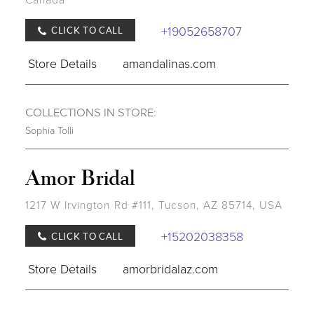
+19052658707
CLICK TO CALL
Store Details
amandalinas.com
COLLECTIONS IN STORE:
Sophia Tolli
Amor Bridal
1217 W Irvington Rd #111, Tucson, AZ 85714, USA
+15202038358
CLICK TO CALL
Store Details
amorbridalaz.com