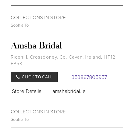
COLLECTIONS IN STORE:
Sophia Tolli
Amsha Bridal
Ricehill, Crossdoney, Co. Cavan, Ireland, HP12
FP58
+353867805957
CLICK TO CALL
Store Details
amshabridal.ie
COLLECTIONS IN STORE:
Sophia Tolli