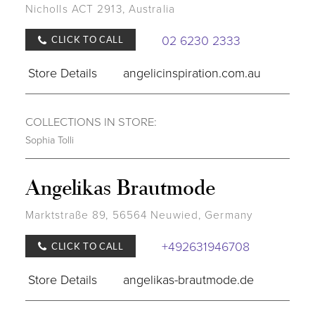
Nicholls ACT 2913, Australia
02 6230 2333
CLICK TO CALL
Store Details
angelicinspiration.com.au
COLLECTIONS IN STORE:
Sophia Tolli
Angelikas Brautmode
Marktstraße 89, 56564 Neuwied, Germany
+492631946708
CLICK TO CALL
Store Details
angelikas-brautmode.de