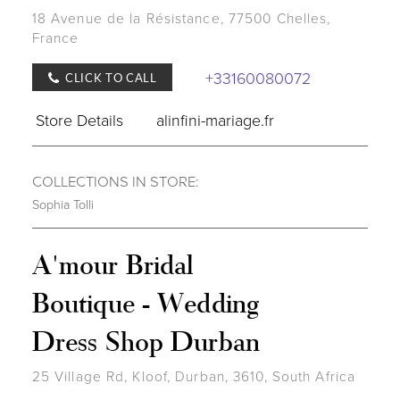
18 Avenue de la Résistance, 77500 Chelles,
France
+33160080072
CLICK TO CALL
Store Details
alinfini-mariage.fr
COLLECTIONS IN STORE:
Sophia Tolli
A'mour Bridal
Boutique - Wedding
Dress Shop Durban
25 Village Rd, Kloof, Durban, 3610, South Africa