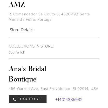
AMZ
R. Comendador Sá Couto 6, 4520-192 Santa
Maria da Feira, Portugal
Store Details
COLLECTIONS IN STORE:
Sophia Tolli
Ana's Bridal
Boutique
456 Warren Ave, East Providence, RI 02914, USA
+14014385932
CLICK TO CALL