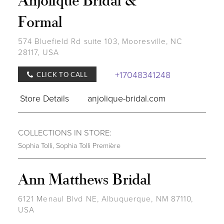
Formal
574 Bluefield Rd suite 103, Mooresville, NC
28117, USA
+17048341248
CLICK TO CALL
Store Details
anjolique-bridal.com
COLLECTIONS IN STORE:
Sophia Tolli
,
Sophia Tolli Première
Ann Matthews Bridal
6121 Menaul Blvd NE, Albuquerque, NM 87110,
USA