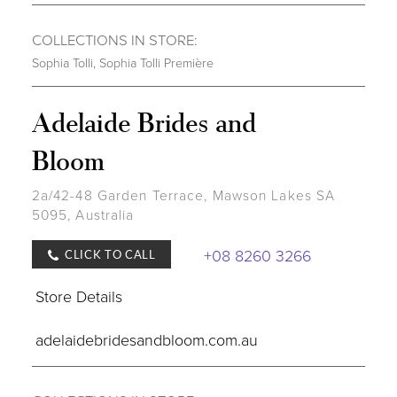
COLLECTIONS IN STORE:
Sophia Tolli
,
Sophia Tolli Première
Adelaide Brides and
Bloom
2a/42-48 Garden Terrace, Mawson Lakes SA
5095, Australia
+08 8260 3266
CLICK TO CALL
Store Details
adelaidebridesandbloom.com.au