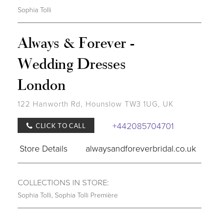
Sophia Tolli
Always & Forever -
Wedding Dresses
London
122 Hanworth Rd, Hounslow TW3 1UG, UK
+442085704701
CLICK TO CALL
Store Details
alwaysandforeverbridal.co.uk
COLLECTIONS IN STORE:
Sophia Tolli
,
Sophia Tolli Première