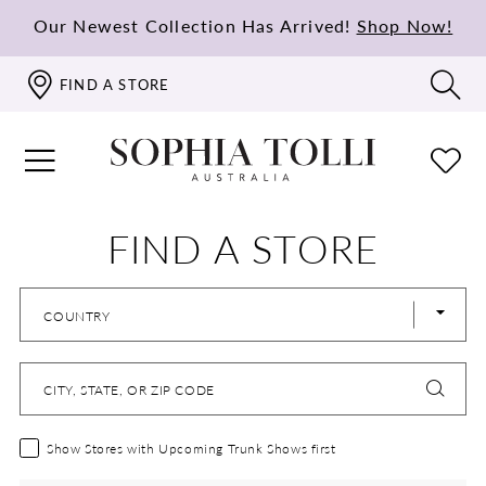
Our Newest Collection Has Arrived!
Shop Now!
FIND A STORE
FIND A STORE
COUNTRY
CITY, STATE, OR ZIP CODE
Show Stores with Upcoming Trunk Shows first