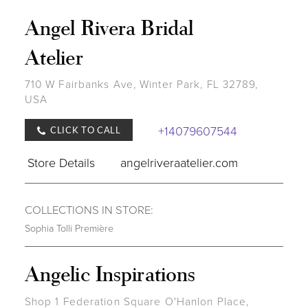
Angel Rivera Bridal
Atelier
710 W Fairbanks Ave, Winter Park, FL 32789,
USA
+14079607544
CLICK TO CALL
Store Details
angelriveraatelier.com
COLLECTIONS IN STORE:
Sophia Tolli Première
Angelic Inspirations
Shop 1 Federation Square O'Hanlon Place,