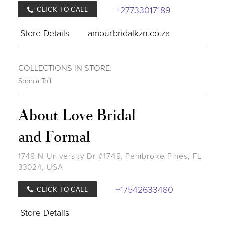
+27733017189
CLICK TO CALL
Store Details
amourbridalkzn.co.za
COLLECTIONS IN STORE:
Sophia Tolli
About Love Bridal
and Formal
1749 N University Dr #1749, Pembroke Pines, FL
33024, USA
+17542633480
CLICK TO CALL
Store Details