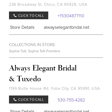
236 Broadway St, Chico, CA 95928, USA
+15304877110
CLICK TO CALL
Store Details
alwayselegantbridal.net
COLLECTIONS IN STORE:
Sophia Tolli
,
Sophia Tolli Première
Always Elegant Bridal
& Tuxedo
1199 Butte House Rd, Yuba City, CA 95991, USA
530-755-4282
CLICK TO CALL
Store Details
alwayselegantbridal.net