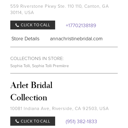
559 Riverstone Pkwy Ste. 110 110, Canton, GA
30114, USA
+17702138189
CLICK TO CALL
Store Details
annachristinebridal.com
COLLECTIONS IN STORE:
Sophia Tolli
,
Sophia Tolli Première
Arlet Bridal
Collection
10081 Indiana Ave, Riverside, CA 92503, USA
(951) 382-1833
CLICK TO CALL