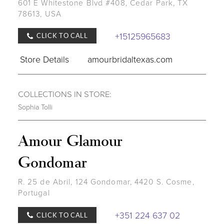
601 E Whitestone Blvd #408, Cedar Park, TX
78613, USA
+15125965683
CLICK TO CALL
Store Details
amourbridaltexas.com
COLLECTIONS IN STORE:
Sophia Tolli
Amour Glamour
Gondomar
R. 25 de Abril, 124 Gondomar, 4420 S. Cosme,
Portugal
+351 224 637 02
CLICK TO CALL