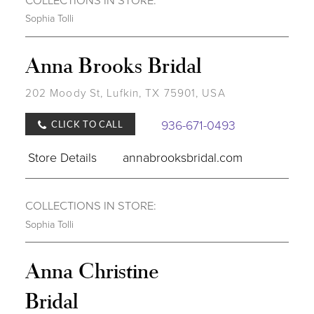
Sophia Tolli
Anna Brooks Bridal
202 Moody St, Lufkin, TX 75901, USA
936-671-0493
CLICK TO CALL
Store Details
annabrooksbridal.com
COLLECTIONS IN STORE:
Sophia Tolli
Anna Christine
Bridal