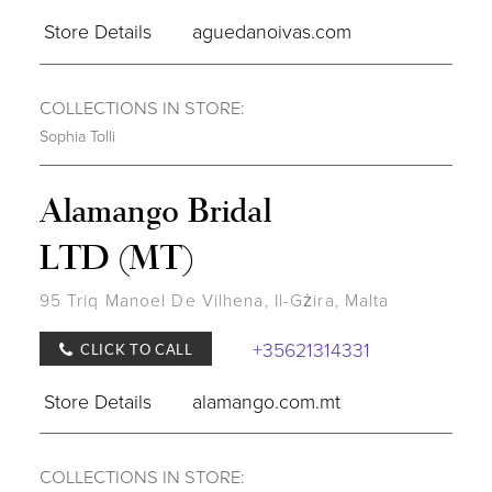
Store Details
aguedanoivas.com
COLLECTIONS IN STORE:
Sophia Tolli
Alamango Bridal
LTD (MT)
95 Triq Manoel De Vilhena, Il-Gżira, Malta
+35621314331
CLICK TO CALL
Store Details
alamango.com.mt
COLLECTIONS IN STORE: