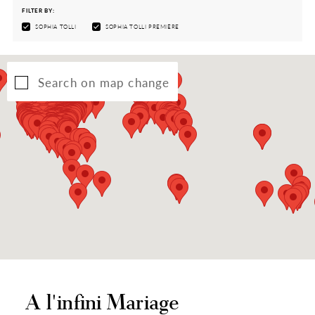
FILTER BY:
SOPHIA TOLLI
SOPHIA TOLLI PREMIÈRE
Search on map change
A l'infini Mariage