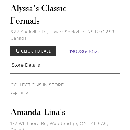
Alyssa's Classic
Formals
622 Sackville Dr, Lower Sackville, NS B4C 2S3,
Canada
+19028648520
CLICK TO CALL
Store Details
COLLECTIONS IN STORE:
Sophia Tolli
Amanda-Lina's
177 Whitmore Rd, Woodbridge, ON L4L 6A6,
Canada