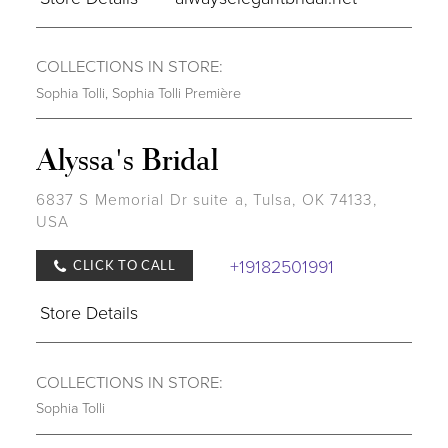
COLLECTIONS IN STORE:
Sophia Tolli
,
Sophia Tolli Première
Alyssa's Bridal
6837 S Memorial Dr suite a, Tulsa, OK 74133,
USA
+19182501991
CLICK TO CALL
Store Details
COLLECTIONS IN STORE:
Sophia Tolli