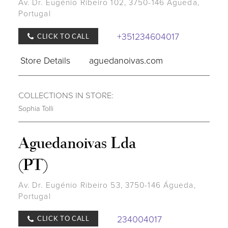
Av. Dr. Eugénio Ribeiro 102, 3750-146 Águeda,
Portugal
+351234604017
CLICK TO CALL
Store Details
aguedanoivas.com
COLLECTIONS IN STORE:
Sophia Tolli
Aguedanoivas Lda
(PT)
Av. Dr. Eugénio Ribeiro 53, 3750-146 Águeda,
Portugal
234004017
CLICK TO CALL