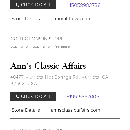
+15058903736
CLICK TO CALL
Store Details
annmatthews.com
COLLECTIONS IN STORE:
Sophia Tolli
,
Sophia Tolli Première
Ann's Classic Affairs
40477 Murrieta Hot Springs Rd, Murrieta, CA
92563, USA
+19515667005
CLICK TO CALL
Store Details
annsclassicaffairs.com
COLLECTIONS IN STORE: