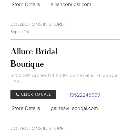
Store Details
alliancebridal.com
COLLECTIONS IN STORE:
Sophia Tolli
Allure Bridal
Boutique
6450 SW Archer Rd #230, Gainesville, FL 32608,
USA
+13522245669
CLICK TO CALL
Store Details
gainesvillebridal.com
COLLECTIONS IN STORE: