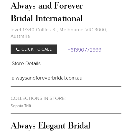
Always and Forever
Bridal International
level 1/340 Collins St, Melbourne VIC 3000,
Australia
+61390772999
CLICK TO CALL
Store Details
alwaysandforeverbridal.com.au
COLLECTIONS IN STORE:
Sophia Tolli
Always Elegant Bridal