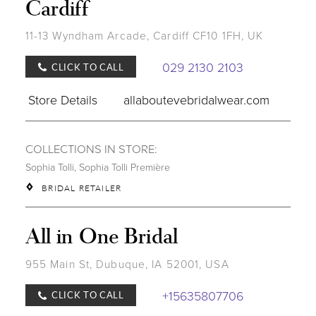
Cardiff
11-13 Wyndham Arcade, Cardiff CF10 1FH, UK
029 2130 2103
CLICK TO CALL
Store Details
allaboutevebridalwear.com
COLLECTIONS IN STORE:
Sophia Tolli
,
Sophia Tolli Première
BRIDAL RETAILER
All in One Bridal
955 Main St, Dubuque, IA 52001, USA
+15635807706
CLICK TO CALL