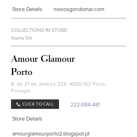
Store Details
noivosgondomar.com
COLLECTIONS IN STORE:
Sophia Tolli
Amour Glamour
Porto
R. de 31 de Janeiro 229, 4000-153 Porto,
Portugal
222-084-481
CLICK TO CALL
Store Details
amourglamourporto2.blogspot.pt