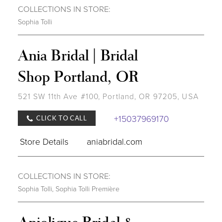
COLLECTIONS IN STORE:
Sophia Tolli
Ania Bridal | Bridal
Shop Portland, OR
521 SW 11th Ave #100, Portland, OR 97205, USA
+15037969170
CLICK TO CALL
Store Details
aniabridal.com
COLLECTIONS IN STORE:
Sophia Tolli
,
Sophia Tolli Première
Anjolique Bridal &