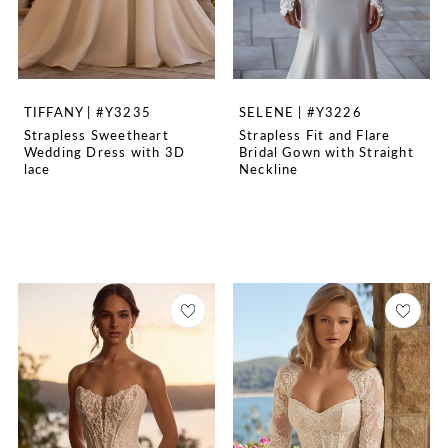
TIFFANY | #Y3235
SELENE | #Y3226
Strapless Sweetheart
Strapless Fit and Flare
Wedding Dress with 3D
Bridal Gown with Straight
lace
Neckline