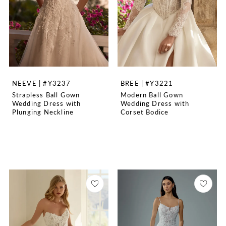
NEEVE | #Y3237
BREE | #Y3221
Strapless Ball Gown
Modern Ball Gown
Wedding Dress with
Wedding Dress with
Plunging Neckline
Corset Bodice