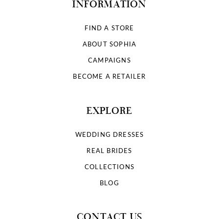
INFORMATION
FIND A STORE
ABOUT SOPHIA
CAMPAIGNS
BECOME A RETAILER
EXPLORE
WEDDING DRESSES
REAL BRIDES
COLLECTIONS
BLOG
CONTACT US