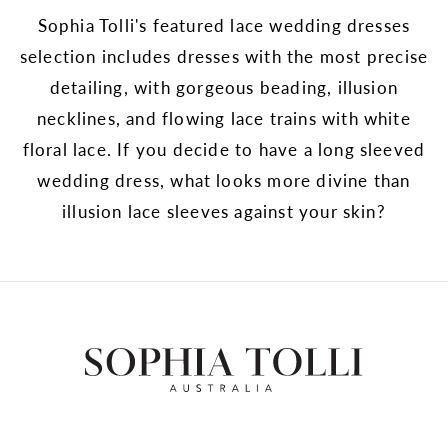
Sophia Tolli's featured lace wedding dresses
selection includes dresses with the most precise
detailing, with gorgeous beading, illusion
necklines, and flowing lace trains with white
floral lace. If you decide to have a long sleeved
wedding dress, what looks more divine than
illusion lace sleeves against your skin?