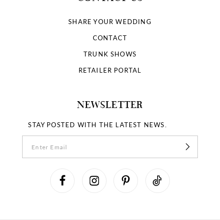
SHARE YOUR WEDDING
CONTACT
TRUNK SHOWS
RETAILER PORTAL
NEWSLETTER
STAY POSTED WITH THE LATEST NEWS.