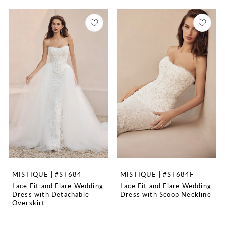
MISTIQUE | #ST684
MISTIQUE | #ST684F
Lace Fit and Flare Wedding
Lace Fit and Flare Wedding
Dress with Detachable
Dress with Scoop Neckline
Overskirt