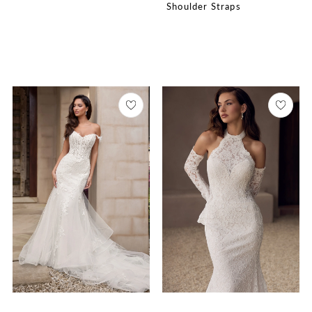
Shoulder Straps