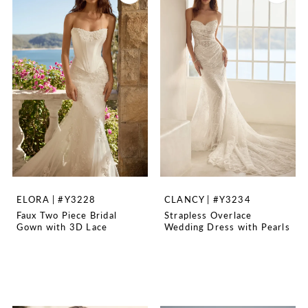
ELORA | #Y3228
CLANCY | #Y3234
Faux Two Piece Bridal
Strapless Overlace
Gown with 3D Lace
Wedding Dress with Pearls