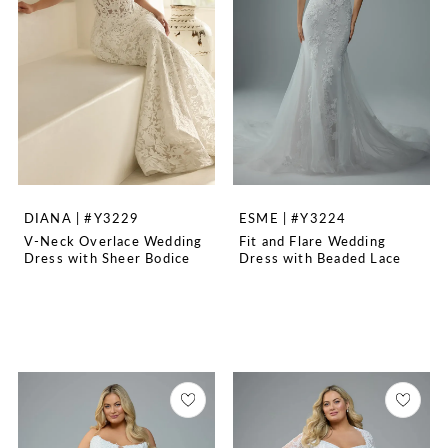
DIANA | #Y3229
ESME | #Y3224
V-Neck Overlace Wedding
Fit and Flare Wedding
Dress with Sheer Bodice
Dress with Beaded Lace