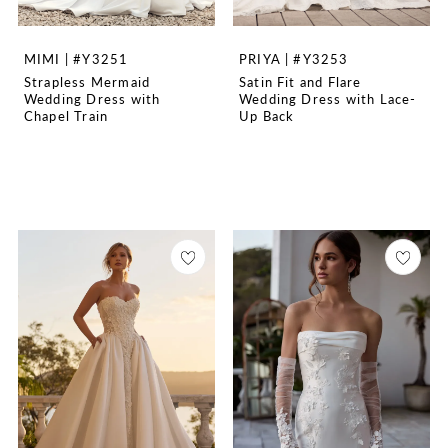
MIMI | #Y3251
PRIYA | #Y3253
Strapless Mermaid
Satin Fit and Flare
Wedding Dress with
Wedding Dress with Lace-
Chapel Train
Up Back