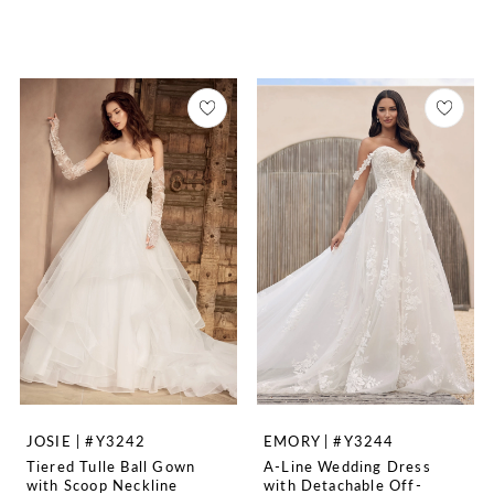
JOSIE | #Y3242
EMORY | #Y3244
Tiered Tulle Ball Gown
A-Line Wedding Dress
with Scoop Neckline
with Detachable Off-