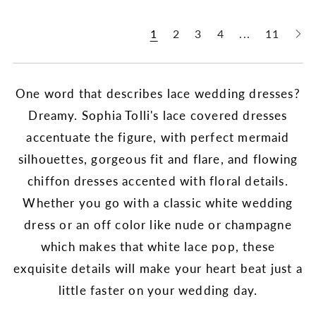
1
2
3
4
...
11
One word that describes lace wedding dresses?
Dreamy. Sophia Tolli's lace covered dresses
accentuate the figure, with perfect mermaid
silhouettes, gorgeous fit and flare, and flowing
chiffon dresses accented with floral details.
Whether you go with a classic white wedding
dress or an off color like nude or champagne
which makes that white lace pop, these
exquisite details will make your heart beat just a
little faster on your wedding day.