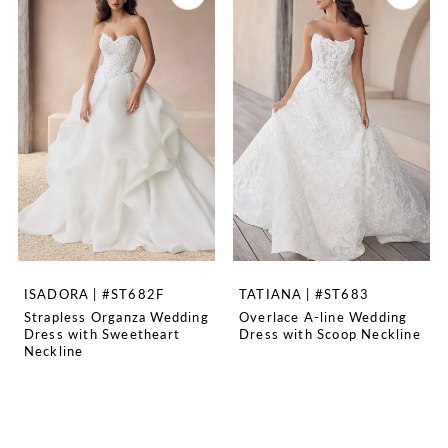
ISADORA | #ST682F
TATIANA | #ST683
Strapless Organza Wedding
Overlace A-line Wedding
Dress with Sweetheart
Dress with Scoop Neckline
Neckline