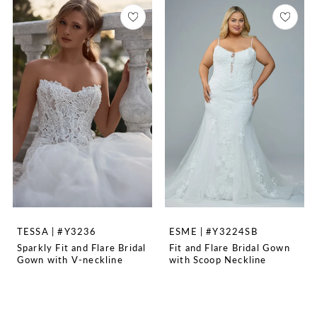
TESSA | #Y3236
ESME | #Y3224SB
Sparkly Fit and Flare Bridal
Fit and Flare Bridal Gown
Gown with V-neckline
with Scoop Neckline