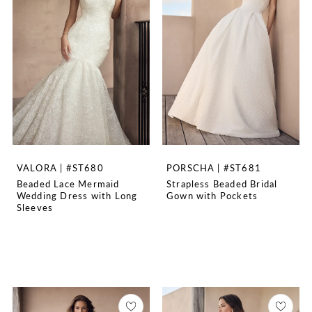
VALORA | #ST680
PORSCHA | #ST681
Beaded Lace Mermaid
Strapless Beaded Bridal
Wedding Dress with Long
Gown with Pockets
Sleeves