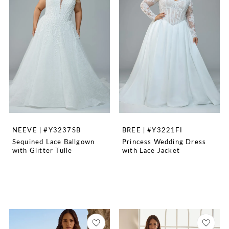
NEEVE | #Y3237SB
BREE | #Y3221FI
Sequined Lace Ballgown
Princess Wedding Dress
with Glitter Tulle
with Lace Jacket