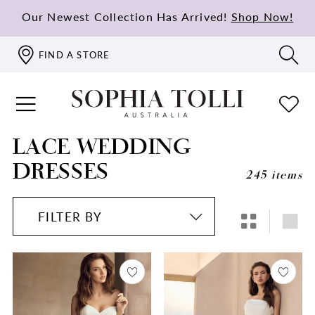
Our Newest Collection Has Arrived!
Shop Now!
FIND A STORE
LACE WEDDING
DRESSES
245 items
FILTER BY