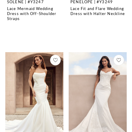
SOLENE | #Y3247
PENELOPE | #Y3249
Lace Mermaid Wedding
Lace Fit and Flare Wedding
Dress with Off-Shoulder
Dress with Halter Neckline
Straps