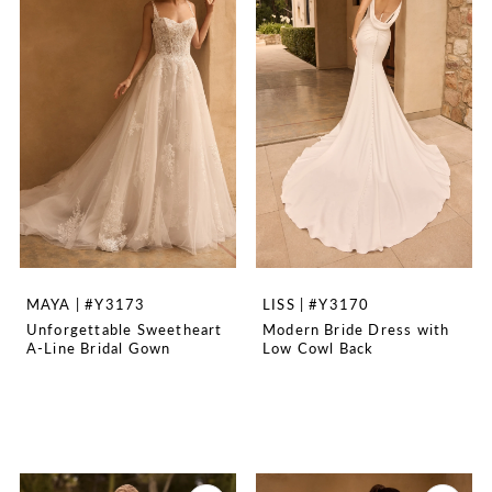
MAYA | #Y3173
LISS | #Y3170
Unforgettable Sweetheart
Modern Bride Dress with
A-Line Bridal Gown
Low Cowl Back