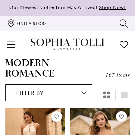
Our Newest Collection Has Arrived!
Shop Now!
FIND A STORE
MODERN
ROMANCE
167 items
FILTER BY