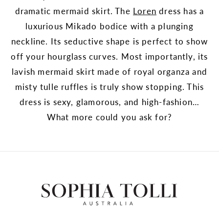
dramatic mermaid skirt. The
Loren
dress has a
luxurious Mikado bodice with a plunging
neckline. Its seductive shape is perfect to show
off your hourglass curves. Most importantly, its
lavish mermaid skirt made of royal organza and
misty tulle ruffles is truly show stopping. This
dress is sexy, glamorous, and high-fashion…
What more could you ask for?