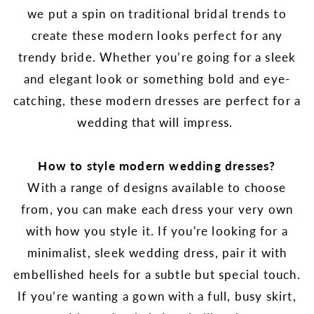
we put a spin on traditional bridal trends to
create these modern looks perfect for any
trendy bride. Whether you’re going for a sleek
and elegant look or something bold and eye-
catching, these modern dresses are perfect for a
wedding that will impress.
How to style modern wedding dresses?
With a range of designs available to choose
from, you can make each dress your very own
with how you style it. If you're looking for a
minimalist, sleek wedding dress, pair it with
embellished heels for a subtle but special touch.
If you’re wanting a gown with a full, busy skirt,