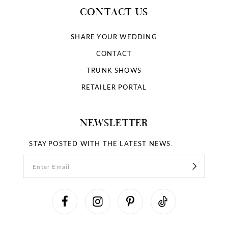
CONTACT US
SHARE YOUR WEDDING
CONTACT
TRUNK SHOWS
RETAILER PORTAL
NEWSLETTER
STAY POSTED WITH THE LATEST NEWS.