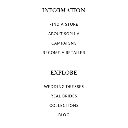
INFORMATION
FIND A STORE
ABOUT SOPHIA
CAMPAIGNS
BECOME A RETAILER
EXPLORE
WEDDING DRESSES
REAL BRIDES
COLLECTIONS
BLOG