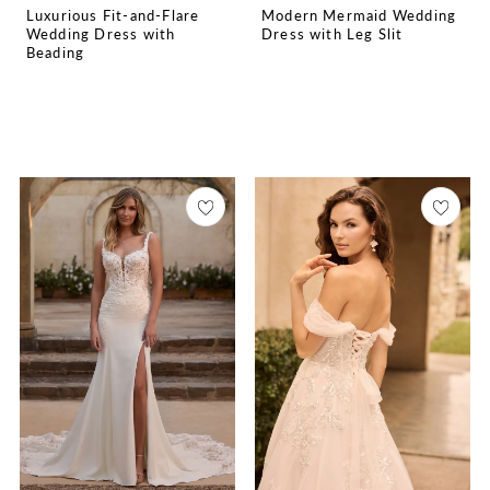
Luxurious Fit-and-Flare
Modern Mermaid Wedding
Wedding Dress with
Dress with Leg Slit
Beading