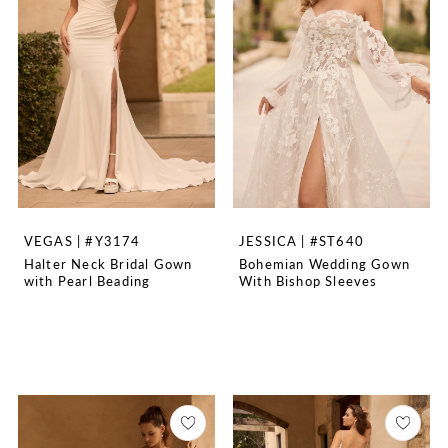
VEGAS | #Y3174
JESSICA | #ST640
Halter Neck Bridal Gown
Bohemian Wedding Gown
with Pearl Beading
With Bishop Sleeves