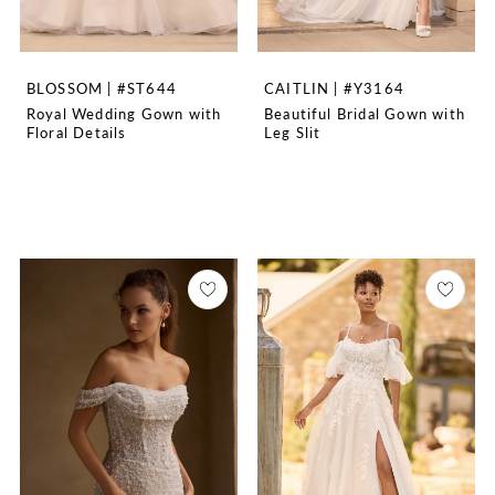
BLOSSOM | #ST644
CAITLIN | #Y3164
Royal Wedding Gown with
Beautiful Bridal Gown with
Floral Details
Leg Slit