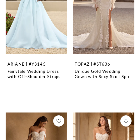
ARIANE | #Y3145
TOPAZ | #ST636
Fairytale Wedding Dress
Unique Gold Wedding
with Off-Shoulder Straps
Gown with Sexy Skirt Split