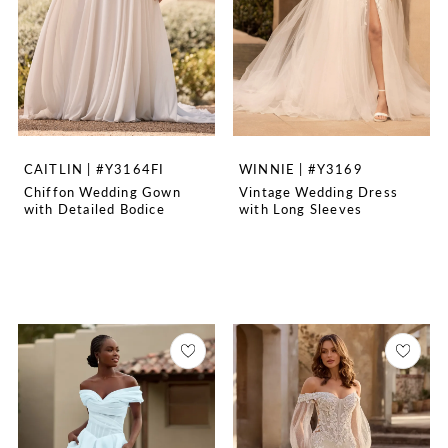
CAITLIN | #Y3164FI
WINNIE | #Y3169
Chiffon Wedding Gown
Vintage Wedding Dress
with Detailed Bodice
with Long Sleeves