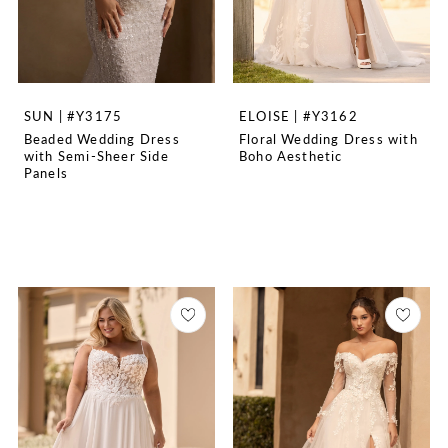
SUN | #Y3175
ELOISE | #Y3162
Beaded Wedding Dress
Floral Wedding Dress with
with Semi-Sheer Side
Boho Aesthetic
Panels