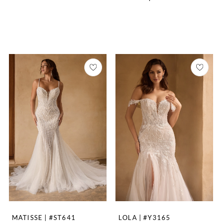
MATISSE | #ST641
LOLA | #Y3165