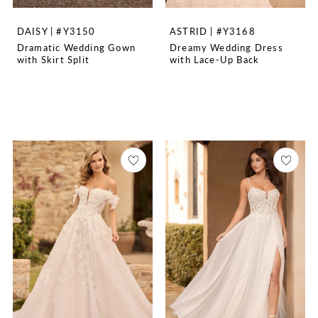
DAISY | #Y3150
ASTRID | #Y3168
Dramatic Wedding Gown
Dreamy Wedding Dress
with Skirt Split
with Lace-Up Back