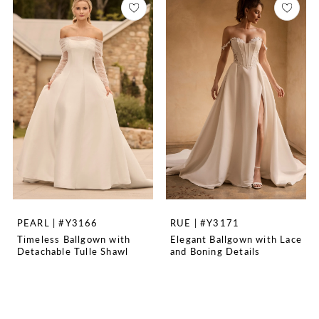
PEARL | #Y3166
RUE | #Y3171
Timeless Ballgown with
Elegant Ballgown with Lace
Detachable Tulle Shawl
and Boning Details