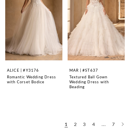
ALICE | #Y3176
MAR | #ST637
Romantic Wedding Dress
Textured Ball Gown
with Corset Bodice
Wedding Dress with
Beading
1
2
3
4
...
7