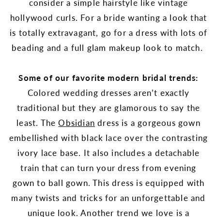
consider a simple hairstyle like vintage
hollywood curls. For a bride wanting a look that
is totally extravagant, go for a dress with lots of
beading and a full glam makeup look to match.
Some of our favorite modern bridal trends:
Colored wedding dresses aren’t exactly
traditional but they are glamorous to say the
least. The
Obsidian
dress is a gorgeous gown
embellished with black lace over the contrasting
ivory lace base. It also includes a detachable
train that can turn your dress from evening
gown to ball gown. This dress is equipped with
many twists and tricks for an unforgettable and
unique look. Another trend we love is a