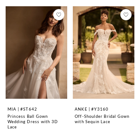
MIA | #ST642
ANKE | #Y3160
Princess Ball Gown
Off-Shoulder Bridal Gown
Wedding Dress with 3D
with Sequin Lace
Lace