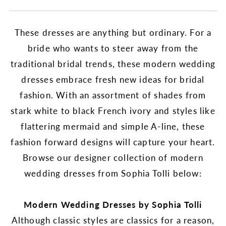
These dresses are anything but ordinary. For a
bride who wants to steer away from the
traditional bridal trends, these modern wedding
dresses embrace fresh new ideas for bridal
fashion. With an assortment of shades from
stark white to black French ivory and styles like
flattering mermaid and simple A-line, these
fashion forward designs will capture your heart.
Browse our designer collection of modern
wedding dresses from Sophia Tolli below:
Modern Wedding Dresses by Sophia Tolli
Although classic styles are classics for a reason,