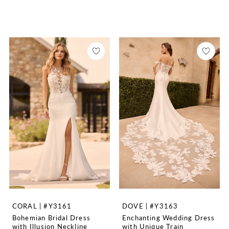
CORAL | #Y3161
DOVE | #Y3163
Bohemian Bridal Dress
Enchanting Wedding Dress
with Illusion Neckline
with Unique Train