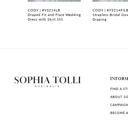
7
CODY | #Y3214LB
CODY | #Y3214FIL
gown with
Draped Fit and Flare Wedding
Strapless Bridal Go
Dress with Skirt Slit
Draping
8
9
10
11
12
INFOR
13
FIND A S
14
ABOUT SO
CAMPAIG
BECOME A