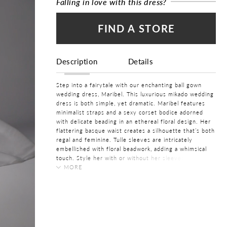
Falling in love with this dress?
FIND A STORE
Description
Details
Step into a fairytale with our enchanting ball gown
wedding dress, Maribel. This luxurious mikado wedding
dress is both simple, yet dramatic. Maribel features
minimalist straps and a sexy corset bodice adorned
with delicate beading in an ethereal floral design. Her
flattering basque waist creates a silhouette that’s both
regal and feminine. Tulle sleeves are intricately
embellished with floral beadwork, adding a whimsical
touch. Style her with or without her sleeves,
depending on the aesthetic of your wedding. Her
MORE
voluminous ball gown skirt features pleats to add
COLOR:
volume, making this a simple wedding dress fit for
Ivory, White
royalty. A feature your guests won't be able to forget
is her simple low V-back that adds a modern, alluring
SIZE:
twist. Did we mention she features pockets? Don't
0 - 32
forget to bustle Maribel's train when you step onto