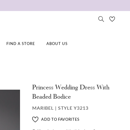
FIND A STORE
ABOUT US
Princess Wedding Dress With
Beaded Bodice
MARIBEL | STYLE Y3213
ADD TO FAVORITES