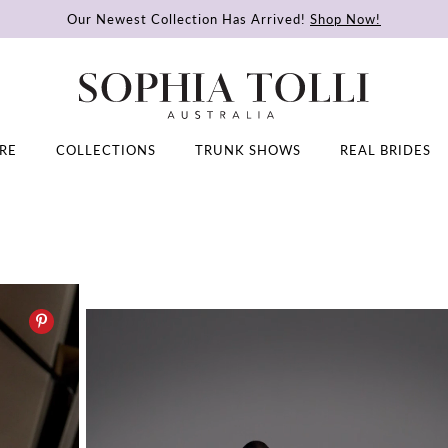
Our Newest Collection Has Arrived!
Shop Now!
RE
COLLECTIONS
TRUNK SHOWS
REAL BRIDES