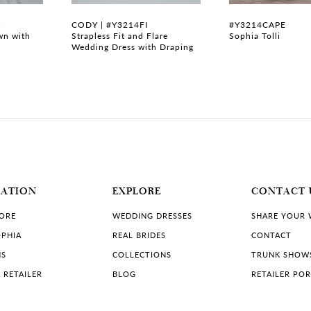
B
CODY | #Y3214FI
#Y3214CAPE
wn with
Strapless Fit and Flare
Sophia Tolli
Wedding Dress with Draping
MATION
EXPLORE
CONTACT 
TORE
WEDDING DRESSES
SHARE YOUR
PHIA
REAL BRIDES
CONTACT
NS
COLLECTIONS
TRUNK SHOW
 RETAILER
BLOG
RETAILER PO