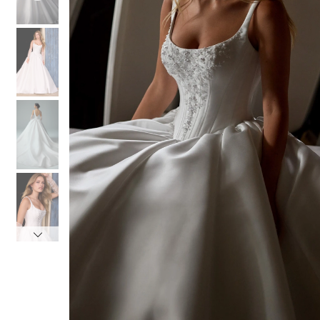
4
4
5
5
6
6
7
7
8
8
9
9
10
10