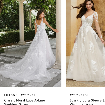
Sleeveless
1
WAISTLINE
Natural
2
3
4
5
6
7
8
LILIANA | #Y12241
#Y12241SL
Classic Floral Lace A-Line
Sparkly Long Sleeve L
9
Wedding Gown
Wedding Dress