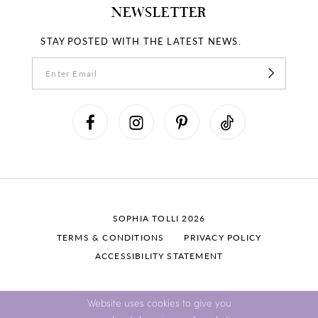
NEWSLETTER
STAY POSTED WITH THE LATEST NEWS.
SOPHIA TOLLI 2026
TERMS & CONDITIONS
PRIVACY POLICY
ACCESSIBILITY STATEMENT
Website uses cookies to give you