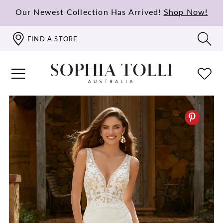
Our Newest Collection Has Arrived!
Shop Now!
FIND A STORE
PAUSE AUTOPLAY
PREVIOUS SLIDE
NEXT SLIDE
0
1
2
3