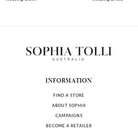
10
11
12
13
14
INFORMATION
FIND A STORE
ABOUT SOPHIA
CAMPAIGNS
BECOME A RETAILER