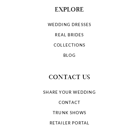
EXPLORE
WEDDING DRESSES
REAL BRIDES
COLLECTIONS
BLOG
CONTACT US
SHARE YOUR WEDDING
CONTACT
TRUNK SHOWS
RETAILER PORTAL