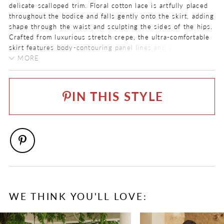
delicate scalloped trim. Floral cotton lace is artfully placed
throughout the bodice and falls gently onto the skirt, adding
shape through the waist and sculpting the sides of the hips.
Crafted from luxurious stretch crepe, the ultra-comfortable
skirt features body-contouring panel lines and a laser cut
petal-shaped train. The V-back zips up beneath crepe
MORE
covered buttons that continue all the way down the chapel
COLOR:
length train.
Ivory
IN THIS STYLE
SIZE:
0 - 32
FABRIC
Allover Lace, Crepe, Lace
NECKLINE
V-Neck
SILHOUETTE
WE THINK YOU'LL LOVE:
Fit and Flare
PAUSE AUTOPLAY
PREVIOUS SLIDE
NEXT SLIDE
0
SLEEVE TYPE