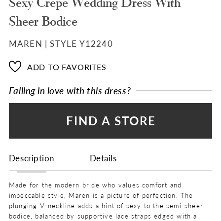
Sexy Crepe Wedding Dress With
Sheer Bodice
MAREN | STYLE Y12240
ADD TO FAVORITES
Falling in love with this dress?
FIND A STORE
Description
Details
Made for the modern bride who values comfort and
impeccable style, Maren is a picture of perfection. The
plunging V-neckline adds a hint of sexy to the semi-sheer
bodice, balanced by supportive lace straps edged with a