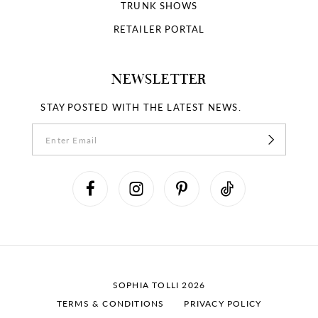
18
TRUNK SHOWS
RETAILER PORTAL
19
NEWSLETTER
STAY POSTED WITH THE LATEST NEWS.
SOPHIA TOLLI 2026
TERMS & CONDITIONS
PRIVACY POLICY