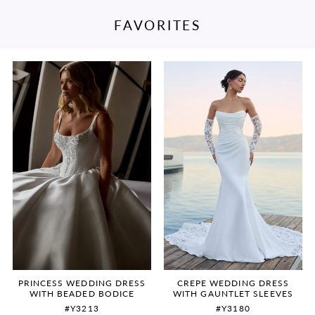
FAVORITES
PAUSE AUTOPLAY
PREVIOUS SLIDE
NEXT SLIDE
Featured
Skip
0
Products
to
Carousel
end
1
2
3
4
5
6
PRINCESS WEDDING DRESS
CREPE WEDDING DRESS
WITH BEADED BODICE
WITH GAUNTLET SLEEVES
#Y3213
#Y3180
7