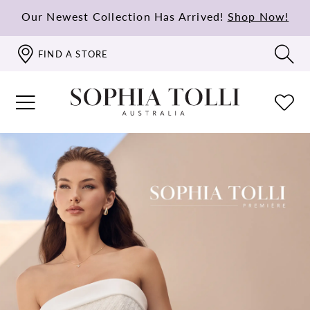
Our Newest Collection Has Arrived!
Shop Now!
FIND A STORE
PAUSE AUTOPLAY
PREVIOUS SLIDE
NEXT SLIDE
Hero
Skip
0
Carousel
to
1
end
2