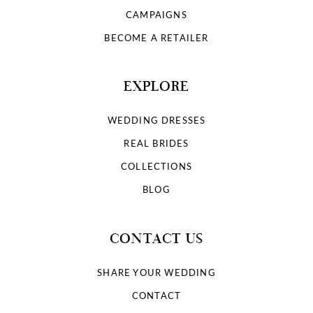
9
CAMPAIGNS
10
BECOME A RETAILER
11
EXPLORE
12
WEDDING DRESSES
13
REAL BRIDES
COLLECTIONS
14
BLOG
15
CONTACT US
16
SHARE YOUR WEDDING
17
CONTACT