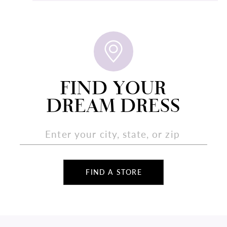
FIND YOUR
DREAM DRESS
FIND A STORE