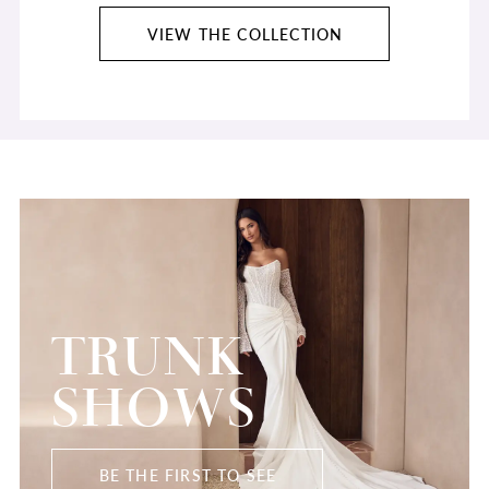
VIEW THE COLLECTION
TRUNK
SHOWS
BE THE FIRST TO SEE