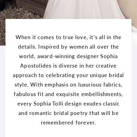
When it comes to true love, it’s all in the
details. Inspired by women all over the
world, award-winning designer Sophia
Apostolides is diverse in her creative
approach to celebrating your unique bridal
style. With emphasis on luxurious fabrics,
fabulous fit and exquisite embellishments,
every Sophia Tolli design exudes classic
and romantic bridal poetry that will be
remembered forever.