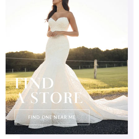
FIND
A STORE
FIND ONE NEAR ME