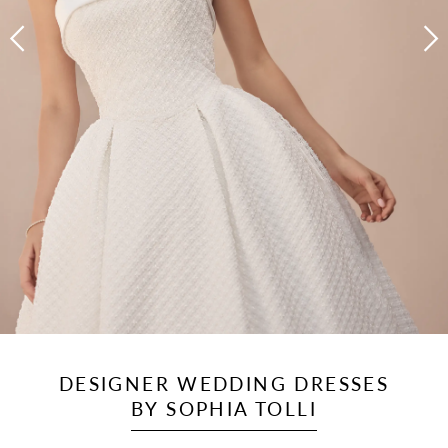
DESIGNER WEDDING DRESSES
BY SOPHIA TOLLI