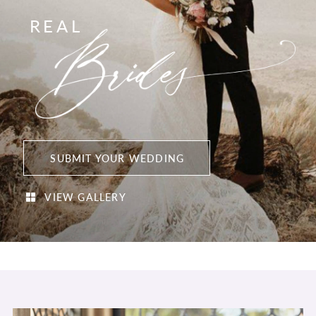
REAL
SUBMIT YOUR WEDDING
VIEW GALLERY