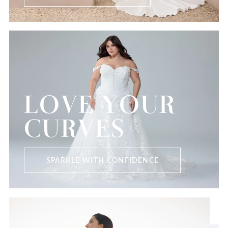
LOVE YOUR
CURVES
SPARKLE WITH CONFIDENCE