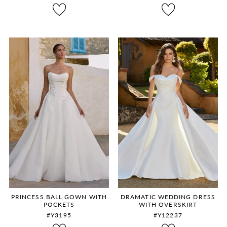
8
9
10
11
12
PRINCESS BALL GOWN WITH
DRAMATIC WEDDING DRESS
POCKETS
WITH OVERSKIRT
#Y3195
#Y12237