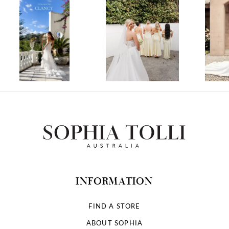
1
2
3
4
5
6
7
INFORMATION
8
FIND A STORE
ABOUT SOPHIA