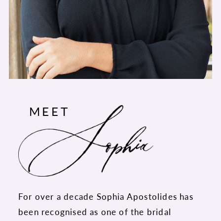
MEET
For over a decade Sophia Apostolides has
been recognised as one of the bridal