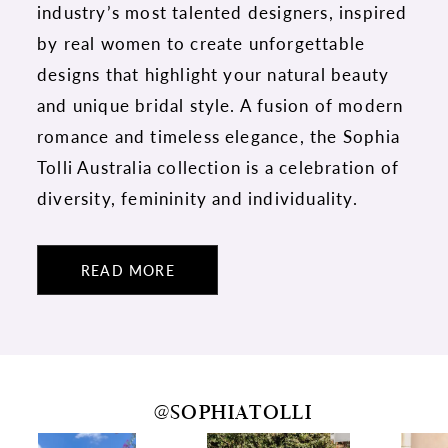
industry’s most talented designers, inspired
by real women to create unforgettable
designs that highlight your natural beauty
and unique bridal style. A fusion of modern
romance and timeless elegance, the Sophia
Tolli Australia collection is a celebration of
diversity, femininity and individuality.
READ MORE
@SOPHIATOLLI
PAUSE AUTOPLAY
PREVIOUS SLIDE
NEXT SLIDE
0