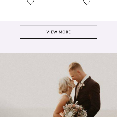
VIEW MORE