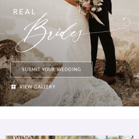
REAL
SUBMIT YOUR WEDDING
VIEW GALLERY