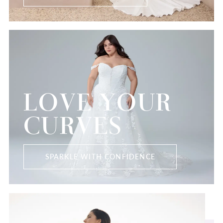
LOVE YOUR
CURVES
SPARKLE WITH CONFIDENCE