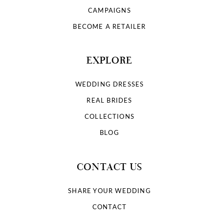
9
CAMPAIGNS
10
BECOME A RETAILER
11
EXPLORE
12
WEDDING DRESSES
13
REAL BRIDES
COLLECTIONS
14
BLOG
15
CONTACT US
16
SHARE YOUR WEDDING
17
CONTACT