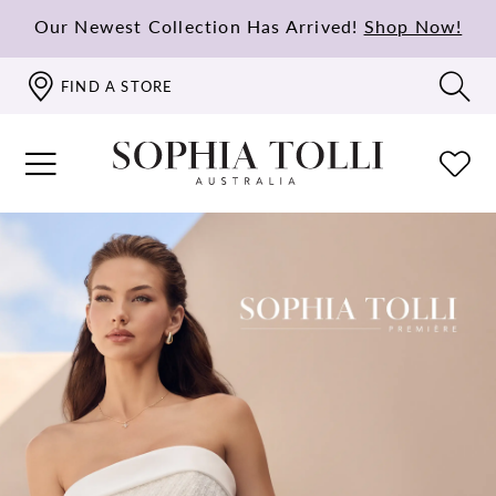
Our Newest Collection Has Arrived!
Shop Now!
FIND A STORE
PAUSE AUTOPLAY
PREVIOUS SLIDE
NEXT SLIDE
Hero
Skip
0
Carousel
to
1
end
2