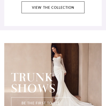
VIEW THE COLLECTION
TRUNK
SHOWS
BE THE FIRST TO SEE