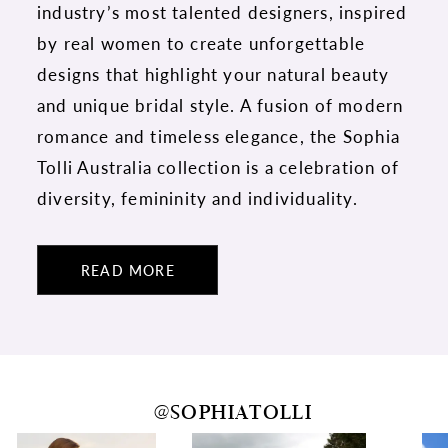
industry’s most talented designers, inspired
by real women to create unforgettable
designs that highlight your natural beauty
and unique bridal style. A fusion of modern
romance and timeless elegance, the Sophia
Tolli Australia collection is a celebration of
diversity, femininity and individuality.
READ MORE
@SOPHIATOLLI
PAUSE AUTOPLAY
PREVIOUS SLIDE
NEXT SLIDE
0