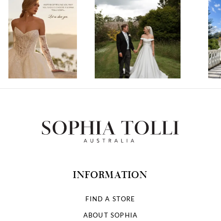
1
2
3
4
5
6
7
INFORMATION
8
FIND A STORE
ABOUT SOPHIA