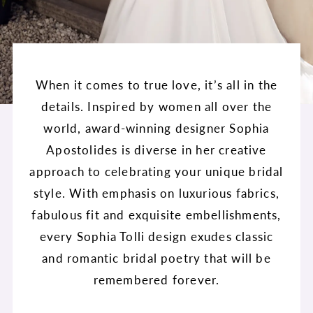
When it comes to true love, it’s all in the
details. Inspired by women all over the
world, award-winning designer Sophia
Apostolides is diverse in her creative
approach to celebrating your unique bridal
style. With emphasis on luxurious fabrics,
fabulous fit and exquisite embellishments,
every Sophia Tolli design exudes classic
and romantic bridal poetry that will be
remembered forever.