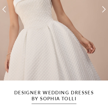
DESIGNER WEDDING DRESSES
BY SOPHIA TOLLI