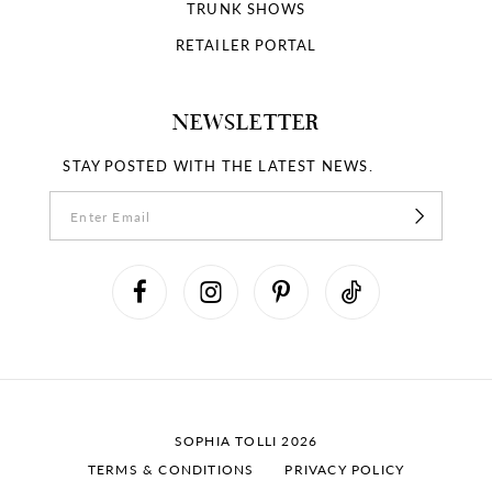
18
TRUNK SHOWS
RETAILER PORTAL
19
NEWSLETTER
STAY POSTED WITH THE LATEST NEWS.
SOPHIA TOLLI 2026
TERMS & CONDITIONS
PRIVACY POLICY