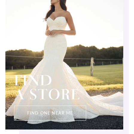
FIND
A STORE
FIND ONE NEAR ME