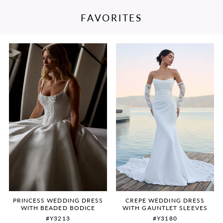
FAVORITES
PAUSE AUTOPLAY
PREVIOUS SLIDE
NEXT SLIDE
Featured
Skip
0
Products
to
Carousel
end
1
2
3
4
5
6
PRINCESS WEDDING DRESS
CREPE WEDDING DRESS
WITH BEADED BODICE
WITH GAUNTLET SLEEVES
#Y3213
#Y3180
7