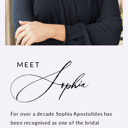
MEET
For over a decade Sophia Apostolides has
been recognised as one of the bridal