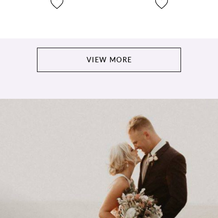
VIEW MORE