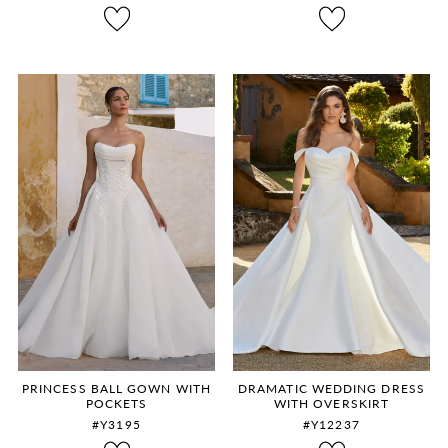
8
9
10
11
12
PRINCESS BALL GOWN WITH
DRAMATIC WEDDING DRESS
POCKETS
WITH OVERSKIRT
#Y3195
#Y12237