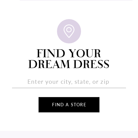
FIND YOUR
DREAM DRESS
FIND A STORE