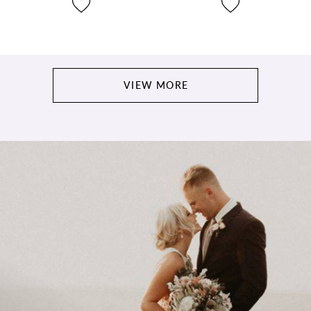
VIEW MORE