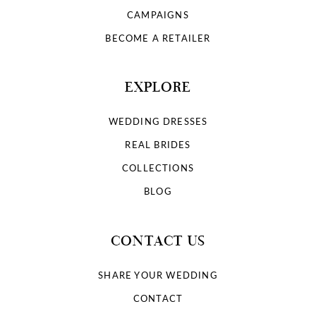
9
CAMPAIGNS
10
BECOME A RETAILER
11
EXPLORE
12
WEDDING DRESSES
13
REAL BRIDES
COLLECTIONS
14
BLOG
15
CONTACT US
16
SHARE YOUR WEDDING
17
CONTACT