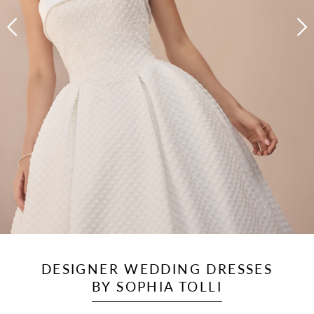
DESIGNER WEDDING DRESSES
BY SOPHIA TOLLI