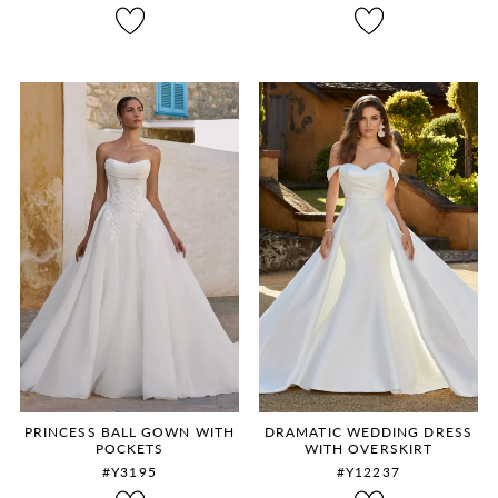
8
9
10
11
12
PRINCESS BALL GOWN WITH
DRAMATIC WEDDING DRESS
POCKETS
WITH OVERSKIRT
#Y3195
#Y12237