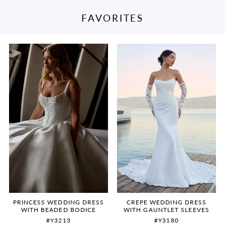
FAVORITES
PAUSE AUTOPLAY
PREVIOUS SLIDE
NEXT SLIDE
Featured
Skip
0
Products
to
Carousel
end
1
2
3
4
5
6
PRINCESS WEDDING DRESS
CREPE WEDDING DRESS
WITH BEADED BODICE
WITH GAUNTLET SLEEVES
#Y3213
#Y3180
7