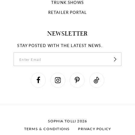
18
TRUNK SHOWS
RETAILER PORTAL
19
NEWSLETTER
STAY POSTED WITH THE LATEST NEWS.
SOPHIA TOLLI 2026
TERMS & CONDITIONS
PRIVACY POLICY