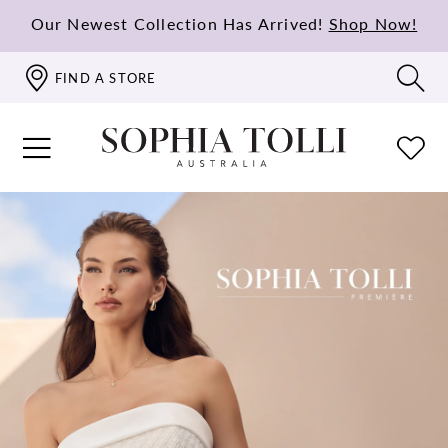
Our Newest Collection Has Arrived!
Shop Now!
FIND A STORE
PAUSE AUTOPLAY
PREVIOUS SLIDE
NEXT SLIDE
Hero
Skip
0
Carousel
to
1
end
2