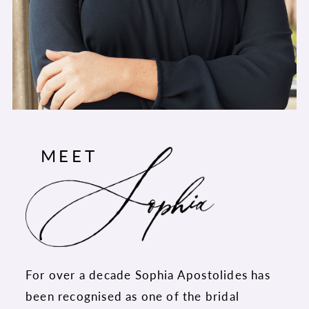
MEET
For over a decade Sophia Apostolides has
been recognised as one of the bridal