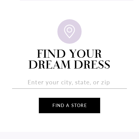
FIND YOUR
DREAM DRESS
FIND A STORE