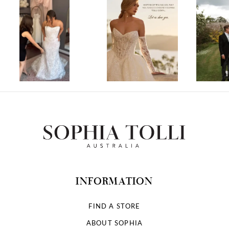
1
2
3
4
5
6
7
INFORMATION
8
FIND A STORE
ABOUT SOPHIA