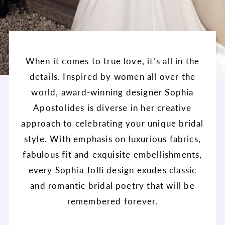
When it comes to true love, it’s all in the
details. Inspired by women all over the
world, award-winning designer Sophia
Apostolides is diverse in her creative
approach to celebrating your unique bridal
style. With emphasis on luxurious fabrics,
fabulous fit and exquisite embellishments,
every Sophia Tolli design exudes classic
and romantic bridal poetry that will be
remembered forever.