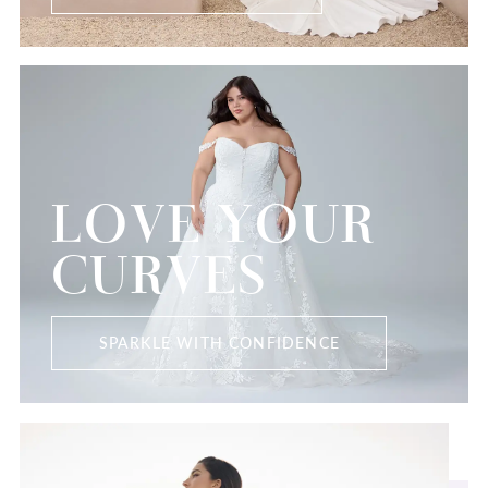
LOVE YOUR
CURVES
SPARKLE WITH CONFIDENCE