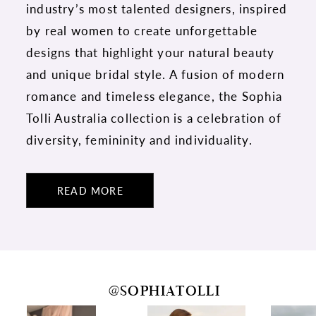
industry’s most talented designers, inspired
by real women to create unforgettable
designs that highlight your natural beauty
and unique bridal style. A fusion of modern
romance and timeless elegance, the Sophia
Tolli Australia collection is a celebration of
diversity, femininity and individuality.
READ MORE
@SOPHIATOLLI
PAUSE AUTOPLAY
PREVIOUS SLIDE
NEXT SLIDE
0