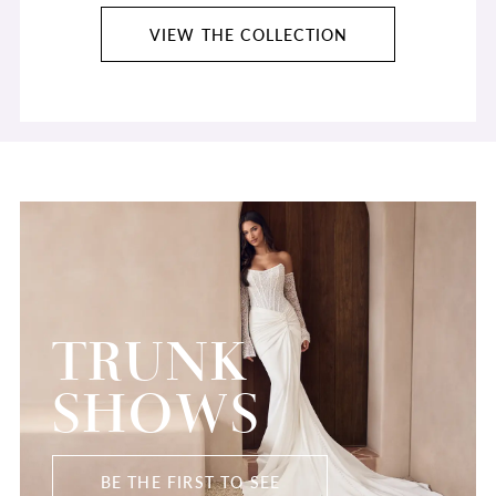
VIEW THE COLLECTION
TRUNK
SHOWS
BE THE FIRST TO SEE