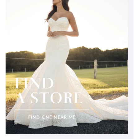
FIND
A STORE
FIND ONE NEAR ME