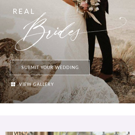
REAL
SUBMIT YOUR WEDDING
VIEW GALLERY