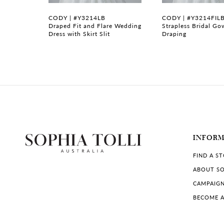
7
B
CODY | #Y3214LB
CODY | #Y3214FIL
gown with
Draped Fit and Flare Wedding
Strapless Bridal Go
Dress with Skirt Slit
Draping
8
9
10
11
12
INFOR
13
FIND A S
14
ABOUT SO
CAMPAIG
BECOME A