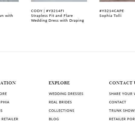
B
CODY | #Y3214FI
#Y3214CAPE
wn with
Strapless Fit and Flare
Sophia Tolli
Wedding Dress with Draping
MATION
EXPLORE
CONTACT 
TORE
WEDDING DRESSES
SHARE YOUR
PHIA
REAL BRIDES
CONTACT
NS
COLLECTIONS
TRUNK SHOW
 RETAILER
BLOG
RETAILER PO