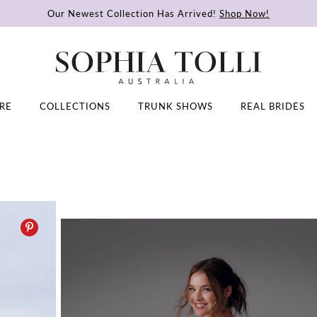
Our Newest Collection Has Arrived!
Shop Now!
RE
COLLECTIONS
TRUNK SHOWS
REAL BRIDES