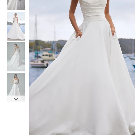
4
4
5
5
6
6
7
7
8
8