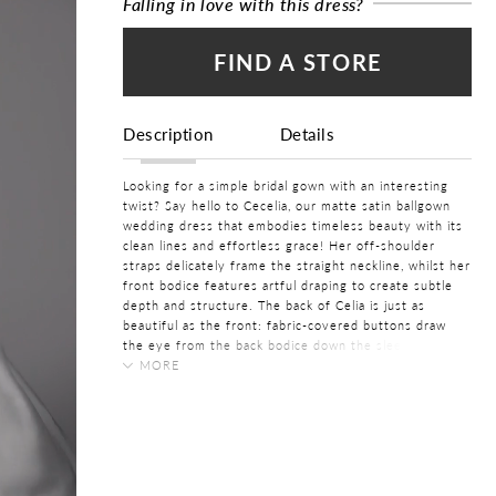
Falling in love with this dress?
FIND A STORE
Description
Details
Looking for a simple bridal gown with an interesting
twist? Say hello to Cecelia, our matte satin ballgown
wedding dress that embodies timeless beauty with its
clean lines and effortless grace! Her off-shoulder
straps delicately frame the straight neckline, whilst her
front bodice features artful draping to create subtle
depth and structure. The back of Celia is just as
beautiful as the front: fabric-covered buttons draw
the eye from the back bodice down the sleek skirt,
whilst hiding a practical zipper. Finally, Cecelia features
MORE
hidden pockets, making her practical yet stylish! Can
COLOR:
you see yourself tying the knot in this simple matte
Ivory, White
satin bridal gown?
SIZE:
Cecelia is also available to order with a fashionable
0 - 32
lace-up back as
Style Y3207LB
.