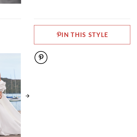
FABRIC
Matte Satin
LENGTH
Long
IN THIS STYLE
NECKLINE
Straight
SILHOUETTE
Ball Gown
SLEEVE TYPE
Off-Shoulder straps
SPECIAL FEATURES
Available with lace up back as Style Y3207LB
TRAIN LENGTH
75"