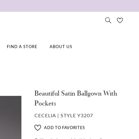
FIND A STORE
ABOUT US
Beautiful Satin Ballgown With
Pockets
CECELIA | STYLE Y3207
ADD TO FAVORITES