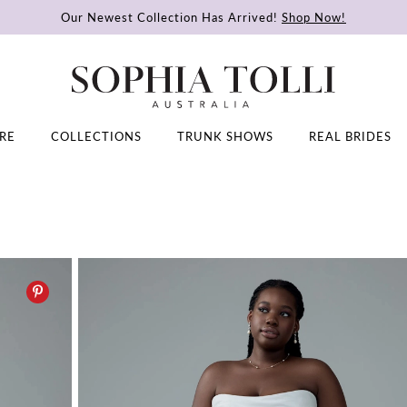
Our Newest Collection Has Arrived!
Shop Now!
RE
COLLECTIONS
TRUNK SHOWS
REAL BRIDES