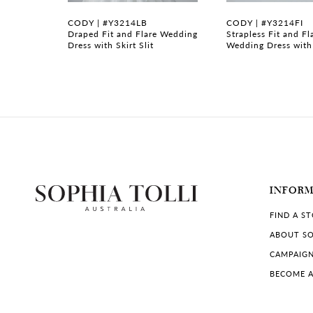
7
CODY | #Y3214LB
CODY | #Y3214FI
gown with
Draped Fit and Flare Wedding
Strapless Fit and Fl
Dress with Skirt Slit
Wedding Dress with
8
9
10
11
12
INFOR
13
FIND A S
14
ABOUT SO
CAMPAIG
BECOME A