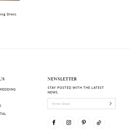
MARIBEL | #Y3213LB
MARIBEL | #Y321
ing Dress
Princess Corset Wedding
Princess Wedding
Dress
Beaded Bodice
US
NEWSLETTER
STAY POSTED WITH THE LATEST
 WEDDING
NEWS.
S
RTAL