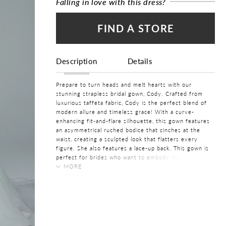
Falling in love with this dress?
FIND A STORE
Description
Details
Prepare to turn heads and melt hearts with our
stunning strapless bridal gown, Cody. Crafted from
luxurious taffeta fabric, Cody is the perfect blend of
modern allure and timeless grace! With a curve-
enhancing fit-and-flare silhouette, this gown features
an asymmetrical ruched bodice that cinches at the
waist, creating a sculpted look that flatters every
figure. She also features a lace-up back. This gown is
perfect for brides who want to embody modern
sophistication with a dash of confidence and flair.
MORE
What’s not to adore about Cody?
FABRIC
Taffeta
Want to bring more drama and class on your wedding
day? Pair Cody with her matching taffeta cape,
LENGTH
available as
Style Y3214CAPE
. Cody is available to
Long
order with a skirt slit and zipper back as
Style Y3214
, a