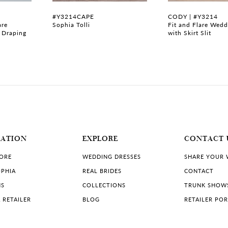
#Y3214CAPE
CODY | #Y3214
are
Sophia Tolli
Fit and Flare Wedd
 Draping
with Skirt Slit
MATION
EXPLORE
CONTACT 
TORE
WEDDING DRESSES
SHARE YOUR
PHIA
REAL BRIDES
CONTACT
NS
COLLECTIONS
TRUNK SHOW
 RETAILER
BLOG
RETAILER PO