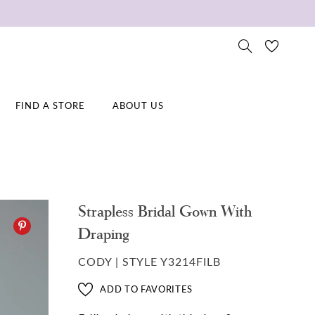
FIND A STORE
ABOUT US
Strapless Bridal Gown With
Draping
CODY | STYLE Y3214FILB
ADD TO FAVORITES