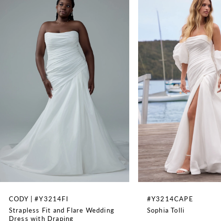
79"
1
2
3
4
5
6
7
8
CODY | #Y3214FI
#Y3214CAPE
Strapless Fit and Flare Wedding
Sophia Tolli
9
Dress with Draping