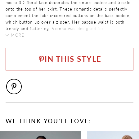
micro 3D floral lace decorates the entire bodice and trickle
onto the top of her skirt. These romantic details perfectly
complement the fabric-covered buttons on the back bodice,
which button-up over a zipper. Her basque waist is both
trendy and flattering. Vienna was designed for brides who
want to feel like a princess when they get married!
MORE
FABRIC
If you prefer a slightly sexier look, Vienna is available with
Tulle
a sheer bodice as
Style Y3211
.
IN THIS STYLE
LENGTH
Long
NECKLINE
V-Neck
SILHOUETTE
A-Line
SPECIAL FEATURES
WE THINK YOU'LL LOVE:
Available with sheer bodice as Style Y3211
PAUSE AUTOPLAY
PREVIOUS SLIDE
NEXT SLIDE
0
TRAIN LENGTH