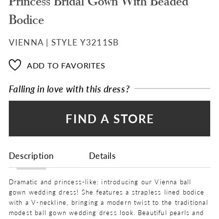
Princess Bridal Gown With Beaded
Bodice
VIENNA | STYLE Y3211SB
ADD TO FAVORITES
Falling in love with this dress?
FIND A STORE
Description
Details
Dramatic and princess-like: introducing our Vienna ball
gown wedding dress! She features a strapless lined bodice
with a V-neckline, bringing a modern twist to the traditional
modest ball gown wedding dress look. Beautiful pearls and