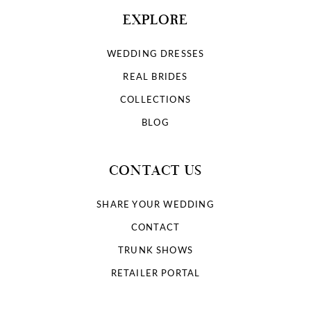
EXPLORE
WEDDING DRESSES
REAL BRIDES
COLLECTIONS
BLOG
CONTACT US
SHARE YOUR WEDDING
CONTACT
TRUNK SHOWS
RETAILER PORTAL