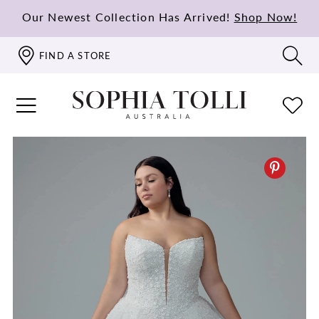
Our Newest Collection Has Arrived!
Shop Now!
FIND A STORE
PAUSE AUTOPLAY
PREVIOUS SLIDE
NEXT SLIDE
0
1
2