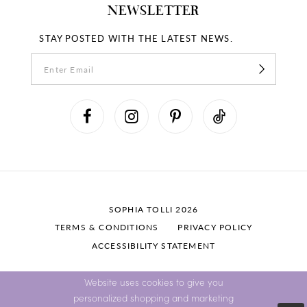
NEWSLETTER
STAY POSTED WITH THE LATEST NEWS.
SOPHIA TOLLI 2026
TERMS & CONDITIONS
PRIVACY POLICY
ACCESSIBILITY STATEMENT
Website uses cookies to give you
personalized shopping and marketing