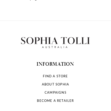
10
11
12
13
14
INFORMATION
FIND A STORE
ABOUT SOPHIA
CAMPAIGNS
BECOME A RETAILER