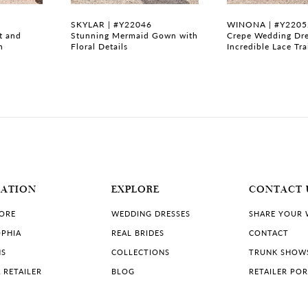
SKYLAR | #Y22046
WINONA | #Y2205
t and
Stunning Mermaid Gown with
Crepe Wedding Dre
n
Floral Details
Incredible Lace Tra
MATION
EXPLORE
CONTACT 
TORE
WEDDING DRESSES
SHARE YOUR
PHIA
REAL BRIDES
CONTACT
NS
COLLECTIONS
TRUNK SHOW
 RETAILER
BLOG
RETAILER PO