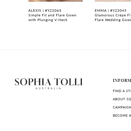
7
ALEXIS | #Y22063
EMMA | #Y22045
Wedding
Simple Fit and Flare Gown
Glamorous Crepe Fi
with Plunging V-Neck
Flare Wedding Gow
8
9
10
11
12
INFOR
13
FIND A S
14
ABOUT SO
CAMPAIG
BECOME A