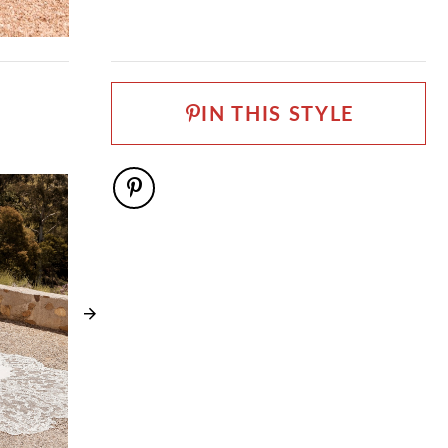
FABRIC
Allover Lace, Lace, Stretch Jersey, Tulle
NECKLINE
V-Neck
IN THIS STYLE
SILHOUETTE
Fit and Flare
SLEEVE TYPE
Spaghetti Straps
WAISTLINE
Natural