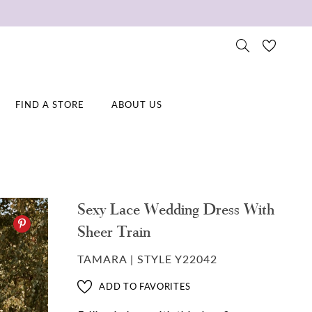
FIND A STORE
ABOUT US
Sexy Lace Wedding Dress With
Sheer Train
TAMARA | STYLE Y22042
ADD TO FAVORITES