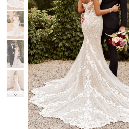
4
4
5
5
6
6
7
7