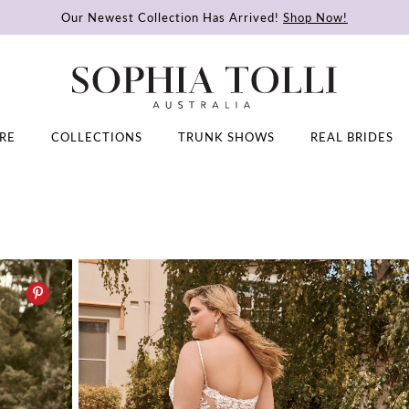
Our Newest Collection Has Arrived!
Shop Now!
RE
COLLECTIONS
TRUNK SHOWS
REAL BRIDES