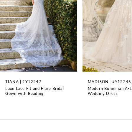
3
4
5
6
7
8
TIANA | #Y12247
MADISON | #Y12246
Luxe Lace Fit and Flare Bridal
Modern Bohemian A-L
9
Gown with Beading
Wedding Dress
10
11