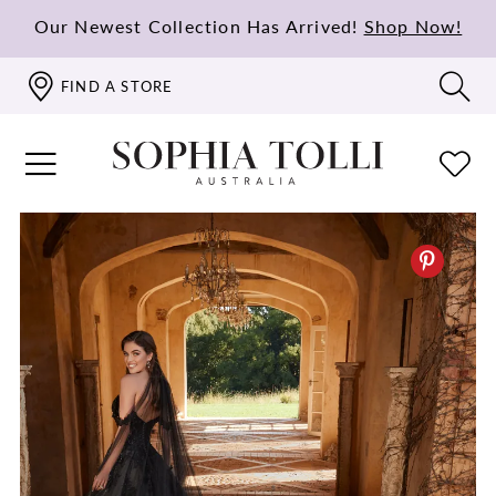
Our Newest Collection Has Arrived!
Shop Now!
FIND A STORE
PAUSE AUTOPLAY
PREVIOUS SLIDE
NEXT SLIDE
0
1