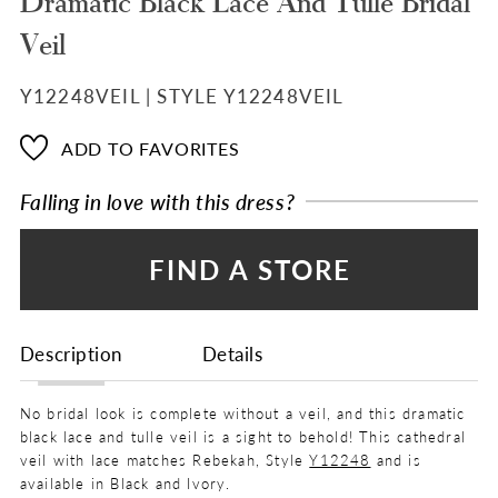
Dramatic Black Lace And Tulle Bridal
Veil
Y12248VEIL | STYLE Y12248VEIL
ADD TO FAVORITES
Falling in love with this dress?
FIND A STORE
Description
Details
No bridal look is complete without a veil, and this dramatic
black lace and tulle veil is a sight to behold! This cathedral
veil with lace matches Rebekah, Style
Y12248
and is
available in Black and Ivory.