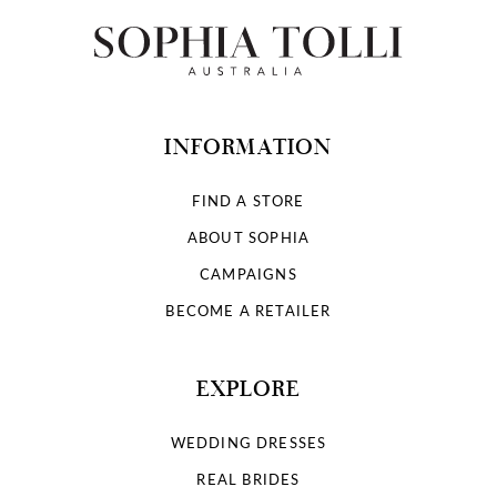
12
13
14
INFORMATION
FIND A STORE
ABOUT SOPHIA
CAMPAIGNS
BECOME A RETAILER
EXPLORE
WEDDING DRESSES
REAL BRIDES