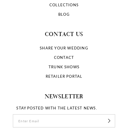
COLLECTIONS
BLOG
CONTACT US
SHARE YOUR WEDDING
CONTACT
TRUNK SHOWS
RETAILER PORTAL
NEWSLETTER
STAY POSTED WITH THE LATEST NEWS.