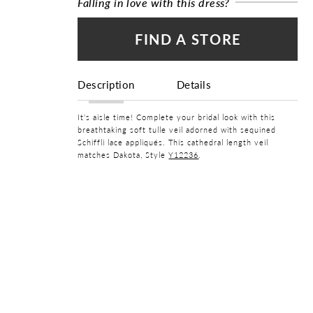
Falling in love with this dress?
FIND A STORE
Description
Details
It's aisle time! Complete your bridal look with this
breathtaking soft tulle veil adorned with sequined
Schiffli lace appliqués. This cathedral length veil
matches Dakota, Style
Y12236
.
FABRIC
Lace, Tulle