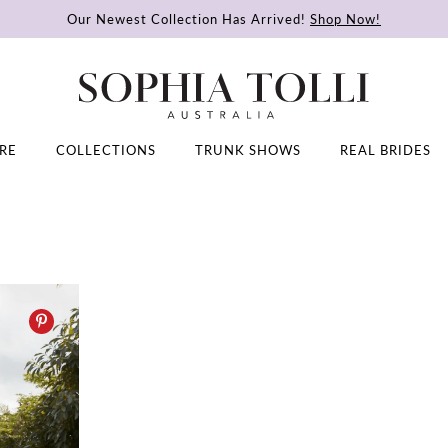
Our Newest Collection Has Arrived!
Shop Now!
RE
COLLECTIONS
TRUNK SHOWS
REAL BRIDES