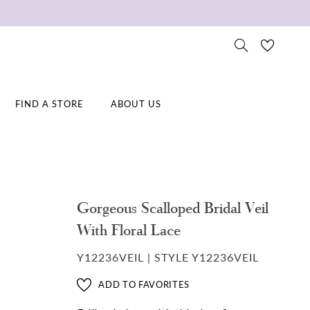
FIND A STORE
ABOUT US
Gorgeous Scalloped Bridal Veil
With Floral Lace
Y12236VEIL | STYLE Y12236VEIL
ADD TO FAVORITES