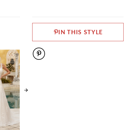
IN THIS STYLE