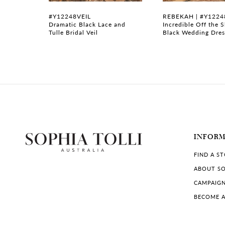
7
#Y12248VEIL
REBEKAH | #Y1224
ess with
Dramatic Black Lace and
Incredible Off the 
Tulle Bridal Veil
Black Wedding Dres
8
9
10
11
12
INFOR
13
FIND A S
14
ABOUT SO
CAMPAIG
BECOME A