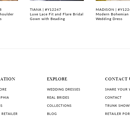
8
TIANA | #Y12247
MADISON | #Y122
Shoulder
Luxe Lace Fit and Flare Bridal
Modern Bohemian 
s
Gown with Beading
Wedding Dress
MATION
EXPLORE
CONTACT 
TORE
WEDDING DRESSES
SHARE YOUR
PHIA
REAL BRIDES
CONTACT
NS
COLLECTIONS
TRUNK SHOW
 RETAILER
BLOG
RETAILER PO