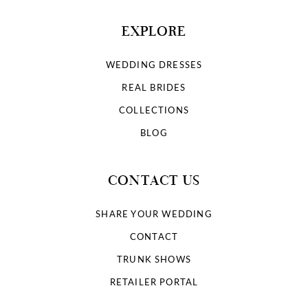
EXPLORE
WEDDING DRESSES
REAL BRIDES
COLLECTIONS
BLOG
CONTACT US
SHARE YOUR WEDDING
CONTACT
TRUNK SHOWS
RETAILER PORTAL