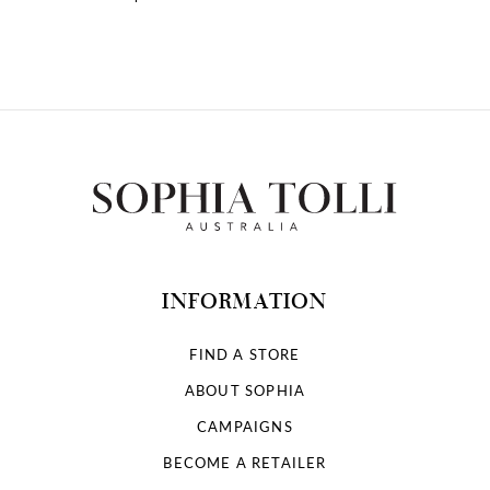
10
INFORMATION
FIND A STORE
ABOUT SOPHIA
CAMPAIGNS
BECOME A RETAILER