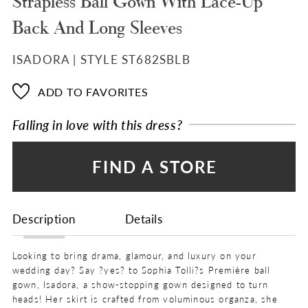
Strapless Ball Gown With Lace-Up
Back And Long Sleeves
ISADORA | STYLE ST682SBLB
ADD TO FAVORITES
Falling in love with this dress?
FIND A STORE
Description
Details
Looking to bring drama, glamour, and luxury on your
wedding day? Say ?yes? to Sophia Tolli?s Première ball
gown, Isadora, a show-stopping gown designed to turn
heads! Her skirt is crafted from voluminous organza, she