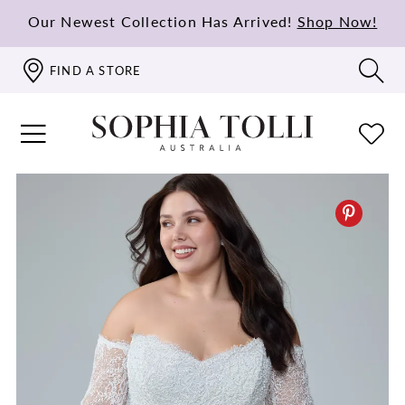
Our Newest Collection Has Arrived!
Shop Now!
FIND A STORE
PAUSE AUTOPLAY
PREVIOUS SLIDE
NEXT SLIDE
0
1
2