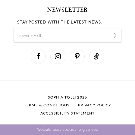
NEWSLETTER
STAY POSTED WITH THE LATEST NEWS.
SOPHIA TOLLI 2026
TERMS & CONDITIONS
PRIVACY POLICY
ACCESSIBILITY STATEMENT
Website uses cookies to give you