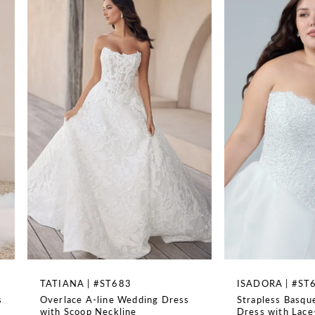
TRAIN LENGTH
1
95''
2
3
4
5
6
7
8
TATIANA | #ST683
ISADORA | #ST682SB
Overlace A-line Wedding Dress
Strapless Basque Wai
9
with Scoop Neckline
Dress with Lace-Up B