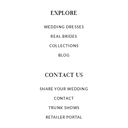
EXPLORE
WEDDING DRESSES
REAL BRIDES
COLLECTIONS
BLOG
CONTACT US
SHARE YOUR WEDDING
CONTACT
TRUNK SHOWS
RETAILER PORTAL