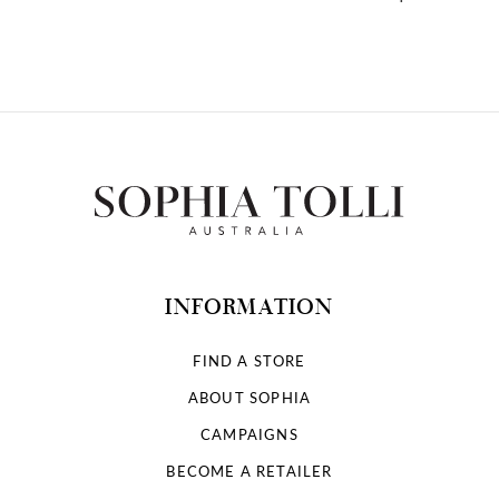
10
INFORMATION
FIND A STORE
ABOUT SOPHIA
CAMPAIGNS
BECOME A RETAILER