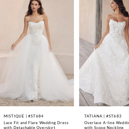
Available as dress only with a solid bodice as Style
1
ST682SBF, Available as dress only with semi-sheer bodice
as Style ST682F, Available as dress only with solid bodice
2
and lace up back as Style ST682SBLBF, Available with semi-
sheer bodice as Style ST682, Available with solid bodice
and lace up back as Style ST682SBLB, Can be ordered as
3
SH5 SH3 LG3 and LG5, Comes with detachable gauntlet
sleeves
4
TRAIN LENGTH
95''
5
WAISTLINE
6
Basque
7
8
TATIANA | #ST683
ISADORA | #ST682S
Overlace A-line Wedding Dress
Strapless Ball Gown w
9
with Scoop Neckline
Up Back and Long Sle