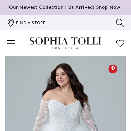
Our Newest Collection Has Arrived!
Shop Now!
FIND A STORE
PAUSE AUTOPLAY
PREVIOUS SLIDE
NEXT SLIDE
0
1