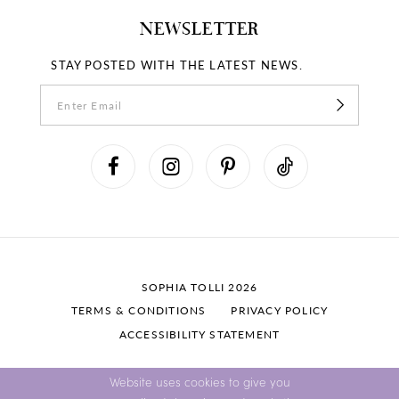
NEWSLETTER
STAY POSTED WITH THE LATEST NEWS.
SOPHIA TOLLI 2026
TERMS & CONDITIONS
PRIVACY POLICY
ACCESSIBILITY STATEMENT
Website uses cookies to give you