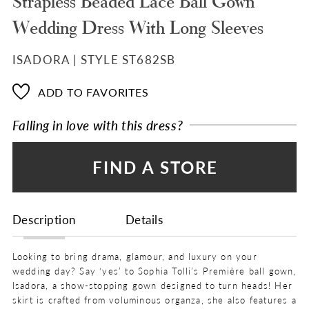
Strapless Beaded Lace Ball Gown
Wedding Dress With Long Sleeves
ISADORA | STYLE ST682SB
ADD TO FAVORITES
Falling in love with this dress?
FIND A STORE
Description
Details
Looking to bring drama, glamour, and luxury on your
wedding day? Say ‘yes’ to Sophia Tolli’s Première ball gown,
Isadora, a show-stopping gown designed to turn heads! Her
skirt is crafted from voluminous organza, she also features a