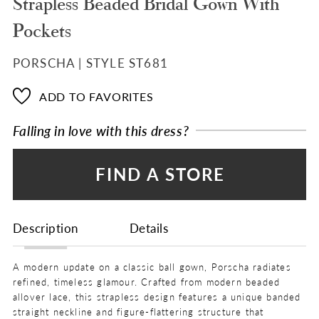
Strapless Beaded Bridal Gown With
Pockets
PORSCHA | STYLE ST681
ADD TO FAVORITES
Falling in love with this dress?
FIND A STORE
Description
Details
A modern update on a classic ball gown, Porscha radiates
refined, timeless glamour. Crafted from modern beaded
allover lace, this strapless design features a unique banded
straight neckline and figure-flattering structure that