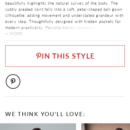
beautifully highlights the natural curves of the body. The
subtly pleated skirt falls into a soft, petal-shaped ball gown
silhouette, adding movement and understated grandeur with
every step. Thoughtfully designed with hidden pockets for
modern practicality, Porscha blends contemporary design
elements with classic bridal elegance.
MORE
FABRIC
Love our Porscha gown but prefer a lace-up back? She is
Beaded Overlace, Satin
also available as
Style ST681LB
.
IN THIS STYLE
LENGTH
Long
NECKLINE
Straight
SILHOUETTE
Ballgown
SLEEVE TYPE
WE THINK YOU'LL LOVE:
Strapless
PAUSE AUTOPLAY
PREVIOUS SLIDE
NEXT SLIDE
0
SPECIAL FEATURES