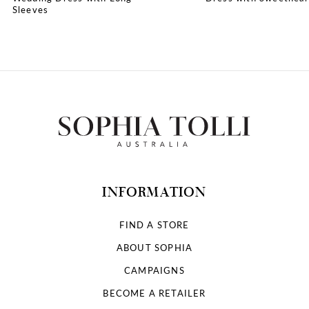
Sleeves
10
INFORMATION
FIND A STORE
ABOUT SOPHIA
CAMPAIGNS
BECOME A RETAILER