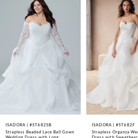
Available with a lace up back as Style ST681LB, Can be
1
ordered as SH5 SH3 LG3 (size 0-20 only)
TRAIN LENGTH
2
66''
WAISTLINE
3
Natural
4
5
6
7
8
ISADORA | #ST682SB
ISADORA | #ST682F
Strapless Beaded Lace Ball Gown
Strapless Organza We
9
Wedding Dress with Long
Dress with Sweethear