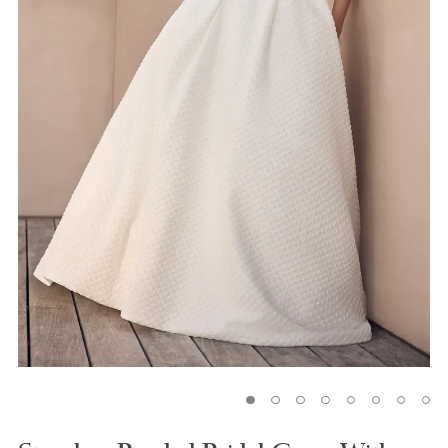
5
6
7