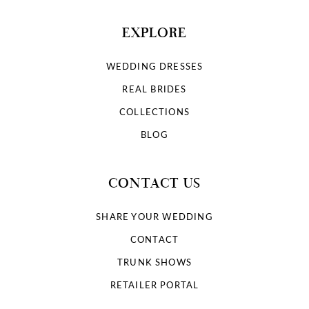
EXPLORE
WEDDING DRESSES
REAL BRIDES
COLLECTIONS
BLOG
CONTACT US
SHARE YOUR WEDDING
CONTACT
TRUNK SHOWS
RETAILER PORTAL