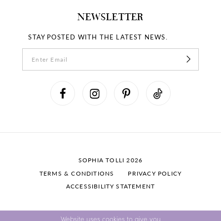
NEWSLETTER
STAY POSTED WITH THE LATEST NEWS.
SOPHIA TOLLI 2026
TERMS & CONDITIONS
PRIVACY POLICY
ACCESSIBILITY STATEMENT
Website uses cookies to give you