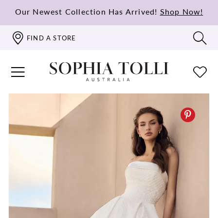
Our Newest Collection Has Arrived!
Shop Now!
FIND A STORE
PAUSE AUTOPLAY
PREVIOUS SLIDE
NEXT SLIDE
0
1
2
3
4