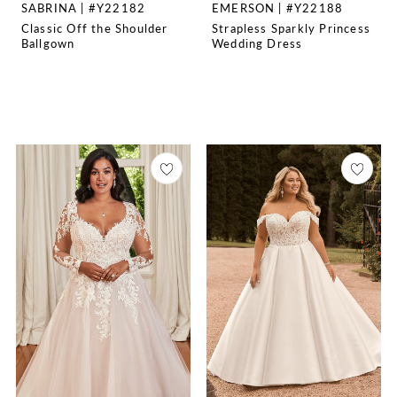
SABRINA | #Y22182
EMERSON | #Y22188
Classic Off the Shoulder
Strapless Sparkly Princess
Ballgown
Wedding Dress