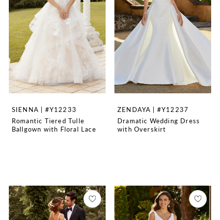
SIENNA | #Y12233
ZENDAYA | #Y12237
Romantic Tiered Tulle
Dramatic Wedding Dress
Ballgown with Floral Lace
with Overskirt