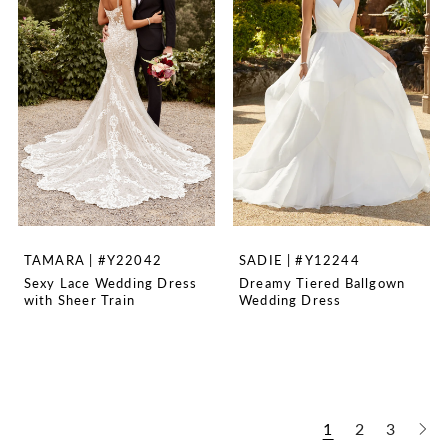
TAMARA | #Y22042
SADIE | #Y12244
Sexy Lace Wedding Dress
Dreamy Tiered Ballgown
with Sheer Train
Wedding Dress
1
2
3