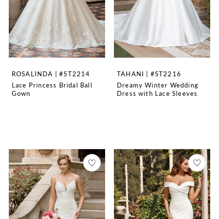
ROSALINDA | #ST2214
TAHANI | #ST2216
Lace Princess Bridal Ball
Dreamy Winter Wedding
Gown
Dress with Lace Sleeves