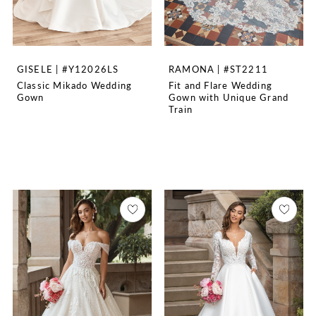
GISELE | #Y12026LS
RAMONA | #ST2211
Classic Mikado Wedding
Fit and Flare Wedding
Gown
Gown with Unique Grand
Train