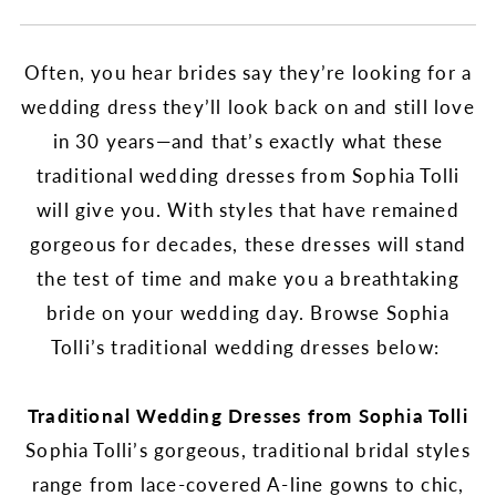
Often, you hear brides say they’re looking for a
wedding dress they’ll look back on and still love
in 30 years—and that’s exactly what these
traditional wedding dresses from Sophia Tolli
will give you. With styles that have remained
gorgeous for decades, these dresses will stand
the test of time and make you a breathtaking
bride on your wedding day. Browse Sophia
Tolli’s traditional wedding dresses below:
Traditional Wedding Dresses from Sophia Tolli
Sophia Tolli’s gorgeous, traditional bridal styles
range from lace-covered A-line gowns to chic,