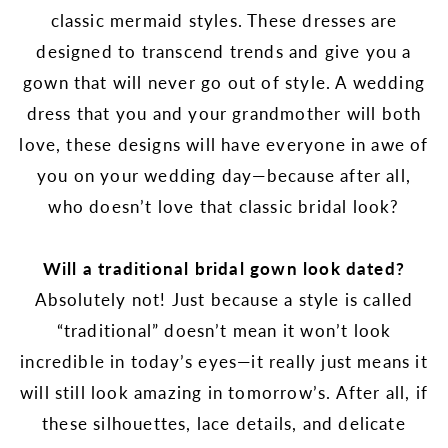
classic mermaid styles. These dresses are
designed to transcend trends and give you a
gown that will never go out of style. A wedding
dress that you and your grandmother will both
love, these designs will have everyone in awe of
you on your wedding day—because after all,
who doesn’t love that classic bridal look?
Will a traditional bridal gown look dated?
Absolutely not! Just because a style is called
“traditional” doesn’t mean it won’t look
incredible in today’s eyes—it really just means it
will still look amazing in tomorrow’s. After all, if
these silhouettes, lace details, and delicate