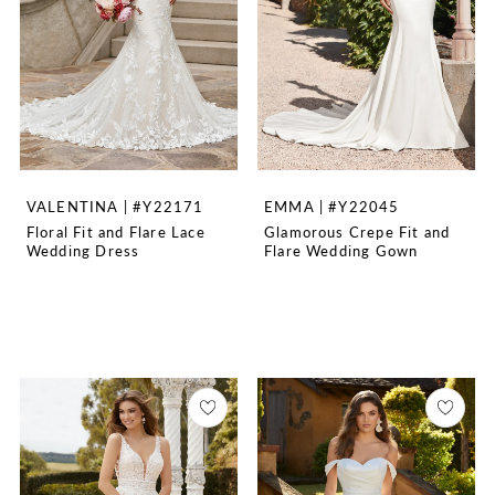
VALENTINA | #Y22171
EMMA | #Y22045
Floral Fit and Flare Lace
Glamorous Crepe Fit and
Wedding Dress
Flare Wedding Gown