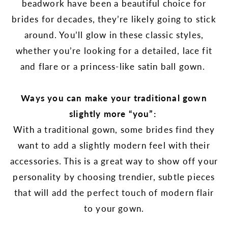
beadwork have been a beautiful choice for
brides for decades, they’re likely going to stick
around. You’ll glow in these classic styles,
whether you’re looking for a detailed, lace fit
and flare or a princess-like satin ball gown.
Ways you can make your traditional gown
slightly more “you”:
With a traditional gown, some brides find they
want to add a slightly modern feel with their
accessories. This is a great way to show off your
personality by choosing trendier, subtle pieces
that will add the perfect touch of modern flair
to your gown.