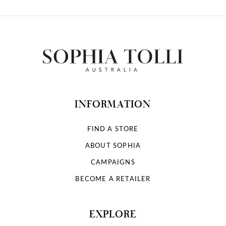
INFORMATION
FIND A STORE
ABOUT SOPHIA
CAMPAIGNS
BECOME A RETAILER
EXPLORE