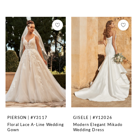
PIERSON | #Y3117
GISELE | #Y12026
Floral Lace A-Line Wedding
Modern Elegant Mikado
Gown
Wedding Dress