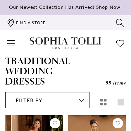
Our Newest Collection Has Arrived!
Shop Now!
FIND A STORE
TRADITIONAL
WEDDING
DRESSES
55 items
FILTER BY