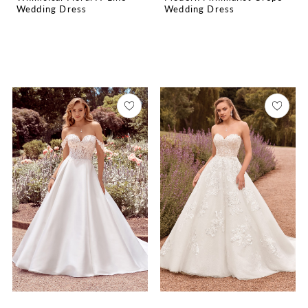
Wedding Dress
Wedding Dress