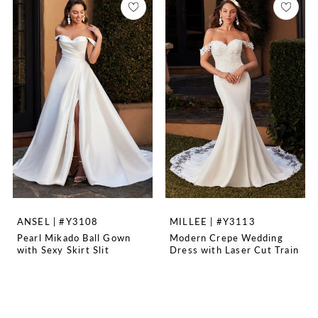
ANSEL | #Y3108
MILLEE | #Y3113
Pearl Mikado Ball Gown
Modern Crepe Wedding
with Sexy Skirt Slit
Dress with Laser Cut Train