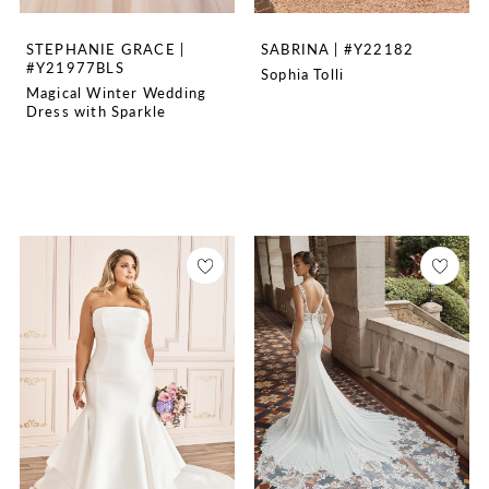
STEPHANIE GRACE |
SABRINA | #Y22182
#Y21977BLS
Sophia Tolli
Magical Winter Wedding
Dress with Sparkle