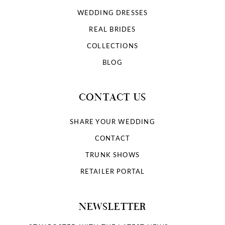
WEDDING DRESSES
REAL BRIDES
COLLECTIONS
BLOG
CONTACT US
SHARE YOUR WEDDING
CONTACT
TRUNK SHOWS
RETAILER PORTAL
NEWSLETTER