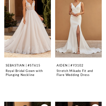
SEBASTIAN | #ST615
AIDEN | #Y3102
Royal Bridal Gown with
Stretch Mikado Fit and
Plunging Neckline
Flare Wedding Dress