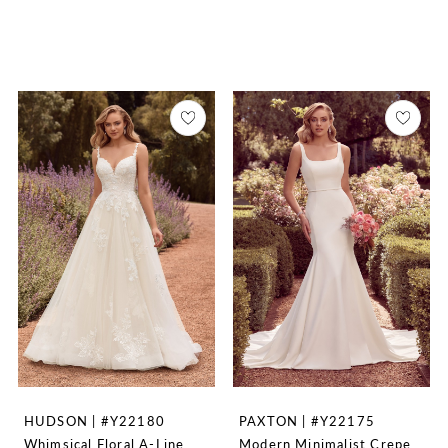
HUDSON | #Y22180
PAXTON | #Y22175
Whimsical Floral A-Line
Modern Minimalist Crepe