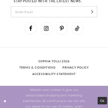
STAY POSTED WITH THE LATEST NEWS.
SOPHIA TOLLI 2026
TERMS & CONDITIONS
PRIVACY POLICY
ACCESSIBILITY STATEMENT
Website uses cookies to give you
personalized shopping and marketing
Ok
experiences. By continuing to use our site,
you agree to our use of cookies. Learn