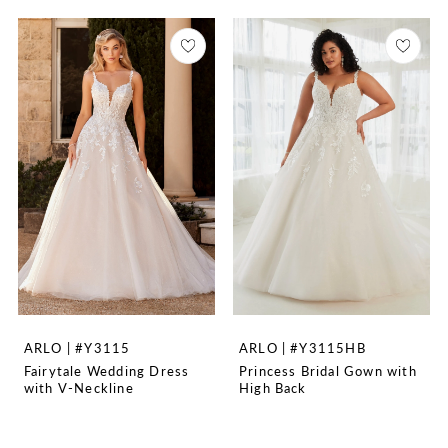
ARLO | #Y3115
ARLO | #Y3115HB
Fairytale Wedding Dress
Princess Bridal Gown with
with V-Neckline
High Back