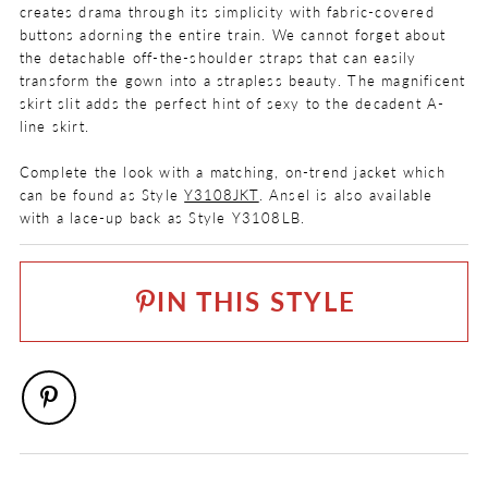
creates drama through its simplicity with fabric-covered
buttons adorning the entire train. We cannot forget about
the detachable off-the-shoulder straps that can easily
transform the gown into a strapless beauty. The magnificent
skirt slit adds the perfect hint of sexy to the decadent A-
line skirt.
Complete the look with a matching, on-trend jacket which
can be found as Style
Y3108JKT
. Ansel is also available
with a lace-up back as Style Y3108LB.
COLOR:
Ivory
IN THIS STYLE
SIZE:
0 - 32
FABRIC
Mikado
LENGTH
Long