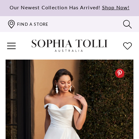
Our Newest Collection Has Arrived!
Shop Now!
FIND A STORE
PAUSE AUTOPLAY
PREVIOUS SLIDE
NEXT SLIDE
0
1
2
3