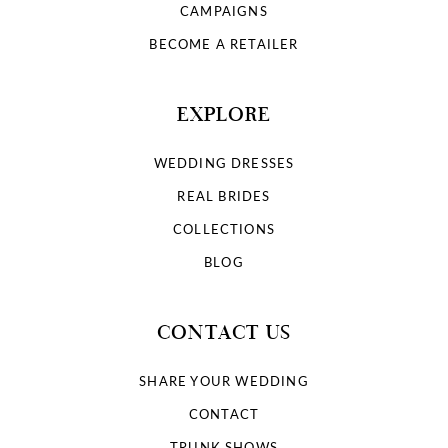
CAMPAIGNS
BECOME A RETAILER
EXPLORE
WEDDING DRESSES
REAL BRIDES
COLLECTIONS
BLOG
CONTACT US
SHARE YOUR WEDDING
CONTACT
TRUNK SHOWS