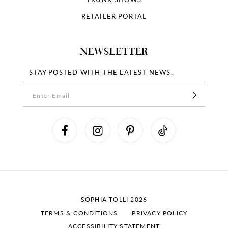
RETAILER PORTAL
NEWSLETTER
STAY POSTED WITH THE LATEST NEWS.
SOPHIA TOLLI 2026
TERMS & CONDITIONS
PRIVACY POLICY
ACCESSIBILITY STATEMENT