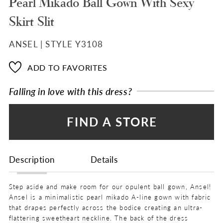
Pearl Mikado Ball Gown With Sexy
Skirt Slit
ANSEL | STYLE Y3108
ADD TO FAVORITES
Falling in love with this dress?
FIND A STORE
Description
Details
Step aside and make room for our opulent ball gown, Ansel!
Ansel is a minimalistic pearl mikado A-line gown with fabric
that drapes perfectly across the bodice creating an ultra-
flattering sweetheart neckline. The back of the dress