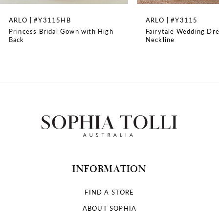
8
ARLO | #Y3115HB
ARLO | #Y3115
Princess Bridal Gown with High
Fairytale Wedding Dre
9
Back
Neckline
10
11
12
13
14
INFORMATION
FIND A STORE
ABOUT SOPHIA