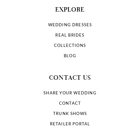
EXPLORE
WEDDING DRESSES
REAL BRIDES
COLLECTIONS
BLOG
CONTACT US
SHARE YOUR WEDDING
CONTACT
TRUNK SHOWS
RETAILER PORTAL