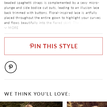
beaded spaghetti straps is complemented by a sexy micro-
plunge and side bodice cut outs, leading to an illusion lace
back trimmed with buttons. Floral-inspired lace is artfully
placed throughout the entire gown to highlight your curves
and flows beautifully into the flared skirt. The semi-sheer
train features floating appliqués and a romantic scalloped
MORE
hem finish.
COLOR:
Want to make this look a little more boho glam? Try on the
Ivory, Ivory/Light Gold, Ivory/Honey
matching flutter sleeves, sold separately as Style
IN THIS STYLE
Y22171SL
!
SIZE:
Complete your bridal look with the matching veil sold
0 - 32
separately as Style
Y22171VEIL
.
FABRIC
Allover Lace, Lace, Stretch Jersey, Tulle
NECKLINE
V-Neck
SILHOUETTE
WE THINK YOU'LL LOVE:
Fit and Flare
PAUSE AUTOPLAY
PREVIOUS SLIDE
NEXT SLIDE
0
SLEEVE TYPE