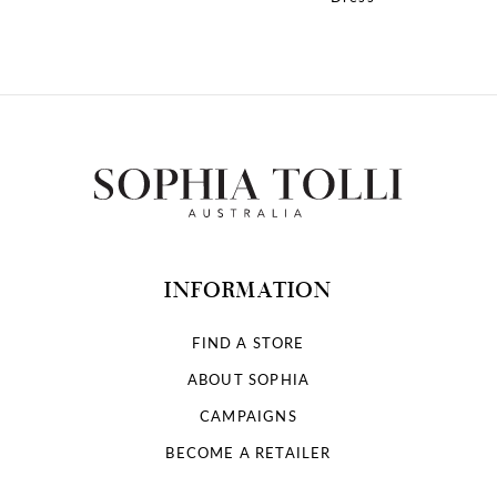
10
11
12
13
14
INFORMATION
FIND A STORE
ABOUT SOPHIA
CAMPAIGNS
BECOME A RETAILER