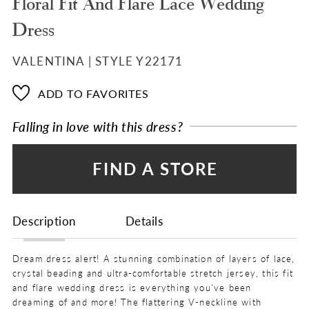
Floral Fit And Flare Lace Wedding
Dress
VALENTINA | STYLE Y22171
ADD TO FAVORITES
Falling in love with this dress?
FIND A STORE
Description
Details
Dream dress alert! A stunning combination of layers of lace,
crystal beading and ultra-comfortable stretch jersey, this fit
and flare wedding dress is everything you've been
dreaming of and more! The flattering V-neckline with