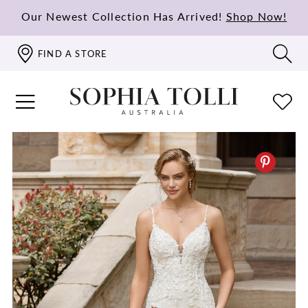
Our Newest Collection Has Arrived!
Shop Now!
FIND A STORE
PAUSE AUTOPLAY
PREVIOUS SLIDE
NEXT SLIDE
0
1
2