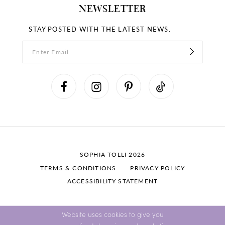
NEWSLETTER
STAY POSTED WITH THE LATEST NEWS.
SOPHIA TOLLI 2026
TERMS & CONDITIONS
PRIVACY POLICY
ACCESSIBILITY STATEMENT
Website uses cookies to give you