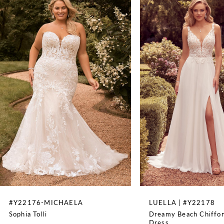
Spaghetti Straps
1
WAISTLINE
Natural
2
3
4
5
6
7
8
#Y22176-MICHAELA
LUELLA | #Y22178
Sophia Tolli
Dreamy Beach Chiffo
9
Dress