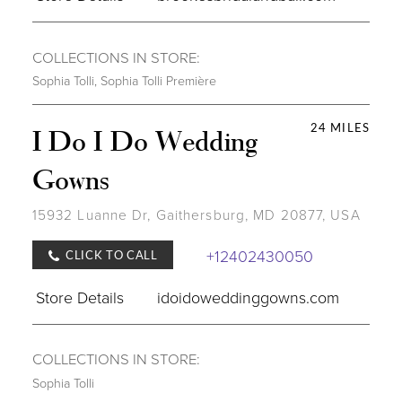
COLLECTIONS IN STORE:
Sophia Tolli
,
Sophia Tolli Première
24 MILES
I Do I Do Wedding
Gowns
15932 Luanne Dr, Gaithersburg, MD 20877, USA
+12402430050
CLICK TO CALL
Store Details
idoidoweddinggowns.com
COLLECTIONS IN STORE:
Sophia Tolli