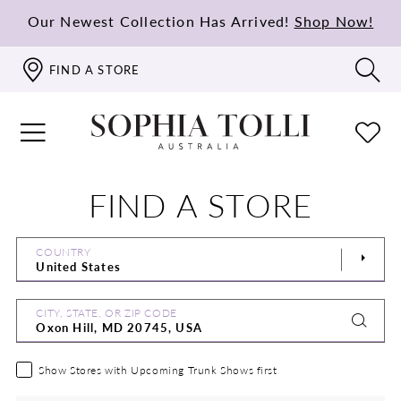
Our Newest Collection Has Arrived!
Shop Now!
FIND A STORE
FIND A STORE
COUNTRY
CITY, STATE, OR ZIP CODE
Show Stores with Upcoming Trunk Shows first