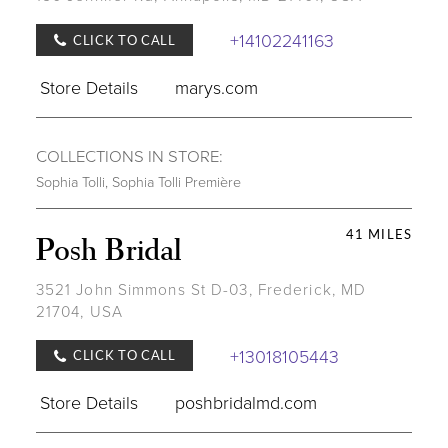
+14102241163
CLICK TO CALL
Store Details
marys.com
COLLECTIONS IN STORE:
Sophia Tolli
,
Sophia Tolli Première
41 MILES
Posh Bridal
3521 John Simmons St D-03, Frederick, MD
21704, USA
+13018105443
CLICK TO CALL
Store Details
poshbridalmd.com