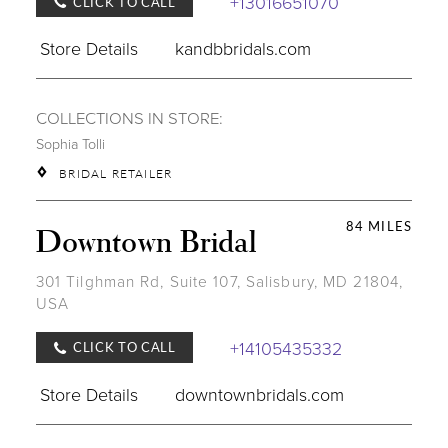
+13016651070
CLICK TO CALL
Store Details
kandbbridals.com
COLLECTIONS IN STORE:
Sophia Tolli
BRIDAL RETAILER
84 MILES
Downtown Bridal
301 Tilghman Rd, Suite 107, Salisbury, MD 21804,
USA
+14105435332
CLICK TO CALL
Store Details
downtownbridals.com