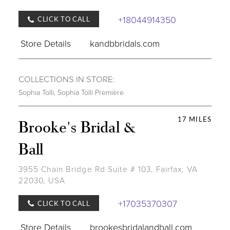
+18044914350
CLICK TO CALL
Store Details
kandbbridals.com
COLLECTIONS IN STORE:
Sophia Tolli
,
Sophia Tolli Première
17 MILES
Brooke's Bridal &
Ball
3955 Chain Bridge Rd Suite # 103, Fairfax, VA
22030, USA
+17035370307
CLICK TO CALL
Store Details
brookesbridalandball.com