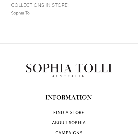
COLLECTIONS IN STORE:
Sophia Tolli
INFORMATION
FIND A STORE
ABOUT SOPHIA
CAMPAIGNS