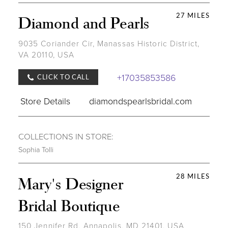
27 MILES
Diamond and Pearls
9035 Coriander Cir, Manassas Historic District,
VA 20110, USA
+17035853586
CLICK TO CALL
Store Details
diamondspearlsbridal.com
COLLECTIONS IN STORE:
Sophia Tolli
28 MILES
Mary's Designer
Bridal Boutique
150 Jennifer Rd, Annapolis, MD 21401, USA