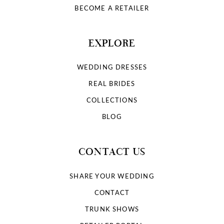
BECOME A RETAILER
EXPLORE
WEDDING DRESSES
REAL BRIDES
COLLECTIONS
BLOG
CONTACT US
SHARE YOUR WEDDING
CONTACT
TRUNK SHOWS