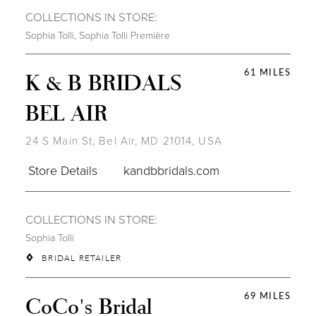
COLLECTIONS IN STORE:
Sophia Tolli
,
Sophia Tolli Première
61 MILES
K & B BRIDALS
BEL AIR
24 S Main St, Bel Air, MD 21014, USA
Store Details
kandbbridals.com
COLLECTIONS IN STORE:
Sophia Tolli
BRIDAL RETAILER
69 MILES
CoCo's Bridal