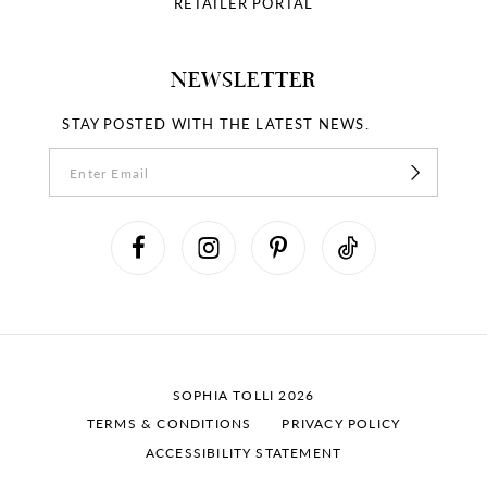
RETAILER PORTAL
NEWSLETTER
STAY POSTED WITH THE LATEST NEWS.
SOPHIA TOLLI 2026
TERMS & CONDITIONS
PRIVACY POLICY
ACCESSIBILITY STATEMENT