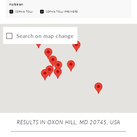
FILTER BY:
SOPHIA TOLLI
SOPHIA TOLLI PREMIÈRE
Search on map change
RESULTS IN OXON HILL, MD 20745, USA