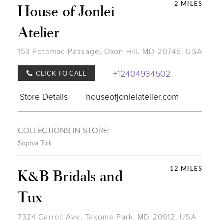
2 MILES
House of Jonlei
Atelier
153 Potomac Passage, Oxon Hill, MD 20745, USA
+12404934502
CLICK TO CALL
Store Details
houseofjonleiatelier.com
COLLECTIONS IN STORE:
Sophia Tolli
12 MILES
K&B Bridals and
Tux
7324 Carroll Ave, Takoma Park, MD 20912, USA