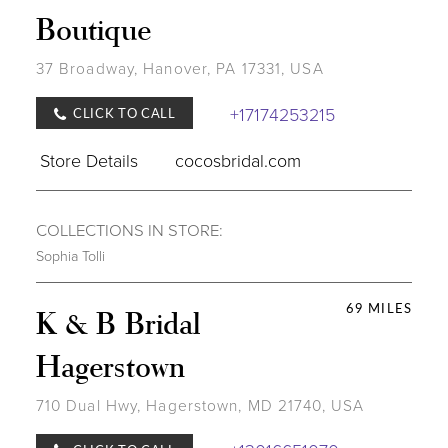
Boutique
37 Broadway, Hanover, PA 17331, USA
+17174253215
CLICK TO CALL
Store Details
cocosbridal.com
COLLECTIONS IN STORE:
Sophia Tolli
69 MILES
K & B Bridal
Hagerstown
710 Dual Hwy, Hagerstown, MD 21740, USA