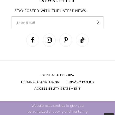
NEWSLETTER
STAY POSTED WITH THE LATEST NEWS.
SOPHIA TOLLI 2026
TERMS & CONDITIONS
PRIVACY POLICY
ACCESSIBILITY STATEMENT
Website uses cookies to give you
personalized shopping and marketing