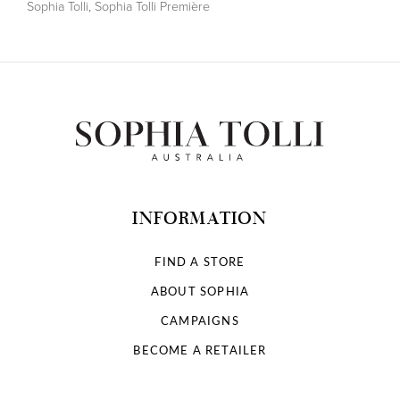
Sophia Tolli
,
Sophia Tolli Première
INFORMATION
FIND A STORE
ABOUT SOPHIA
CAMPAIGNS
BECOME A RETAILER