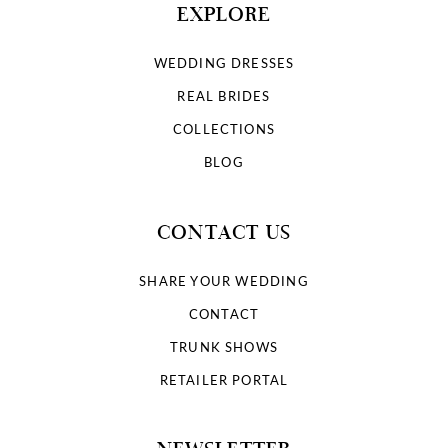
EXPLORE
WEDDING DRESSES
REAL BRIDES
COLLECTIONS
BLOG
CONTACT US
SHARE YOUR WEDDING
CONTACT
TRUNK SHOWS
RETAILER PORTAL