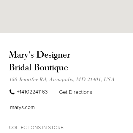
DIS
TO
MAR
Mary's Designer
DES
BRI
Bridal Boutique
BOU
IN
MIL
150 Jennifer Rd, Annapolis, MD 21401, USA
+14102241163
Get Directions
marys.com
COLLECTIONS IN STORE: