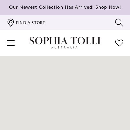
Our Newest Collection Has Arrived!
Shop Now!
FIND A STORE