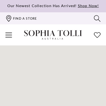
Our Newest Collection Has Arrived!
Shop Now!
FIND A STORE