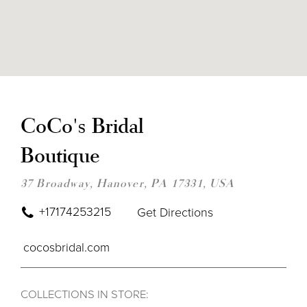
DIS
TO
COC
CoCo's Bridal
BRI
BOU
Boutique
IN
MIL
37 Broadway, Hanover, PA 17331, USA
+17174253215
Get Directions
cocosbridal.com
COLLECTIONS IN STORE: