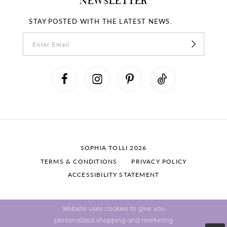
NEWSLETTER
STAY POSTED WITH THE LATEST NEWS.
SOPHIA TOLLI 2026
TERMS & CONDITIONS
PRIVACY POLICY
ACCESSIBILITY STATEMENT
Website uses cookies to give you
personalized shopping and marketing