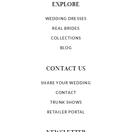
EXPLORE
WEDDING DRESSES
REAL BRIDES
COLLECTIONS
BLOG
CONTACT US
SHARE YOUR WEDDING
CONTACT
TRUNK SHOWS
RETAILER PORTAL