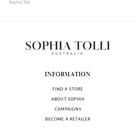
Sophia Tolli
INFORMATION
FIND A STORE
ABOUT SOPHIA
CAMPAIGNS
BECOME A RETAILER