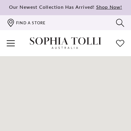
Our Newest Collection Has Arrived!
Shop Now!
FIND A STORE