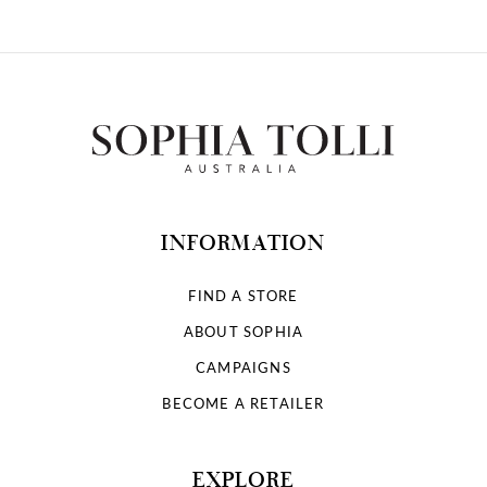
INFORMATION
FIND A STORE
ABOUT SOPHIA
CAMPAIGNS
BECOME A RETAILER
EXPLORE