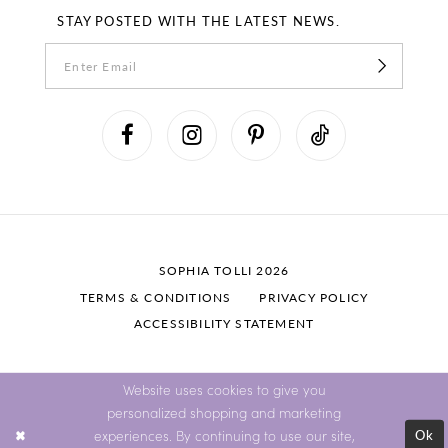
STAY POSTED WITH THE LATEST NEWS.
SOPHIA TOLLI 2026
TERMS & CONDITIONS
PRIVACY POLICY
ACCESSIBILITY STATEMENT
Website uses cookies to give you
personalized shopping and marketing
Ok
experiences. By continuing to use our site,