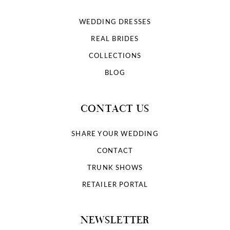
WEDDING DRESSES
REAL BRIDES
COLLECTIONS
BLOG
CONTACT US
SHARE YOUR WEDDING
CONTACT
TRUNK SHOWS
RETAILER PORTAL
NEWSLETTER