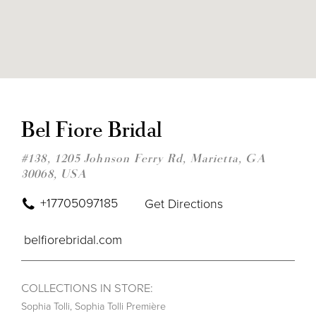
DIS
TO
BEL
Bel Fiore Bridal
FIO
BRI
IN
#138, 1205 Johnson Ferry Rd, Marietta, GA
MIL
30068, USA
+17705097185
Get Directions
belfiorebridal.com
COLLECTIONS IN STORE:
Sophia Tolli
,
Sophia Tolli Première