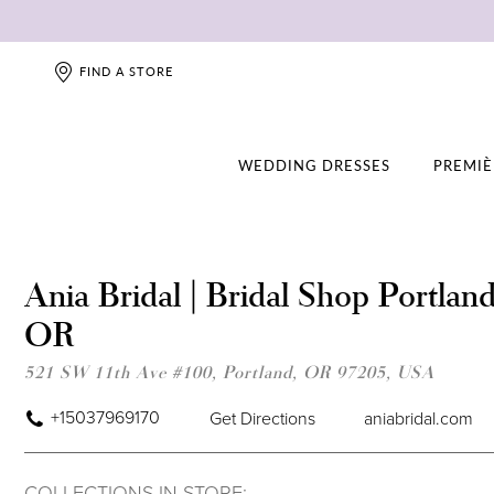
FIND A STORE
WEDDING DRESSES
PREMIÈ
Ania Bridal | Bridal Shop Portland
OR
521 SW 11th Ave #100, Portland, OR 97205, USA
+15037969170
Get Directions
aniabridal.com
COLLECTIONS IN STORE: