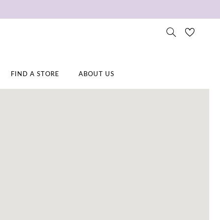
FIND A STORE
ABOUT US