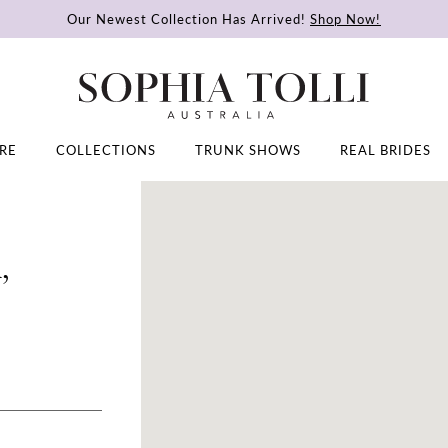
Our Newest Collection Has Arrived!
Shop Now!
RE
COLLECTIONS
TRUNK SHOWS
REAL BRIDES
,
DISTANCE
TO
ANIA
BRIDAL
|
BRIDAL
SHOP
PORTLAND,
OR"
IN
MILES