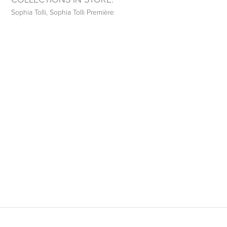
Sophia Tolli
,
Sophia Tolli Première