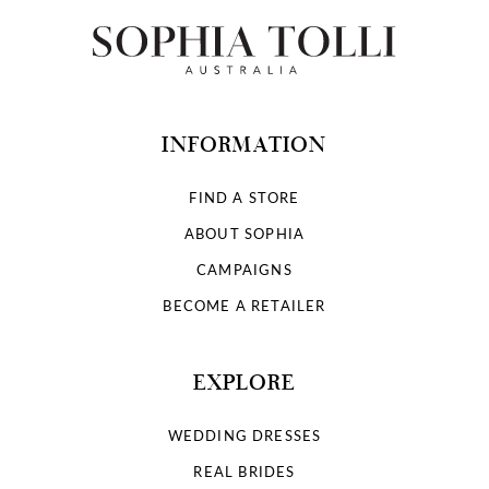
12
13
14
INFORMATION
FIND A STORE
ABOUT SOPHIA
CAMPAIGNS
BECOME A RETAILER
EXPLORE
WEDDING DRESSES
REAL BRIDES