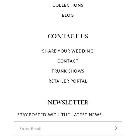
COLLECTIONS
BLOG
CONTACT US
SHARE YOUR WEDDING
CONTACT
TRUNK SHOWS
RETAILER PORTAL
NEWSLETTER
STAY POSTED WITH THE LATEST NEWS.