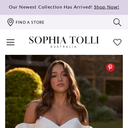
Our Newest Collection Has Arrived!
Shop Now!
FIND A STORE
PAUSE AUTOPLAY
PREVIOUS SLIDE
NEXT SLIDE
0
1