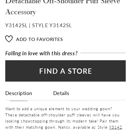
Detachable Off-Shoulder Puff Sleeve
Accessory
Y3142SL | STYLE Y3142SL
ADD TO FAVORITES
Falling in love with this dress?
FIND A STORE
Description
Details
Want to add a unique element to your wedding gown?
These detachable off-shoulder puff sleeves will have you
looking showstopping through its modern take! Pair them
with their matching gown, Nancy, available as Style
Y3142
.