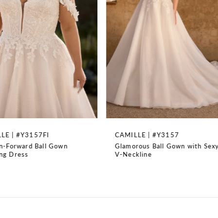
3
4
5
6
7
8
CAMILLE | #Y3157
LAYLA | #Y3156
Glamorous Ball Gown with Sexy
Stunning Mermaid Bri
9
V-Neckline
with Beading
10
11