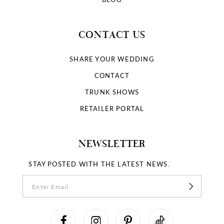
CONTACT US
SHARE YOUR WEDDING
CONTACT
TRUNK SHOWS
RETAILER PORTAL
NEWSLETTER
STAY POSTED WITH THE LATEST NEWS.