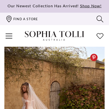
Our Newest Collection Has Arrived!
Shop Now!
FIND A STORE
PAUSE AUTOPLAY
PREVIOUS SLIDE
NEXT SLIDE
0