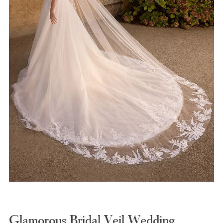
Glamorous Bridal Veil Wedding