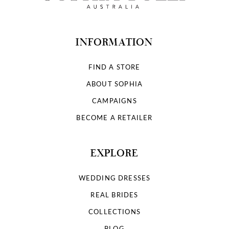
13
14
INFORMATION
FIND A STORE
ABOUT SOPHIA
CAMPAIGNS
BECOME A RETAILER
EXPLORE
WEDDING DRESSES
REAL BRIDES
COLLECTIONS
BLOG