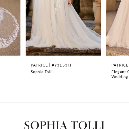
4
5
6
7
8
PATRICE | #Y3153FI
PATRICE | #Y3153
Sophia Tolli
Elegant Off-Shoulder 
9
Wedding Dress
10
11
12