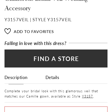
Accessory
Y3157VEIL | STYLE Y3157VEIL
ADD TO FAVORITES
Falling in love with this dress?
FIND A STORE
Description
Details
Complete your bridal look with this glamorous veil that
matches our Camille gown, available as Style
Y3157
.
FABRIC
Lace, Tulle