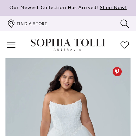
Our Newest Collection Has Arrived!
Shop Now!
FIND A STORE
PAUSE AUTOPLAY
PREVIOUS SLIDE
NEXT SLIDE
0