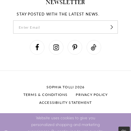
NEWSLETTER
STAY POSTED WITH THE LATEST NEWS.
SOPHIA TOLLI 2026
TERMS & CONDITIONS
PRIVACY POLICY
ACCESSIBILITY STATEMENT
Website uses cookies to give you
personalized shopping and marketing