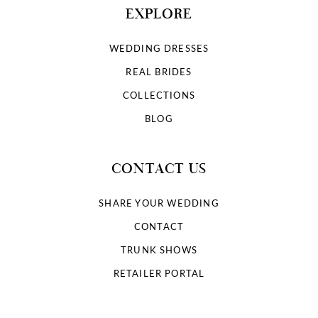
EXPLORE
WEDDING DRESSES
REAL BRIDES
COLLECTIONS
BLOG
CONTACT US
SHARE YOUR WEDDING
CONTACT
TRUNK SHOWS
RETAILER PORTAL