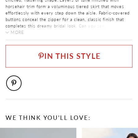
horsehair trim form a voluminous tiered skirt that moves
effortlessly with every step down the aisle. Fabric-covered
buttons conceal the zipper for a clean, classic finish that
completes this dreamy bridal look. Can you see yourself
saying “I do” in Josie?
MORE
COLOR:
For brides seeking an added touch of romance and
Ivory
coverage, pair Josie with her matching ethereal lace
IN THIS STYLE
sleeves, available as
Style Y3242SL
. If you prefer a more
SIZE:
alluring look, order Josie with a semi-sheer bodice as
Style
0 - 32
Y3242
. Josie is also available with a solid bodice and lace-
up back as
Style Y3242SBLB
.
FABRIC
Beaded Overlace, Tulle
LENGTH
Long
NECKLINE
WE THINK YOU'LL LOVE:
Scoop
PAUSE AUTOPLAY
PREVIOUS SLIDE
NEXT SLIDE
0
SILHOUETTE