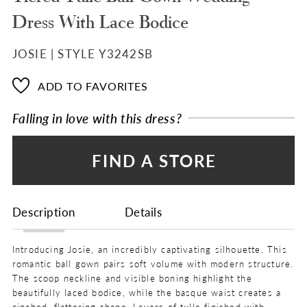
Dress With Lace Bodice
JOSIE | STYLE Y3242SB
ADD TO FAVORITES
Falling in love with this dress?
FIND A STORE
Description
Details
Introducing Josie, an incredibly captivating silhouette. This
romantic ball gown pairs soft volume with modern structure.
The scoop neckline and visible boning highlight the
beautifully laced bodice, while the basque waist creates a
cinched, flattering shape. Layers of tulle finished with