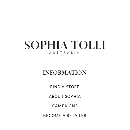
10
11
12
13
14
INFORMATION
FIND A STORE
ABOUT SOPHIA
CAMPAIGNS
BECOME A RETAILER