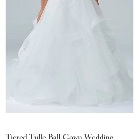
Tiered Tulle Ball Gown Wedding