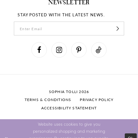
NEWSLETTER
STAY POSTED WITH THE LATEST NEWS.
SOPHIA TOLLI 2026
TERMS & CONDITIONS
PRIVACY POLICY
ACCESSIBILITY STATEMENT
Website uses cookies to give you
personalized shopping and marketing