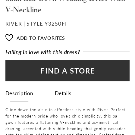
V-Neckline
RIVER | STYLE Y3250FI
ADD TO FAVORITES
Falling in love with this dress?
FIND A STORE
Description
Details
Glide down the aisle in effortless style with River. Perfect
for the modern bride who loves chic simplicity, this ball
gown features a flattering V-neckline and asymmetrical
draping, accented with subtle beading that gently cascades
onto the skirt, adding texture and dimension. Crafted from