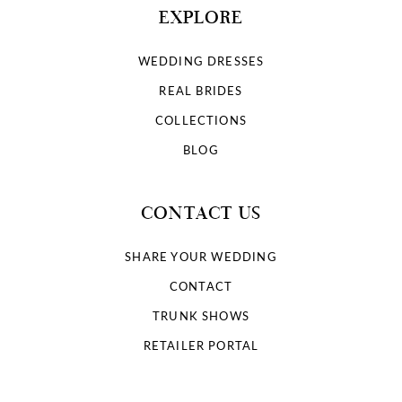
EXPLORE
WEDDING DRESSES
REAL BRIDES
COLLECTIONS
BLOG
CONTACT US
SHARE YOUR WEDDING
CONTACT
TRUNK SHOWS
RETAILER PORTAL