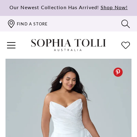
Our Newest Collection Has Arrived!
Shop Now!
FIND A STORE
PAUSE AUTOPLAY
PREVIOUS SLIDE
NEXT SLIDE
0