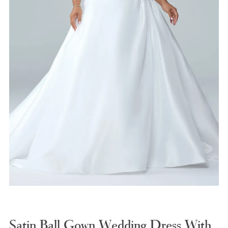
Satin Ball Gown Wedding Dress With