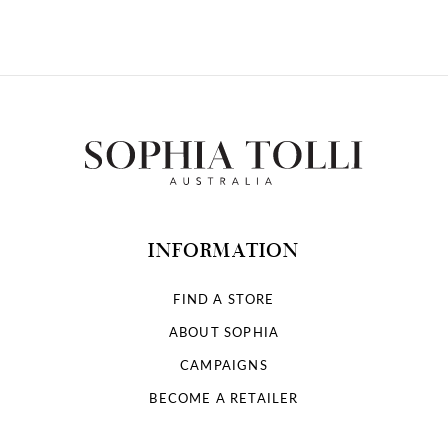
10
11
12
13
14
INFORMATION
FIND A STORE
ABOUT SOPHIA
CAMPAIGNS
BECOME A RETAILER