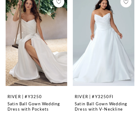
RIVER | #Y3250
RIVER | #Y3250FI
Satin Ball Gown Wedding
Satin Ball Gown Wedding
Dress with Pockets
Dress with V-Neckline