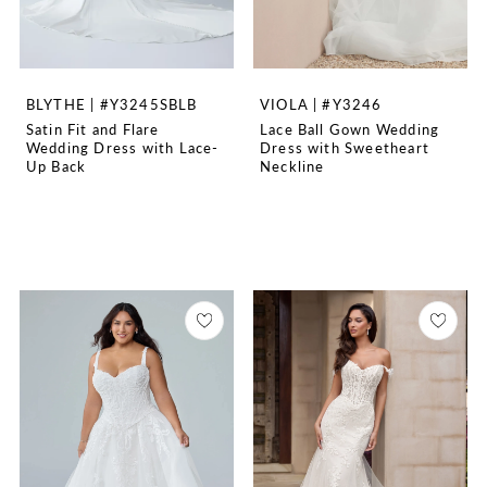
BLYTHE | #Y3245SBLB
VIOLA | #Y3246
Satin Fit and Flare
Lace Ball Gown Wedding
Wedding Dress with Lace-
Dress with Sweetheart
Up Back
Neckline