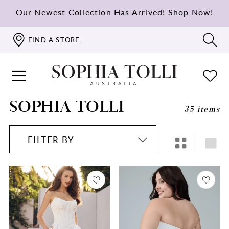
Our Newest Collection Has Arrived!
Shop Now!
FIND A STORE
SOPHIA TOLLI
35 items
FILTER BY