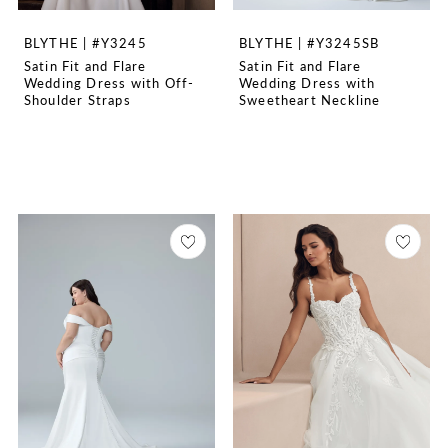
BLYTHE | #Y3245
BLYTHE | #Y3245SB
Satin Fit and Flare
Satin Fit and Flare
Wedding Dress with Off-
Wedding Dress with
Shoulder Straps
Sweetheart Neckline