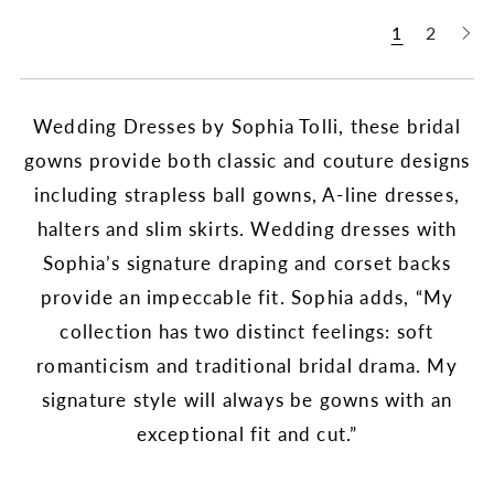
1
2
Wedding Dresses by Sophia Tolli, these bridal
gowns provide both classic and couture designs
including strapless ball gowns, A-line dresses,
halters and slim skirts. Wedding dresses with
Sophia’s signature draping and corset backs
provide an impeccable fit. Sophia adds, “My
collection has two distinct feelings: soft
romanticism and traditional bridal drama. My
signature style will always be gowns with an
exceptional fit and cut.”