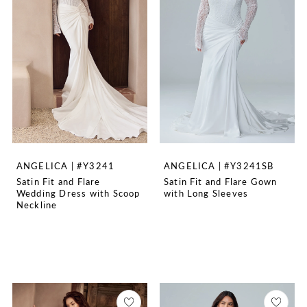
ANGELICA | #Y3241
ANGELICA | #Y3241SB
Satin Fit and Flare
Satin Fit and Flare Gown
Wedding Dress with Scoop
with Long Sleeves
Neckline