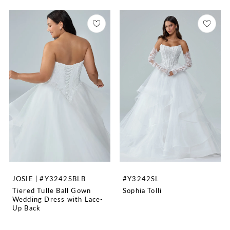
JOSIE | #Y3242SBLB
#Y3242SL
Tiered Tulle Ball Gown
Sophia Tolli
Wedding Dress with Lace-
Up Back