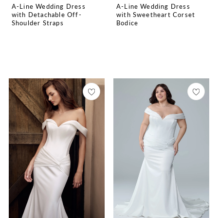
A-Line Wedding Dress
A-Line Wedding Dress
with Detachable Off-
with Sweetheart Corset
Shoulder Straps
Bodice