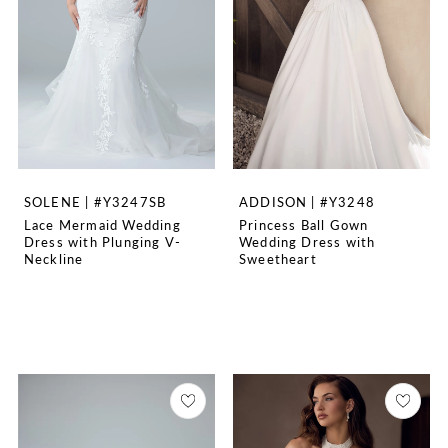
SOLENE | #Y3247SB
ADDISON | #Y3248
Lace Mermaid Wedding
Princess Ball Gown
Dress with Plunging V-
Wedding Dress with
Neckline
Sweetheart