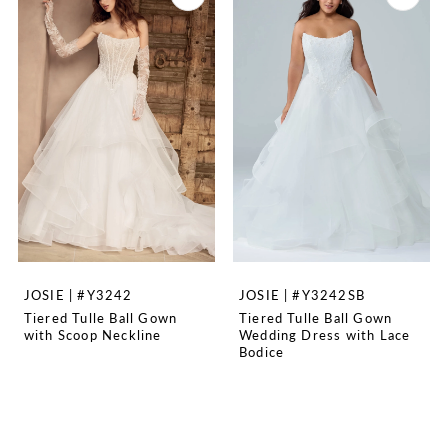
JOSIE | #Y3242
JOSIE | #Y3242SB
Tiered Tulle Ball Gown
Tiered Tulle Ball Gown
with Scoop Neckline
Wedding Dress with Lace
Bodice