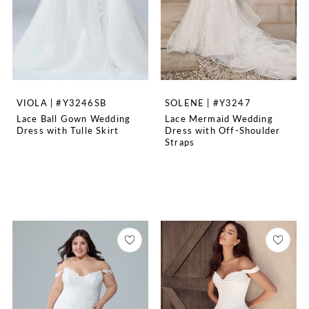
VIOLA | #Y3246SB
SOLENE | #Y3247
Lace Ball Gown Wedding
Lace Mermaid Wedding
Dress with Tulle Skirt
Dress with Off-Shoulder
Straps