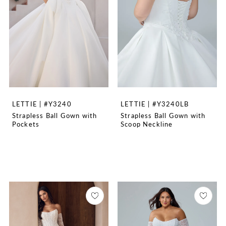
LETTIE | #Y3240
LETTIE | #Y3240LB
Strapless Ball Gown with
Strapless Ball Gown with
Pockets
Scoop Neckline