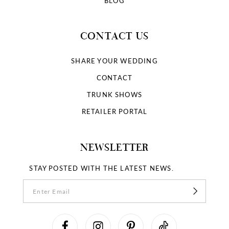
BLOG
CONTACT US
SHARE YOUR WEDDING
CONTACT
TRUNK SHOWS
RETAILER PORTAL
NEWSLETTER
STAY POSTED WITH THE LATEST NEWS.