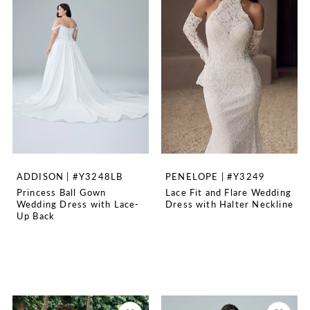
ADDISON | #Y3248LB
PENELOPE | #Y3249
Princess Ball Gown
Lace Fit and Flare Wedding
Wedding Dress with Lace-
Dress with Halter Neckline
Up Back