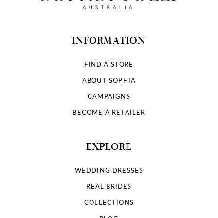
INFORMATION
FIND A STORE
ABOUT SOPHIA
CAMPAIGNS
BECOME A RETAILER
EXPLORE
WEDDING DRESSES
REAL BRIDES
COLLECTIONS