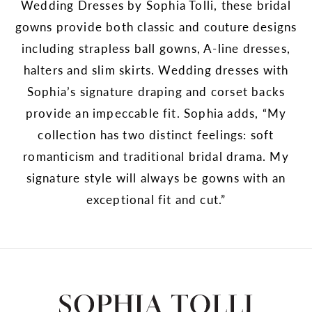
Wedding Dresses by Sophia Tolli, these bridal
gowns provide both classic and couture designs
including strapless ball gowns, A-line dresses,
halters and slim skirts. Wedding dresses with
Sophia’s signature draping and corset backs
provide an impeccable fit. Sophia adds, “My
collection has two distinct feelings: soft
romanticism and traditional bridal drama. My
signature style will always be gowns with an
exceptional fit and cut.”