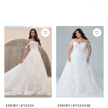
EMORY | #Y3244
EMORY | #Y3244SB