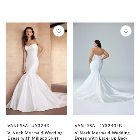
VANESSA | #Y3243
VANESSA | #Y3243LB
V-Neck Mermaid Wedding
V-Neck Mermaid Wedding
Dress with Mikado Skirt
Dress with Lace-Up Back