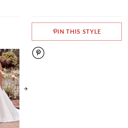
IN THIS STYLE