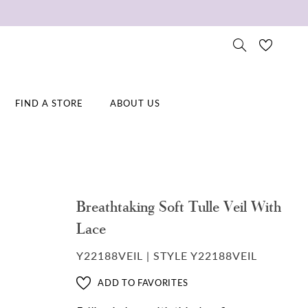
FIND A STORE
ABOUT US
Breathtaking Soft Tulle Veil With
Lace
Y22188VEIL | STYLE Y22188VEIL
ADD TO FAVORITES