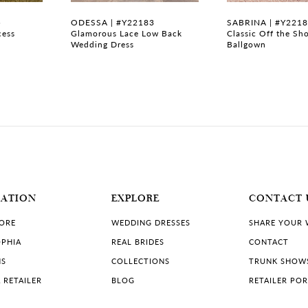
5
ODESSA | #Y22183
SABRINA | #Y221
cess
Glamorous Lace Low Back
Classic Off the Sh
Wedding Dress
Ballgown
MATION
EXPLORE
CONTACT 
TORE
WEDDING DRESSES
SHARE YOUR
PHIA
REAL BRIDES
CONTACT
NS
COLLECTIONS
TRUNK SHOW
 RETAILER
BLOG
RETAILER PO