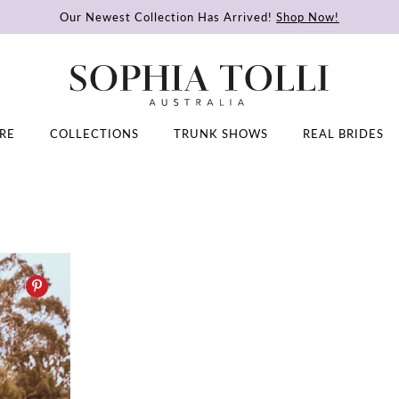
Our Newest Collection Has Arrived!
Shop Now!
RE
COLLECTIONS
TRUNK SHOWS
REAL BRIDES