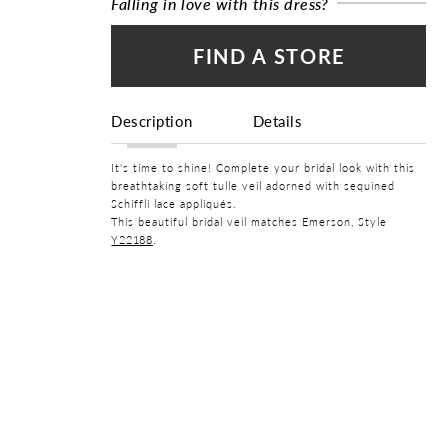
Falling in love with this dress?
FIND A STORE
Description
Details
It's time to shine! Complete your bridal look with this
breathtaking soft tulle veil adorned with sequined
Schiffli lace appliqués.
This beautiful bridal veil matches Emerson, Style
Y22188
.
FABRIC
Lace, Tulle
WAISTLINE
Natural