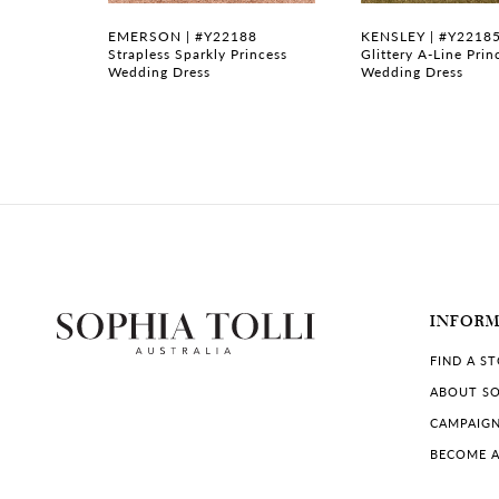
7
6
EMERSON | #Y22188
KENSLEY | #Y2218
e
Strapless Sparkly Princess
Glittery A-Line Prin
Wedding Dress
Wedding Dress
8
9
10
11
12
13
INFOR
FIND A S
14
ABOUT SO
CAMPAIG
BECOME A