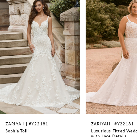
1
2
3
4
5
6
7
8
ZARIYAH | #Y22181
ZARIYAH | #Y22181
Sophia Tolli
Luxurious Fitted Wed
9
with Lace Details