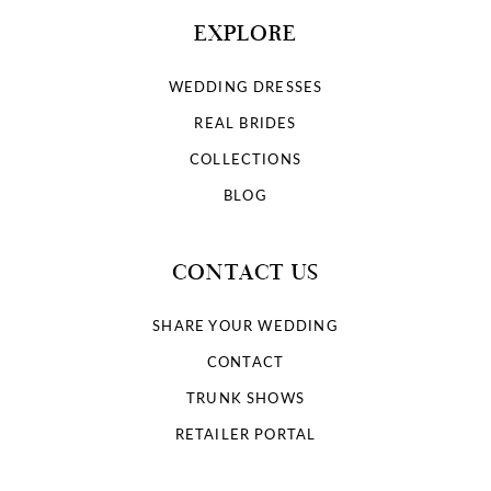
EXPLORE
WEDDING DRESSES
REAL BRIDES
COLLECTIONS
BLOG
CONTACT US
SHARE YOUR WEDDING
CONTACT
TRUNK SHOWS
RETAILER PORTAL