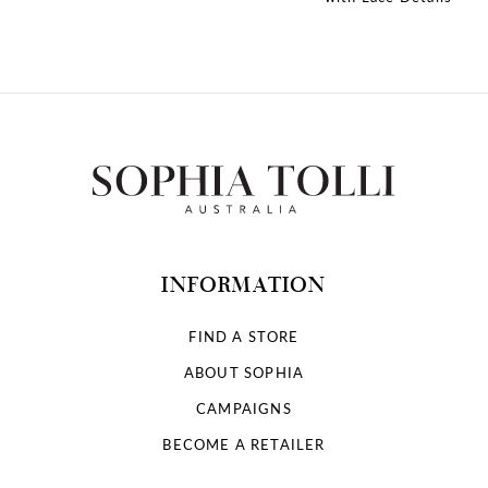
10
11
12
13
14
INFORMATION
FIND A STORE
ABOUT SOPHIA
CAMPAIGNS
BECOME A RETAILER