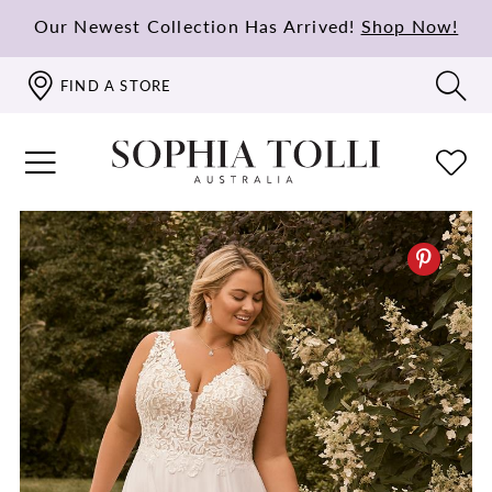
Our Newest Collection Has Arrived!
Shop Now!
FIND A STORE
PAUSE AUTOPLAY
PREVIOUS SLIDE
NEXT SLIDE
0
1
2