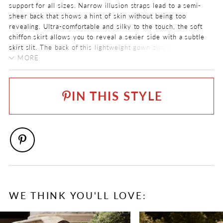
support for all sizes. Narrow illusion straps lead to a semi-
sheer back that shows a hint of skin without being too
revealing. Ultra-comfortable and silky to the touch, the soft
chiffon skirt allows you to reveal a sexier side with a subtle
skirt slit. The back of this lightweight gown zips up
underneath chiffon covered buttons and a chapel length train
MORE
completes the look.
COLOR:
Ivory
IN THIS STYLE
SIZE:
0 - 32
FABRIC
Allover Lace, Chiffon, Lace
WE THINK YOU'LL LOVE:
PAUSE AUTOPLAY
PREVIOUS SLIDE
NEXT SLIDE
0