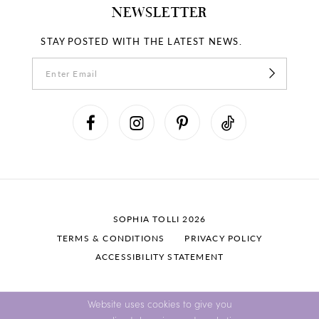
NEWSLETTER
STAY POSTED WITH THE LATEST NEWS.
SOPHIA TOLLI 2026
TERMS & CONDITIONS
PRIVACY POLICY
ACCESSIBILITY STATEMENT
Website uses cookies to give you