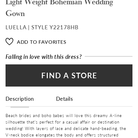
Light Weight Bohemian Wedding
Gown
LUELLA | STYLE Y22178HB
ADD TO FAVORITES
Falling in love with this dress?
FIND A STORE
Description
Details
Beach brides and boho babes will love this dreamy A-line
silhouette that's perfect for a casual affair or destination
wedding! With layers of lace and delicate hand-beading, the
V-neck bodice elongates the body and offers structured