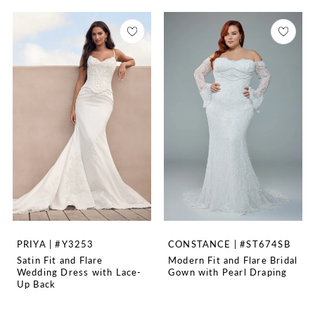
PRIYA | #Y3253
CONSTANCE | #ST674SB
Satin Fit and Flare
Modern Fit and Flare Bridal
Wedding Dress with Lace-
Gown with Pearl Draping
Up Back