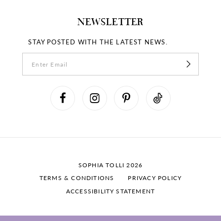
NEWSLETTER
STAY POSTED WITH THE LATEST NEWS.
SOPHIA TOLLI 2026
TERMS & CONDITIONS
PRIVACY POLICY
ACCESSIBILITY STATEMENT