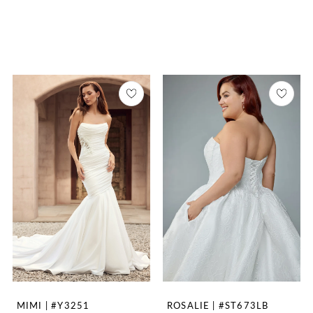
MIMI | #Y3251
ROSALIE | #ST673LB