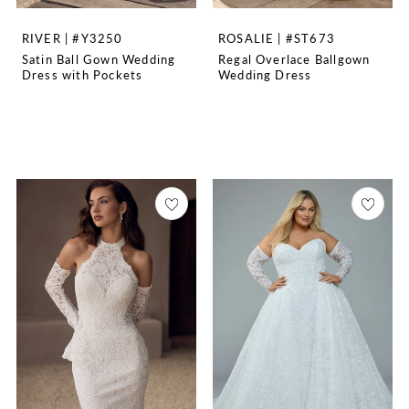
RIVER | #Y3250
ROSALIE | #ST673
Satin Ball Gown Wedding
Regal Overlace Ballgown
Dress with Pockets
Wedding Dress