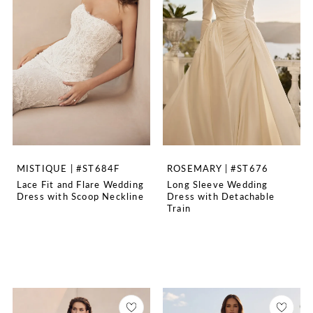
MISTIQUE | #ST684F
ROSEMARY | #ST676
Lace Fit and Flare Wedding
Long Sleeve Wedding
Dress with Scoop Neckline
Dress with Detachable
Train