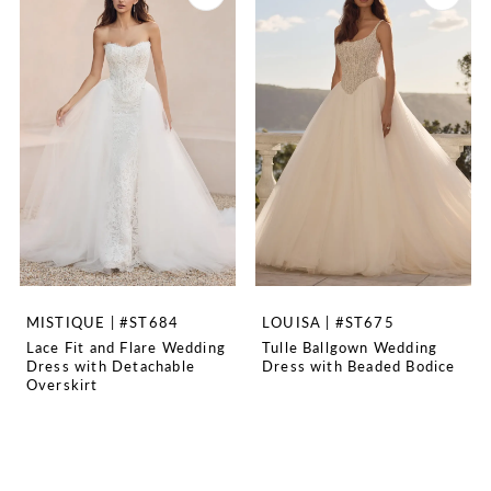
MISTIQUE | #ST684
LOUISA | #ST675
Lace Fit and Flare Wedding
Tulle Ballgown Wedding
Dress with Detachable
Dress with Beaded Bodice
Overskirt