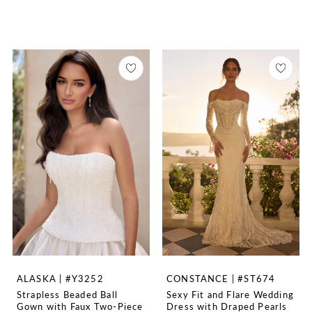
ALASKA | #Y3252
CONSTANCE | #ST674
Strapless Beaded Ball
Sexy Fit and Flare Wedding
Gown with Faux Two-Piece
Dress with Draped Pearls