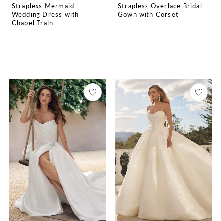
Strapless Mermaid
Strapless Overlace Bridal
Wedding Dress with
Gown with Corset
Chapel Train