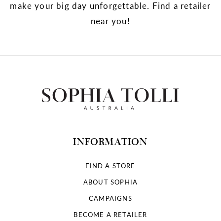
make your big day unforgettable. Find a retailer
near you!
INFORMATION
FIND A STORE
ABOUT SOPHIA
CAMPAIGNS
BECOME A RETAILER