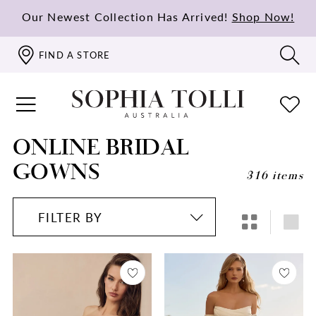
Our Newest Collection Has Arrived!
Shop Now!
FIND A STORE
ONLINE BRIDAL
GOWNS
316 items
FILTER BY