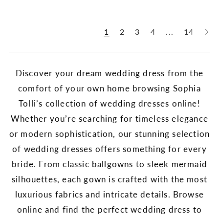
1
2
3
4
...
14
Discover your dream wedding dress from the
comfort of your own home browsing Sophia
Tolli’s collection of wedding dresses online!
Whether you’re searching for timeless elegance
or modern sophistication, our stunning selection
of wedding dresses offers something for every
bride. From classic ballgowns to sleek mermaid
silhouettes, each gown is crafted with the most
luxurious fabrics and intricate details. Browse
online and find the perfect wedding dress to