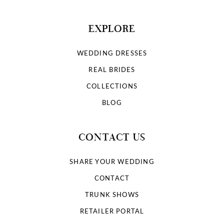
EXPLORE
WEDDING DRESSES
REAL BRIDES
COLLECTIONS
BLOG
CONTACT US
SHARE YOUR WEDDING
CONTACT
TRUNK SHOWS
RETAILER PORTAL