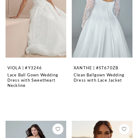
VIOLA | #Y3246
XANTHE | #ST670ZB
Lace Ball Gown Wedding
Clean Ballgown Wedding
Dress with Sweetheart
Dress with Lace Jacket
Neckline