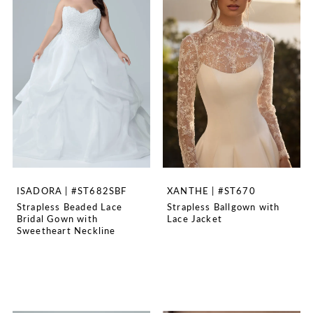
ISADORA | #ST682SBF
XANTHE | #ST670
Strapless Beaded Lace
Strapless Ballgown with
Bridal Gown with
Lace Jacket
Sweetheart Neckline