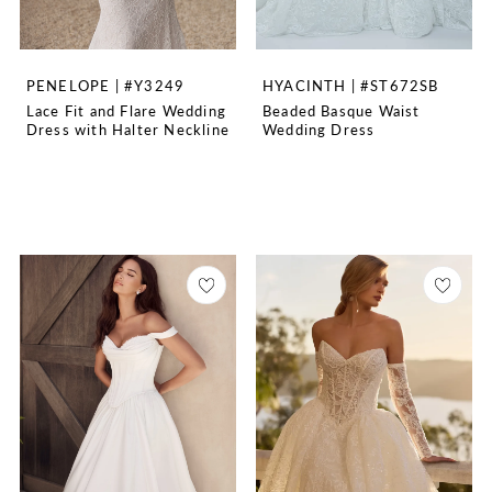
PENELOPE | #Y3249
HYACINTH | #ST672SB
Lace Fit and Flare Wedding
Beaded Basque Waist
Dress with Halter Neckline
Wedding Dress