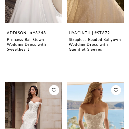
ADDISON | #Y3248
HYACINTH | #ST672
Princess Ball Gown
Strapless Beaded Ballgown
Wedding Dress with
Wedding Dress with
Sweetheart
Gauntlet Sleeves