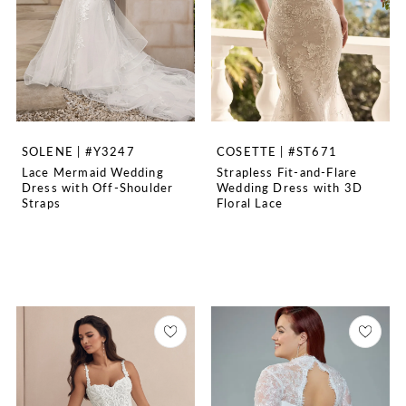
SOLENE | #Y3247
COSETTE | #ST671
Lace Mermaid Wedding
Strapless Fit-and-Flare
Dress with Off-Shoulder
Wedding Dress with 3D
Straps
Floral Lace