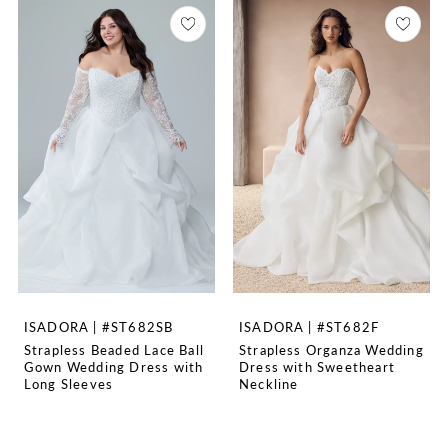
ISADORA | #ST682SB
ISADORA | #ST682F
Strapless Beaded Lace Ball
Strapless Organza Wedding
Gown Wedding Dress with
Dress with Sweetheart
Long Sleeves
Neckline