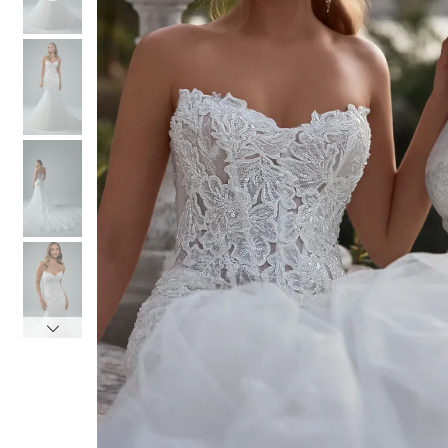
4
4
5
5
6
6
7
7