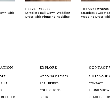
NEEVE | #Y3237
TIFFANY | #Y3235
gown with
Strapless Ball Gown Wedding
Strapless Sweethea
Dress with Plunging Neckline
Wedding Dress wit
MATION
EXPLORE
CONTACT 
TORE
WEDDING DRESSES
SHARE YOUR
PHIA
REAL BRIDES
CONTACT
NS
COLLECTIONS
TRUNK SHOW
 RETAILER
BLOG
RETAILER PO