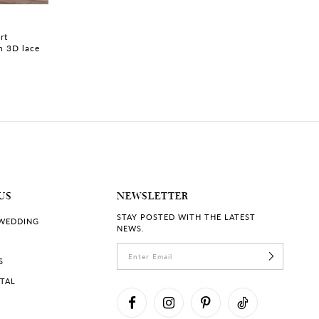
CLANCY | #Y3234
TEJHAAN | #Y32
rt
Strapless Overlace Wedding
Satin Ballgown wi
h 3D lace
Dress with Pearls
Voluminous Skirt
US
NEWSLETTER
STAY POSTED WITH THE LATEST
 WEDDING
NEWS.
S
RTAL