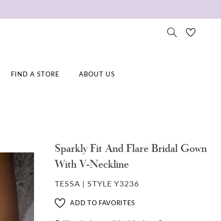
FIND A STORE
ABOUT US
Sparkly Fit And Flare Bridal Gown
With V-Neckline
TESSA | STYLE Y3236
ADD TO FAVORITES