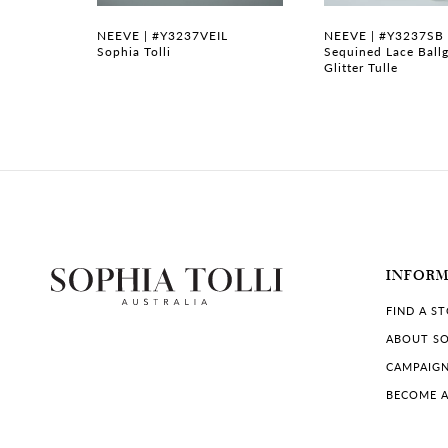
7
NEEVE | #Y3237VEIL
NEEVE | #Y3237SB
dding
Sophia Tolli
Sequined Lace Ball
dice
Glitter Tulle
8
9
10
11
12
INFOR
13
FIND A S
14
ABOUT SO
CAMPAIG
BECOME A