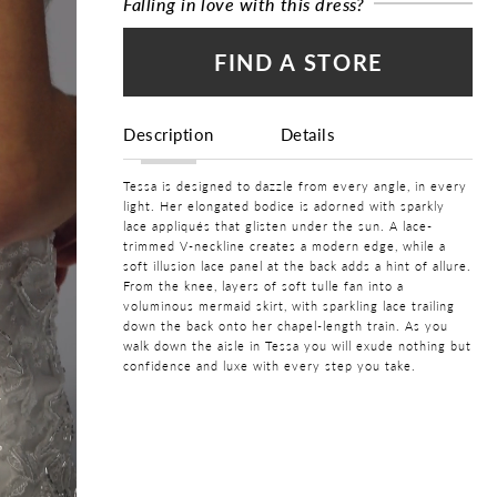
Falling in love with this dress?
FIND A STORE
Description
Details
Tessa is designed to dazzle from every angle, in every
light. Her elongated bodice is adorned with sparkly
lace appliqués that glisten under the sun. A lace-
trimmed V-neckline creates a modern edge, while a
soft illusion lace panel at the back adds a hint of allure.
From the knee, layers of soft tulle fan into a
voluminous mermaid skirt, with sparkling lace trailing
down the back onto her chapel-length train. As you
walk down the aisle in Tessa you will exude nothing but
confidence and luxe with every step you take.
COLOR:
Ivory
SIZE:
0 - 32