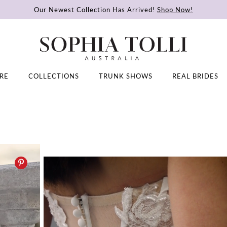
Our Newest Collection Has Arrived!
Shop Now!
RE
COLLECTIONS
TRUNK SHOWS
REAL BRIDES