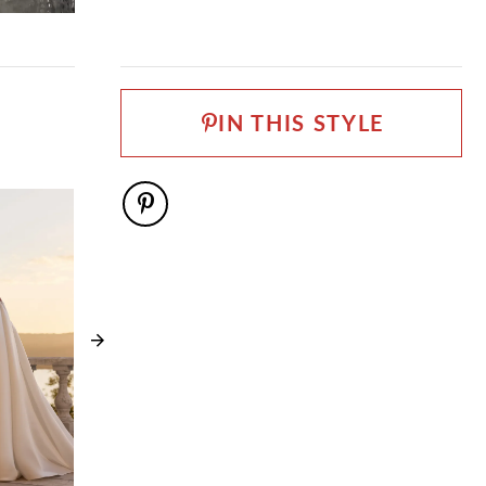
FABRIC
Glitter Tulle, Lace, Tulle
LENGTH
Long
IN THIS STYLE
NECKLINE
V-Neck
SILHOUETTE
Mermaid
SLEEVE TYPE
Strapless
SPECIAL FEATURES
Can be ordered as SH3 SH5 LG3 and LG5
TRAIN LENGTH
98''
WAISTLINE
Basque