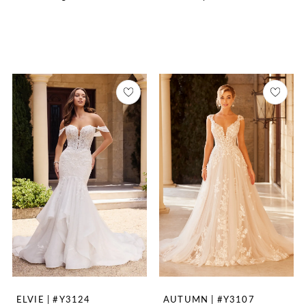
ELVIE | #Y3124
AUTUMN | #Y3107