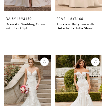
DAISY | #Y3150
PEARL | #Y3166
Dramatic Wedding Gown
Timeless Ballgown with
with Skirt Split
Detachable Tulle Shawl