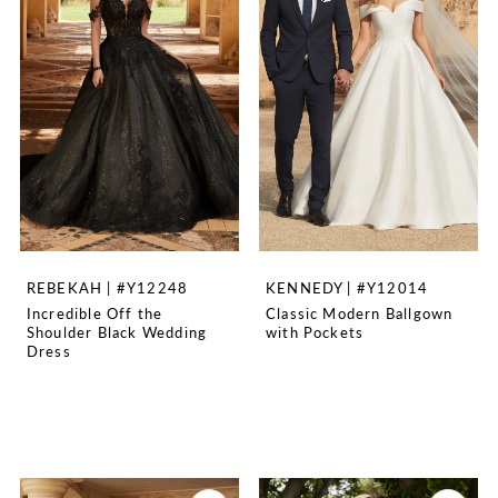
REBEKAH | #Y12248
KENNEDY | #Y12014
Incredible Off the
Classic Modern Ballgown
Shoulder Black Wedding
with Pockets
Dress