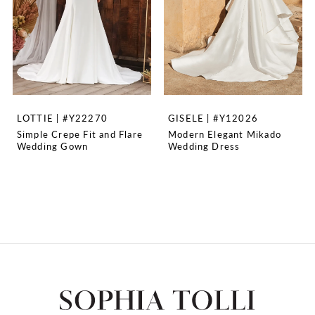
LOTTIE | #Y22270
GISELE | #Y12026
Simple Crepe Fit and Flare
Modern Elegant Mikado
Wedding Gown
Wedding Dress