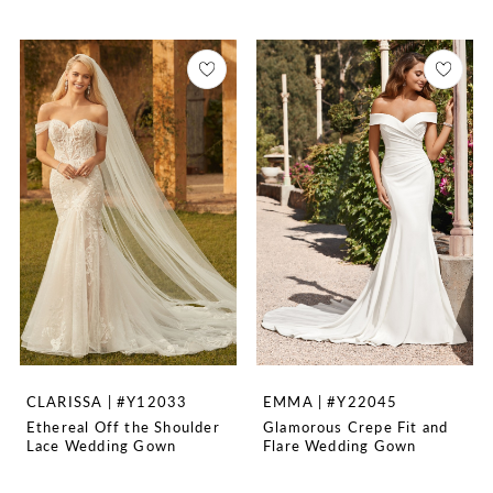
CLARISSA | #Y12033
EMMA | #Y22045
Ethereal Off the Shoulder
Glamorous Crepe Fit and
Lace Wedding Gown
Flare Wedding Gown