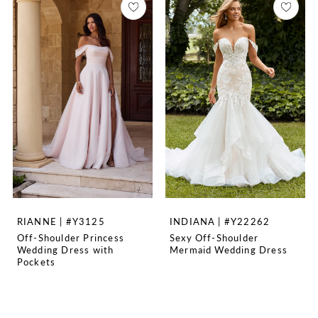
RIANNE | #Y3125
INDIANA | #Y22262
Off-Shoulder Princess
Sexy Off-Shoulder
Wedding Dress with
Mermaid Wedding Dress
Pockets