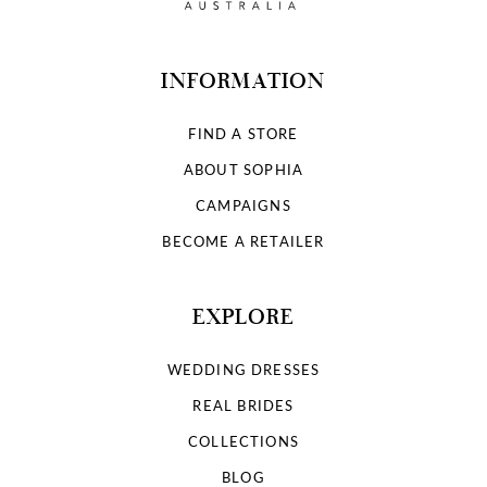
INFORMATION
FIND A STORE
ABOUT SOPHIA
CAMPAIGNS
BECOME A RETAILER
EXPLORE
WEDDING DRESSES
REAL BRIDES
COLLECTIONS
BLOG