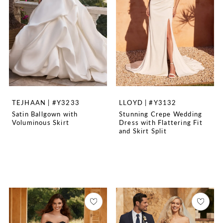
TEJHAAN | #Y3233
LLOYD | #Y3132
Satin Ballgown with
Stunning Crepe Wedding
Voluminous Skirt
Dress with Flattering Fit
and Skirt Split