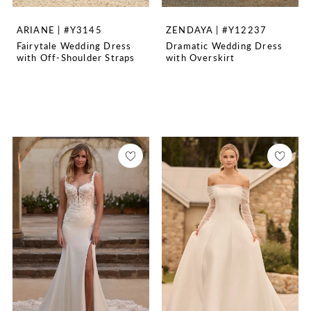
ARIANE | #Y3145
ZENDAYA | #Y12237
Fairytale Wedding Dress
Dramatic Wedding Dress
with Off-Shoulder Straps
with Overskirt