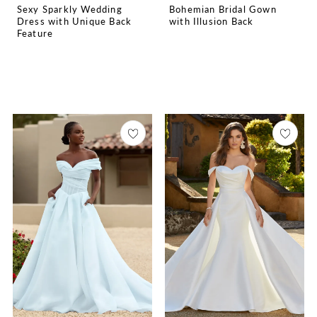
Sexy Sparkly Wedding
Bohemian Bridal Gown
Dress with Unique Back
with Illusion Back
Feature