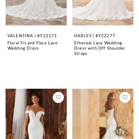
VALENTINA | #Y22171
HARLEY | #Y22277
Floral Fit and Flare Lace
Ethereal Lace Wedding
Wedding Dress
Dress with Off Shoulder
Straps