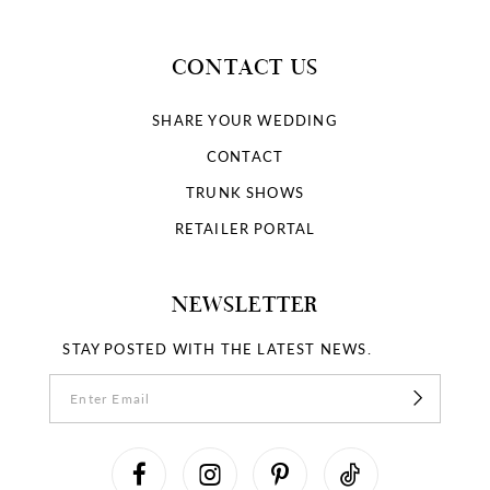
CONTACT US
SHARE YOUR WEDDING
CONTACT
TRUNK SHOWS
RETAILER PORTAL
NEWSLETTER
STAY POSTED WITH THE LATEST NEWS.