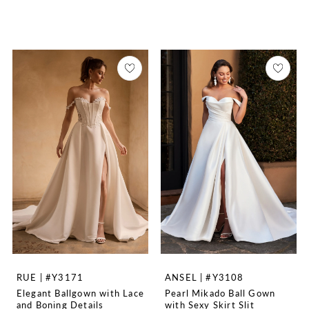
RUE | #Y3171
ANSEL | #Y3108
Elegant Ballgown with Lace
Pearl Mikado Ball Gown
and Boning Details
with Sexy Skirt Slit