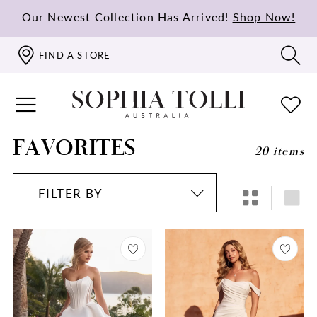
Our Newest Collection Has Arrived!
Shop Now!
FIND A STORE
FAVORITES
20 items
FILTER BY