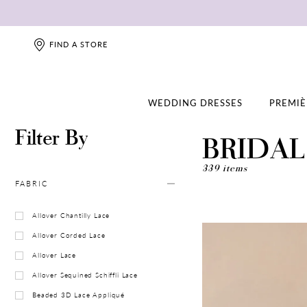
FIND A STORE
WEDDING DRESSES
PREMIÈ
Filter By
BRIDA
339 items
FABRIC
Allover Chantilly Lace
Allover Corded Lace
Allover Lace
Allover Sequined Schiffli Lace
Beaded 3D Lace Appliqué