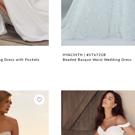
HYACINTH | #ST672SB
g Dress with Pockets
Beaded Basque Waist Wedding Dress