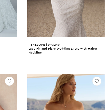
PENELOPE | #Y3249
Lace Fit and Flare Wedding Dress with Halter
Neckline