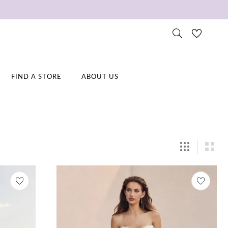
FIND A STORE
ABOUT US