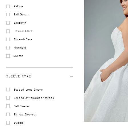
A-Line
Ball Gown
Ballgown
Fit and Flare
Fit-and-flare
Mermaid
Sheath
SLEEVE TYPE
Beaded Long Sleeve
Beaded off-shoulder straps
Bell Sleeve
Bishop Sleeves
Bubble