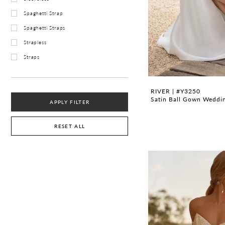
Spaghetti Strap
Spaghetti Straps
Strapless
Straps
RIVER | #Y3250
Satin Ball Gown Weddin
APPLY FILTER
RESET ALL