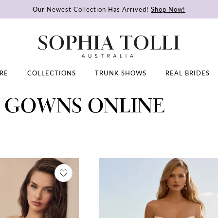
Our Newest Collection Has Arrived!
Shop Now!
RE
COLLECTIONS
TRUNK SHOWS
REAL BRIDES
L GOWNS ONLINE