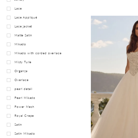
Lace
Lace Appliqué
Lace jacket
Matte Satin
Mikado
Mikado with corded overlace
Misty Tulle
Organza
Overlace
pearl detail
Pearl Mikado
Power Mesh
Royal Crepe
Satin
Satin Mikado