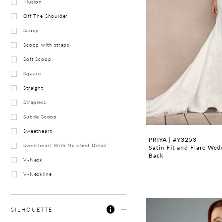
Illusion
Off The Shoulder
Scoop
Scoop with straps
Soft Scoop
Square
Straight
Strapless
Subtle Scoop
Sweetheart
PRIYA | #Y3253
Sweetheart With Notched Detail
Satin Fit and Flare We
Back
V-Neck
V-Neckline
SILHOUETTE