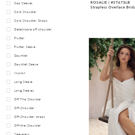
ROSALIE | #ST673LB
Cap Sleeves
Strapless Overlace Bri
Cold Shoulder
Cold Shoulder Straps
Detachable off shoulder
Flutter
Flutter Sleeve
Gauntlet
Gauntlet Sleeve
Illusion
Long Sleeve
Long Sleeves
Off The Shoulder
Off-Shoulder
Off-Shoulder straps
Off-the-Shoulder
Sleeveless