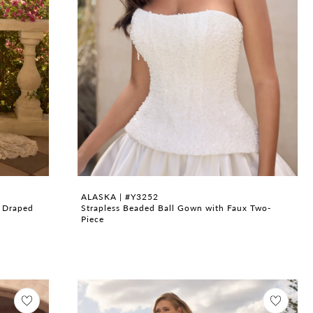
ALASKA | #Y3252
h Draped
Strapless Beaded Ball Gown with Faux Two-
Piece