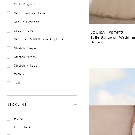
Satin Organza
Sequin Allover Lace
Sequin overlace
Sequin Tulle
LOUISA | #ST675
Tulle Ballgown Wedding
Sequined Schiffli Lace Appliqué
Bodice
Stretch Crepe
Stretch Jersey
Stretch Mikado
Taffeta
Tulle
NECKLINE
Halter
High Neck