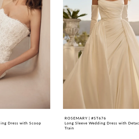
ROSEMARY | #ST676
ding Dress with Scoop
Long Sleeve Wedding Dress with Deta
Train