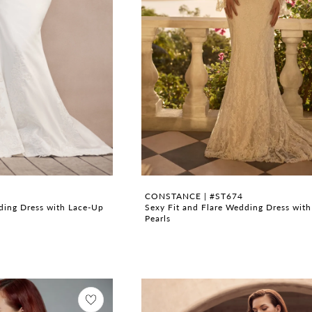
CONSTANCE | #ST674
dding Dress with Lace-Up
Sexy Fit and Flare Wedding Dress wit
Pearls