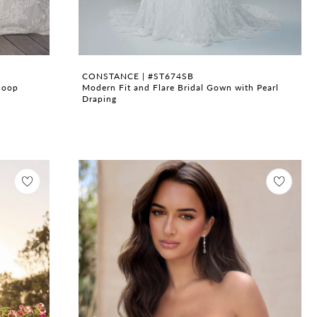
CONSTANCE | #ST674SB
coop
Modern Fit and Flare Bridal Gown with Pearl
Draping