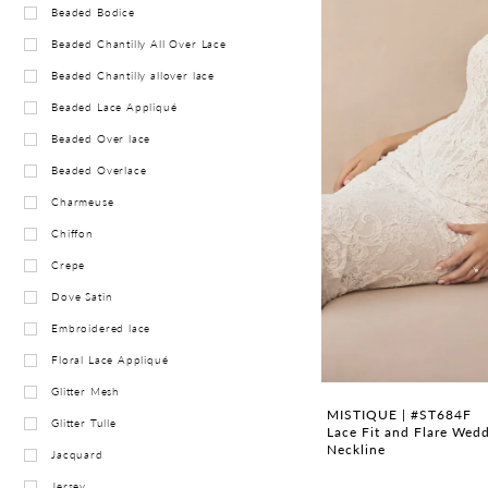
Beaded Bodice
Beaded Chantilly All Over Lace
Beaded Chantilly allover lace
Beaded Lace Appliqué
Beaded Over lace
Beaded Overlace
Charmeuse
Chiffon
Crepe
Dove Satin
Embroidered lace
Floral Lace Appliqué
Glitter Mesh
MISTIQUE | #ST684F
Glitter Tulle
Lace Fit and Flare Wed
Neckline
Jacquard
Jersey