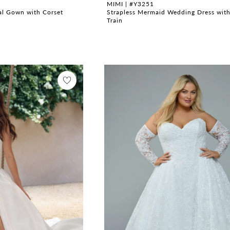
MIMI | #Y3251
dal Gown with Corset
Strapless Mermaid Wedding Dress wit
Train