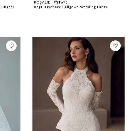
ROSALIE | #ST673
h Chapel
Regal Overlace Ballgown Wedding Dress