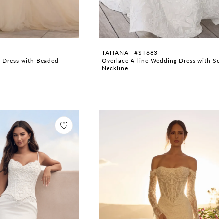
TATIANA | #ST683
 Dress with Beaded
Overlace A-line Wedding Dress with S
Neckline