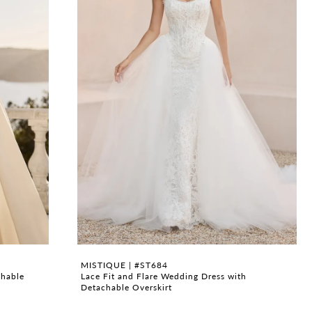
MISTIQUE | #ST684
chable
Lace Fit and Flare Wedding Dress with
Detachable Overskirt