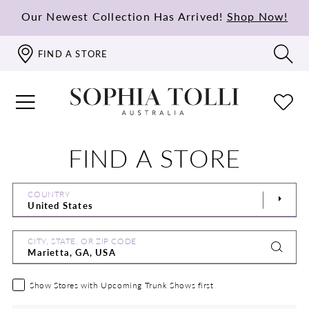
Our Newest Collection Has Arrived!
Shop Now!
FIND A STORE
FIND A STORE
COUNTRY
CITY, STATE, OR ZIP CODE
Show Stores with Upcoming Trunk Shows first