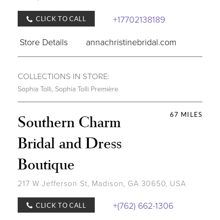
+17702138189
CLICK TO CALL
Store Details
annachristinebridal.com
COLLECTIONS IN STORE:
Sophia Tolli
,
Sophia Tolli Première
67 MILES
Southern Charm
Bridal and Dress
Boutique
217 W Jefferson St, Madison, GA 30650, USA
+(762) 662-1306
CLICK TO CALL