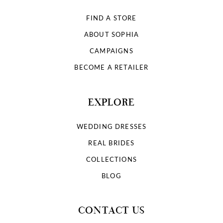
FIND A STORE
ABOUT SOPHIA
CAMPAIGNS
BECOME A RETAILER
EXPLORE
WEDDING DRESSES
REAL BRIDES
COLLECTIONS
BLOG
CONTACT US