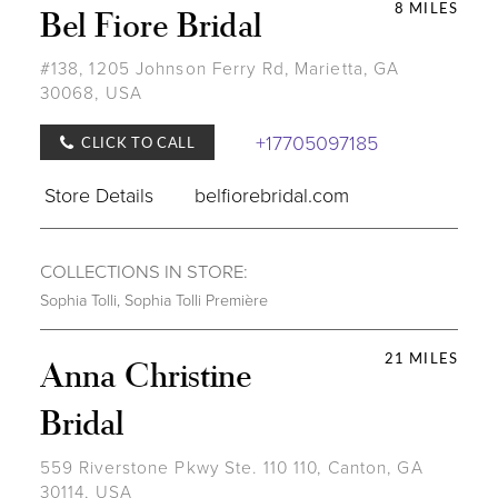
8 MILES
Bel Fiore Bridal
#138, 1205 Johnson Ferry Rd, Marietta, GA
30068, USA
+17705097185
CLICK TO CALL
Store Details
belfiorebridal.com
COLLECTIONS IN STORE:
Sophia Tolli
,
Sophia Tolli Première
21 MILES
Anna Christine
Bridal
559 Riverstone Pkwy Ste. 110 110, Canton, GA
30114, USA