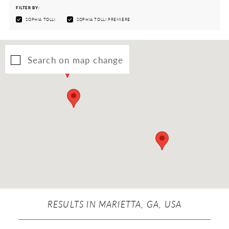
FILTER BY:
SOPHIA TOLLI
SOPHIA TOLLI PREMIÈRE
Search on map change
RESULTS IN MARIETTA, GA, USA