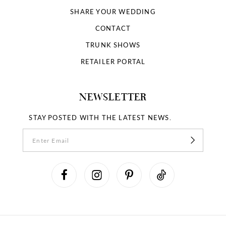
SHARE YOUR WEDDING
CONTACT
TRUNK SHOWS
RETAILER PORTAL
NEWSLETTER
STAY POSTED WITH THE LATEST NEWS.