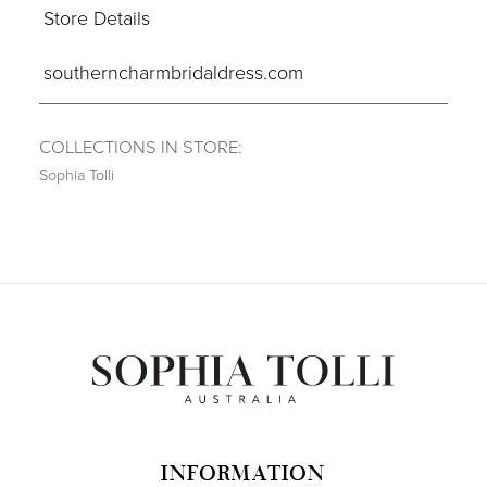
Store Details
southerncharmbridaldress.com
COLLECTIONS IN STORE:
Sophia Tolli
INFORMATION