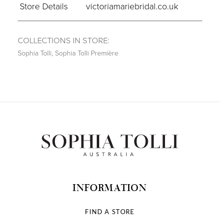
Store Details
victoriamariebridal.co.uk
COLLECTIONS IN STORE:
Sophia Tolli
,
Sophia Tolli Première
INFORMATION
FIND A STORE