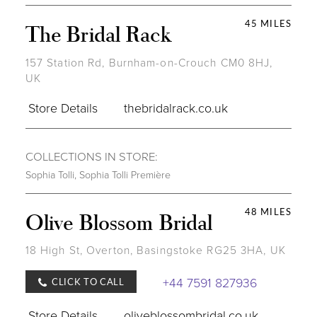
45 MILES
The Bridal Rack
157 Station Rd, Burnham-on-Crouch CM0 8HJ,
UK
Store Details
thebridalrack.co.uk
COLLECTIONS IN STORE:
Sophia Tolli
,
Sophia Tolli Première
48 MILES
Olive Blossom Bridal
18 High St, Overton, Basingstoke RG25 3HA, UK
+44 7591 827936
CLICK TO CALL
Store Details
oliveblossombridal.co.uk