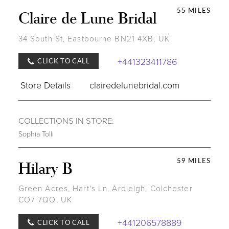
55 MILES
Claire de Lune Bridal
34 South St, Eastbourne BN21 4XB, UK
+441323411786
CLICK TO CALL
Store Details
clairedelunebridal.com
COLLECTIONS IN STORE:
Sophia Tolli
59 MILES
Hilary B
Green Acres, Hart's Ln, Ardleigh, Colchester
CO7 7QQ, UK
+441206578889
CLICK TO CALL