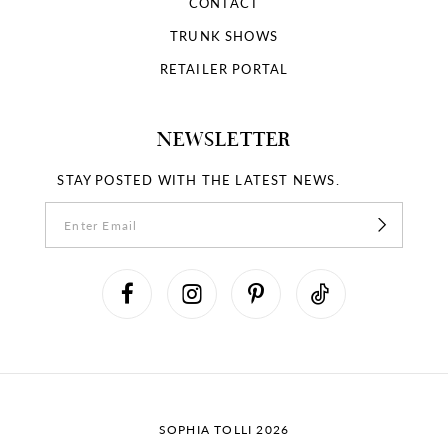
CONTACT
TRUNK SHOWS
RETAILER PORTAL
NEWSLETTER
STAY POSTED WITH THE LATEST NEWS.
SOPHIA TOLLI 2026