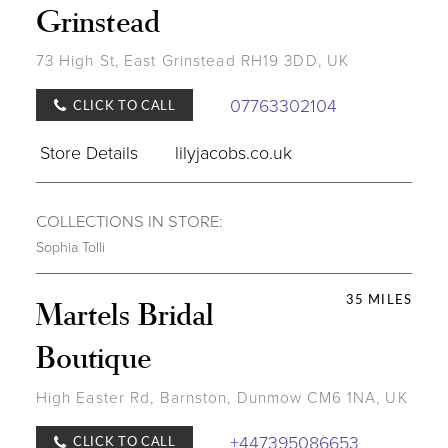
Grinstead
73 High St, East Grinstead RH19 3DD, UK
07763302104
CLICK TO CALL
Store Details
lilyjacobs.co.uk
COLLECTIONS IN STORE:
Sophia Tolli
35 MILES
Martels Bridal
Boutique
High Easter Rd, Barnston, Dunmow CM6 1NA, UK
+447395086653
CLICK TO CALL