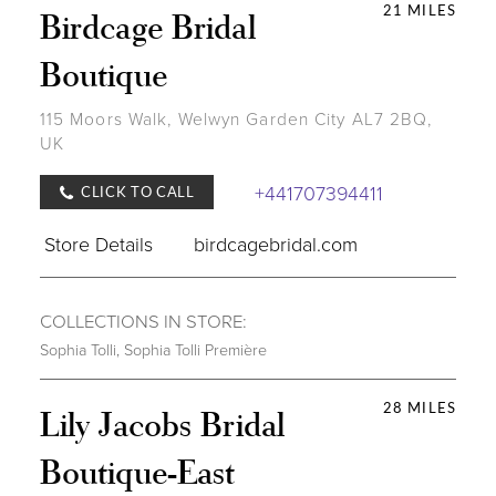
21 MILES
Birdcage Bridal
Boutique
115 Moors Walk, Welwyn Garden City AL7 2BQ,
UK
+441707394411
CLICK TO CALL
Store Details
birdcagebridal.com
COLLECTIONS IN STORE:
Sophia Tolli
,
Sophia Tolli Première
28 MILES
Lily Jacobs Bridal
Boutique-East