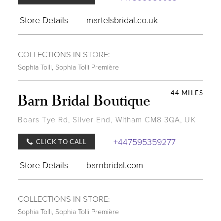
Store Details
martelsbridal.co.uk
COLLECTIONS IN STORE:
Sophia Tolli
,
Sophia Tolli Première
44 MILES
Barn Bridal Boutique
Boars Tye Rd, Silver End, Witham CM8 3QA, UK
+447595359277
CLICK TO CALL
Store Details
barnbridal.com
COLLECTIONS IN STORE:
Sophia Tolli
,
Sophia Tolli Première