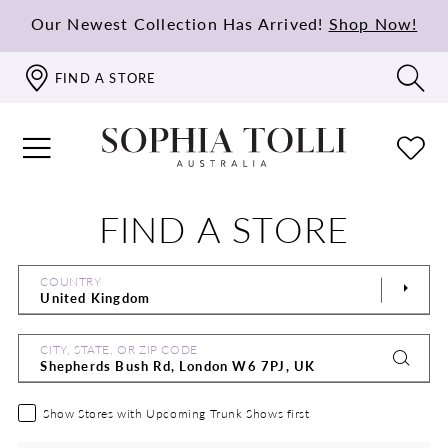
Our Newest Collection Has Arrived!
Shop Now!
FIND A STORE
FIND A STORE
COUNTRY
CITY, STATE, OR ZIP CODE
Show Stores with Upcoming Trunk Shows first