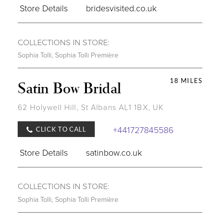
Store Details
bridesvisited.co.uk
COLLECTIONS IN STORE:
Sophia Tolli
,
Sophia Tolli Première
18 MILES
Satin Bow Bridal
62 Holywell Hill, St Albans AL1 1BX, UK
+441727845586
CLICK TO CALL
Store Details
satinbow.co.uk
COLLECTIONS IN STORE:
Sophia Tolli
,
Sophia Tolli Première