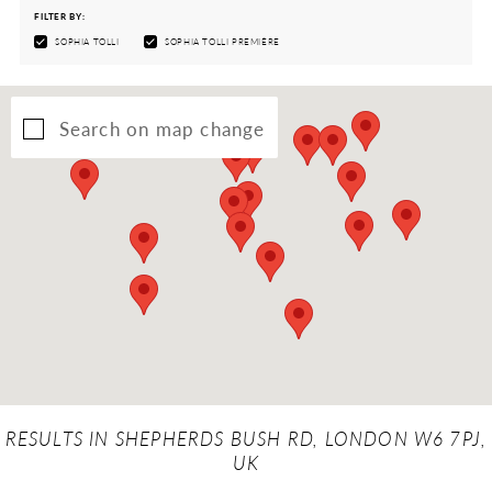
FILTER BY:
SOPHIA TOLLI
SOPHIA TOLLI PREMIÈRE
Search on map change
RESULTS IN SHEPHERDS BUSH RD, LONDON W6 7PJ,
UK