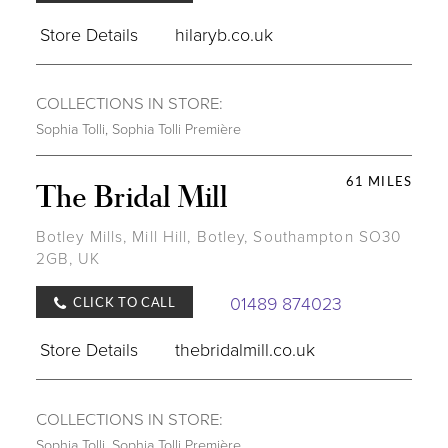
Store Details
hilaryb.co.uk
COLLECTIONS IN STORE:
Sophia Tolli
,
Sophia Tolli Première
61 MILES
The Bridal Mill
Botley Mills, Mill Hill, Botley, Southampton SO30
2GB, UK
01489 874023
CLICK TO CALL
Store Details
thebridalmill.co.uk
COLLECTIONS IN STORE:
Sophia Tolli
,
Sophia Tolli Première