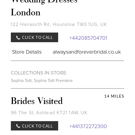
London
122 Hanworth Rd, Hounslow TW3 1UG, UK
+442085704701
CLICK TO CALL
Store Details
alwaysandforeverbridal.co.uk
COLLECTIONS IN STORE:
Sophia Tolli
,
Sophia Tolli Première
14 MILES
Brides Visited
96 The St, Ashtead KT21 1AW, UK
+441372272300
CLICK TO CALL