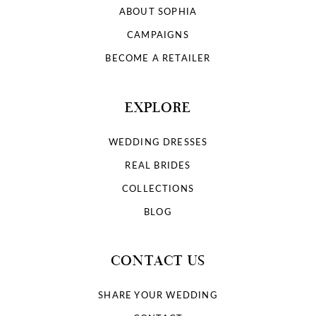
ABOUT SOPHIA
CAMPAIGNS
BECOME A RETAILER
EXPLORE
WEDDING DRESSES
REAL BRIDES
COLLECTIONS
BLOG
CONTACT US
SHARE YOUR WEDDING