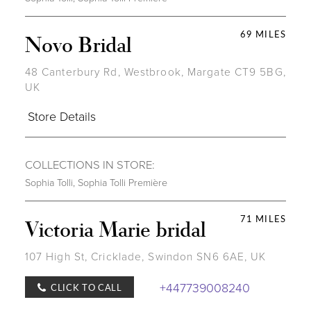
69 MILES
Novo Bridal
48 Canterbury Rd, Westbrook, Margate CT9 5BG,
UK
Store Details
COLLECTIONS IN STORE:
Sophia Tolli
,
Sophia Tolli Première
71 MILES
Victoria Marie bridal
107 High St, Cricklade, Swindon SN6 6AE, UK
+447739008240
CLICK TO CALL