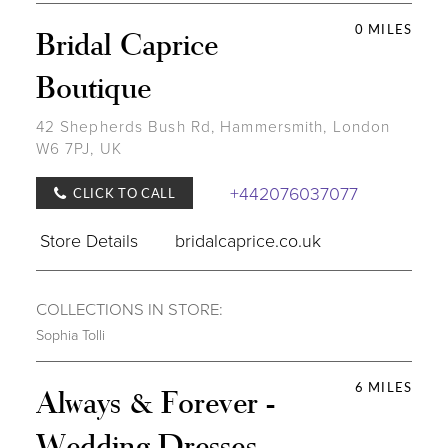
0 MILES
Bridal Caprice
Boutique
42 Shepherds Bush Rd, Hammersmith, London
W6 7PJ, UK
+442076037077
CLICK TO CALL
Store Details
bridalcaprice.co.uk
COLLECTIONS IN STORE:
Sophia Tolli
6 MILES
Always & Forever -
Wedding Dresses