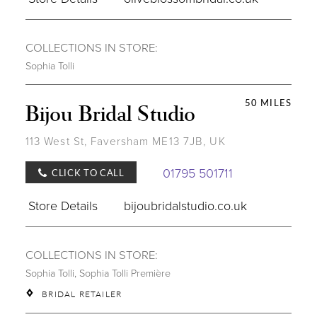
COLLECTIONS IN STORE:
Sophia Tolli
50 MILES
Bijou Bridal Studio
113 West St, Faversham ME13 7JB, UK
01795 501711
CLICK TO CALL
Store Details
bijoubridalstudio.co.uk
COLLECTIONS IN STORE:
Sophia Tolli
,
Sophia Tolli Première
BRIDAL RETAILER