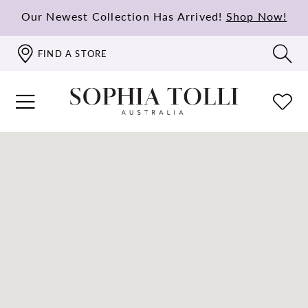
Our Newest Collection Has Arrived!
Shop Now!
FIND A STORE