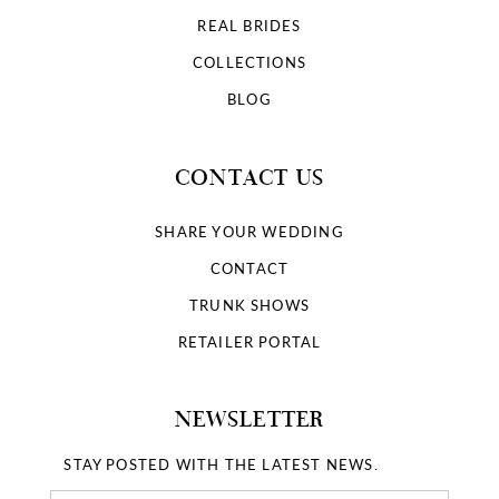
REAL BRIDES
COLLECTIONS
BLOG
CONTACT US
SHARE YOUR WEDDING
CONTACT
TRUNK SHOWS
RETAILER PORTAL
NEWSLETTER
STAY POSTED WITH THE LATEST NEWS.