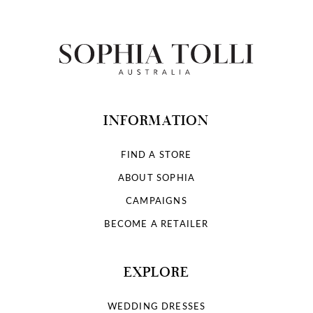
INFORMATION
FIND A STORE
ABOUT SOPHIA
CAMPAIGNS
BECOME A RETAILER
EXPLORE
WEDDING DRESSES