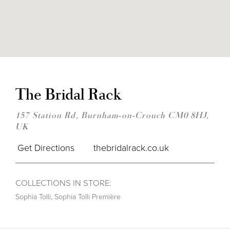
DIS
TO
THE
The Bridal Rack
BRI
RAC
IN
157 Station Rd, Burnham-on-Crouch CM0 8HJ,
MIL
UK
Get Directions
thebridalrack.co.uk
COLLECTIONS IN STORE:
Sophia Tolli
,
Sophia Tolli Première