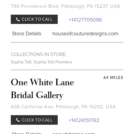
790 Providence Blvd, Pittsburgh, PA 15237, USA
+14127705086
CLICK TO CALL
Store Details
houseofcouturedesigns.com
COLLECTIONS IN STORE:
Sophia Tolli
,
Sophia Tolli Première
64 MILES
One White Lane
Bridal Gallery
608 California Ave, Pittsburgh, PA 15202, USA
+14124151763
CLICK TO CALL
Store Details
onewhitelane.com