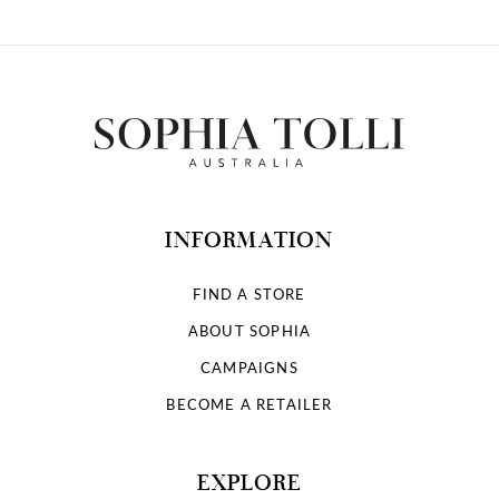
INFORMATION
FIND A STORE
ABOUT SOPHIA
CAMPAIGNS
BECOME A RETAILER
EXPLORE