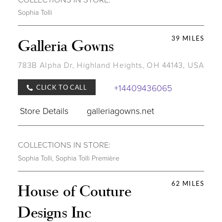
Sophia Tolli
39 MILES
Galleria Gowns
783B Alpha Dr, Highland Heights, OH 44143, USA
+14409436065
CLICK TO CALL
Store Details
galleriagowns.net
COLLECTIONS IN STORE:
Sophia Tolli
,
Sophia Tolli Première
62 MILES
House of Couture
Designs Inc