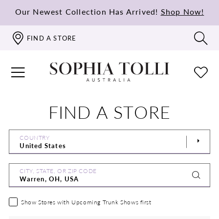
Our Newest Collection Has Arrived!
Shop Now!
FIND A STORE
FIND A STORE
COUNTRY
CITY, STATE, OR ZIP CODE
Show Stores with Upcoming Trunk Shows first