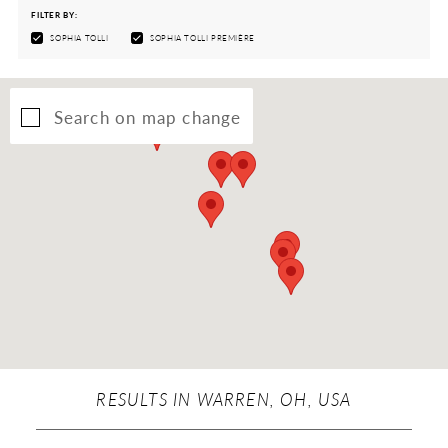
FILTER BY:
SOPHIA TOLLI
SOPHIA TOLLI PREMIÈRE
Search on map change
RESULTS IN WARREN, OH, USA