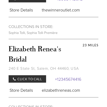
Store Details
thewinneroutlet.com
COLLECTIONS IN STORE:
Sophia Tolli
,
Sophia Tolli Première
23 MILES
Elizabeth Renea's
Bridal
240 E State St, Salem, OH 44460, USA
+12345674416
CLICK TO CALL
Store Details
elizabethreneas.com
COLLECTIONS IN STORE: