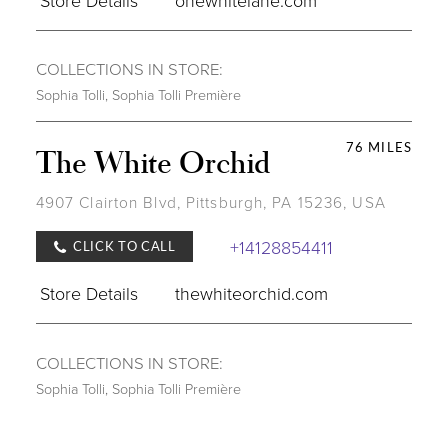
COLLECTIONS IN STORE:
Sophia Tolli
,
Sophia Tolli Première
76 MILES
The White Orchid
4907 Clairton Blvd, Pittsburgh, PA 15236, USA
+14128854411
CLICK TO CALL
Store Details
thewhiteorchid.com
COLLECTIONS IN STORE:
Sophia Tolli
,
Sophia Tolli Première