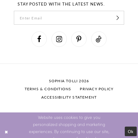
STAY POSTED WITH THE LATEST NEWS.
SOPHIA TOLLI 2026
TERMS & CONDITIONS
PRIVACY POLICY
ACCESSIBILITY STATEMENT
Website uses cookies to give you
personalized shopping and marketing
Ok
experiences. By continuing to use our site,