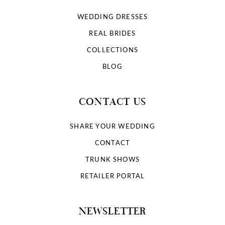
WEDDING DRESSES
REAL BRIDES
COLLECTIONS
BLOG
CONTACT US
SHARE YOUR WEDDING
CONTACT
TRUNK SHOWS
RETAILER PORTAL
NEWSLETTER