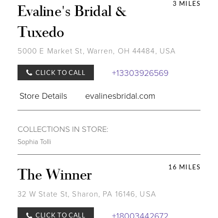
3 MILES
Evaline's Bridal &
Tuxedo
5000 E Market St, Warren, OH 44484, USA
+13303926569
CLICK TO CALL
Store Details
evalinesbridal.com
COLLECTIONS IN STORE:
Sophia Tolli
16 MILES
The Winner
32 W State St, Sharon, PA 16146, USA
+18003442672
CLICK TO CALL