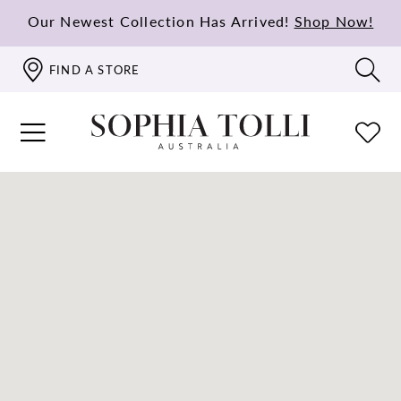
Our Newest Collection Has Arrived!
Shop Now!
FIND A STORE