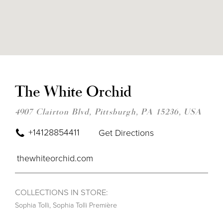
DIS
TO
THE
The White Orchid
WHI
ORC
IN
4907 Clairton Blvd, Pittsburgh, PA 15236, USA
MIL
+14128854411
Get Directions
thewhiteorchid.com
COLLECTIONS IN STORE:
Sophia Tolli
,
Sophia Tolli Première