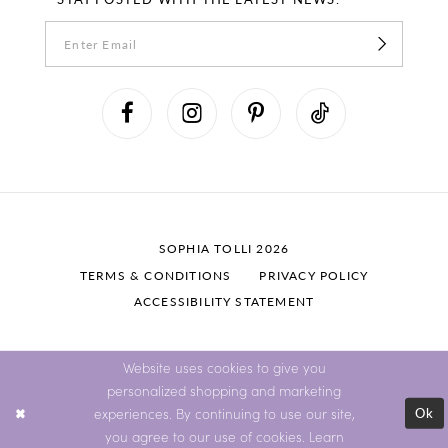
SOPHIA TOLLI 2026
TERMS & CONDITIONS
PRIVACY POLICY
ACCESSIBILITY STATEMENT
Website uses cookies to give you
personalized shopping and marketing
Ok
experiences. By continuing to use our site,
you agree to our use of cookies. Learn