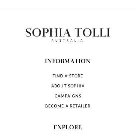
INFORMATION
FIND A STORE
ABOUT SOPHIA
CAMPAIGNS
BECOME A RETAILER
EXPLORE