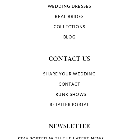
WEDDING DRESSES
REAL BRIDES
COLLECTIONS
BLOG
CONTACT US
SHARE YOUR WEDDING
CONTACT
TRUNK SHOWS
RETAILER PORTAL
NEWSLETTER
STAY POSTED WITH THE LATEST NEWS.