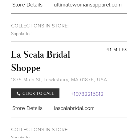
Store Details
ultimatewomansapparel.com
COLLECTIONS IN STORE:
Sophia Tolli
41 MILES
La Scala Bridal
Shoppe
1875 Main St, Tewksbury, MA 01876, USA
+19782215612
CLICK TO CALL
Store Details
lascalabridal.com
COLLECTIONS IN STORE:
Sophia Tolli