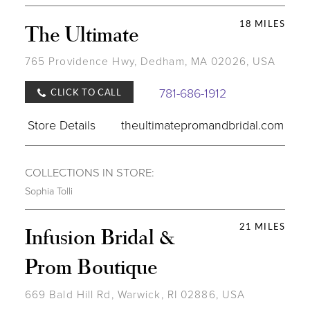
18 MILES
The Ultimate
765 Providence Hwy, Dedham, MA 02026, USA
781-686-1912
CLICK TO CALL
Store Details
theultimatepromandbridal.com
COLLECTIONS IN STORE:
Sophia Tolli
21 MILES
Infusion Bridal &
Prom Boutique
669 Bald Hill Rd, Warwick, RI 02886, USA