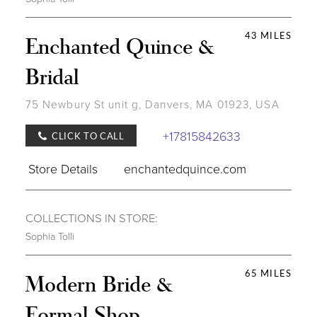
43 MILES
Enchanted Quince &
Bridal
75 Newbury St unit g, Danvers, MA 01923, USA
+17815842633
CLICK TO CALL
Store Details
enchantedquince.com
COLLECTIONS IN STORE:
Sophia Tolli
65 MILES
Modern Bride &
Formal Shop