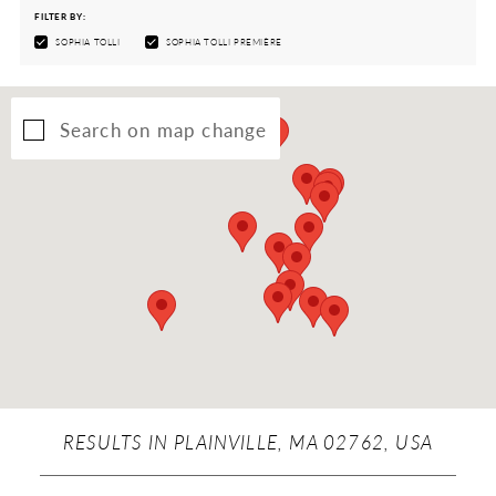
FILTER BY:
SOPHIA TOLLI
SOPHIA TOLLI PREMIÈRE
Search on map change
RESULTS IN PLAINVILLE, MA 02762, USA