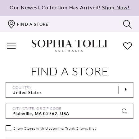
Our Newest Collection Has Arrived!
Shop Now!
FIND A STORE
FIND A STORE
COUNTRY
CITY, STATE, OR ZIP CODE
Show Stores with Upcoming Trunk Shows first