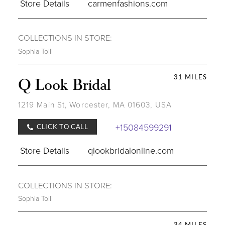
Store Details
carmenfashions.com
COLLECTIONS IN STORE:
Sophia Tolli
31 MILES
Q Look Bridal
1219 Main St, Worcester, MA 01603, USA
+15084599291
CLICK TO CALL
Store Details
qlookbridalonline.com
COLLECTIONS IN STORE:
Sophia Tolli
34 MILES