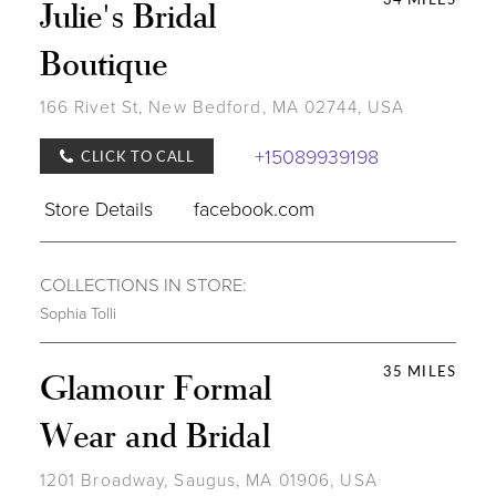
Julie's Bridal
Boutique
166 Rivet St, New Bedford, MA 02744, USA
+15089939198
CLICK TO CALL
Store Details
facebook.com
COLLECTIONS IN STORE:
Sophia Tolli
35 MILES
Glamour Formal
Wear and Bridal
1201 Broadway, Saugus, MA 01906, USA