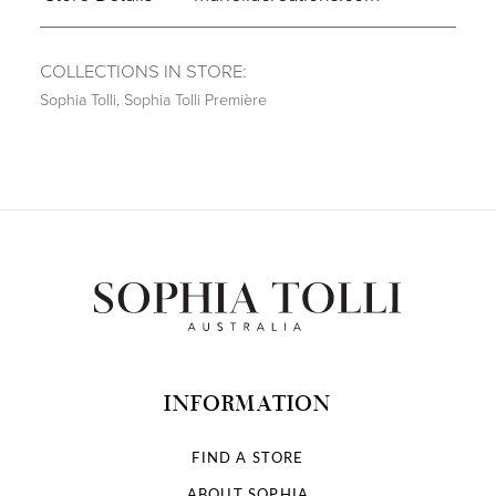
COLLECTIONS IN STORE:
Sophia Tolli
,
Sophia Tolli Première
INFORMATION
FIND A STORE
ABOUT SOPHIA