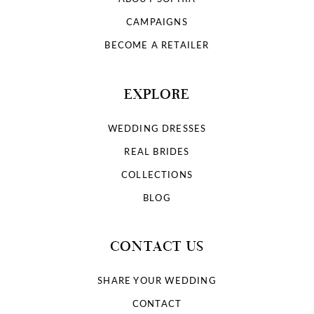
CAMPAIGNS
BECOME A RETAILER
EXPLORE
WEDDING DRESSES
REAL BRIDES
COLLECTIONS
BLOG
CONTACT US
SHARE YOUR WEDDING
CONTACT