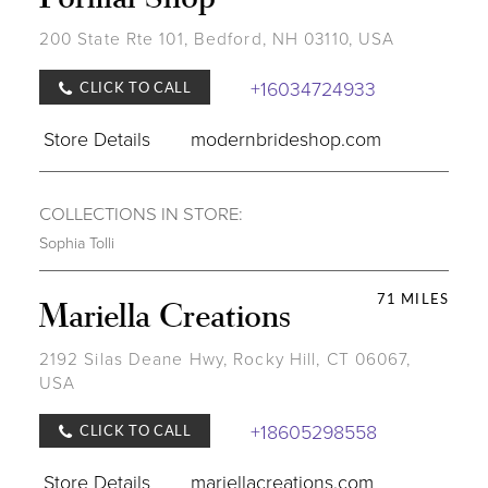
200 State Rte 101, Bedford, NH 03110, USA
+16034724933
CLICK TO CALL
Store Details
modernbrideshop.com
COLLECTIONS IN STORE:
Sophia Tolli
71 MILES
Mariella Creations
2192 Silas Deane Hwy, Rocky Hill, CT 06067,
USA
+18605298558
CLICK TO CALL
Store Details
mariellacreations.com