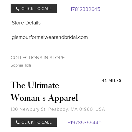
+17812332645
CLICK TO CALL
Store Details
glamourformalwearandbridal.com
COLLECTIONS IN STORE:
Sophia Tolli
41 MILES
The Ultimate
Woman's Apparel
130 Newbury St, Peabody, MA 01960, USA
+19785355440
CLICK TO CALL