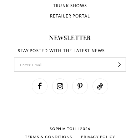
TRUNK SHOWS
RETAILER PORTAL
NEWSLETTER
STAY POSTED WITH THE LATEST NEWS.
SOPHIA TOLLI 2026
TERMS & CONDITIONS
PRIVACY POLICY