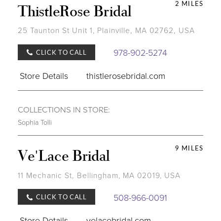
2 MILES
ThistleRose Bridal
25 Taunton St Unit 1, Plainville, MA 02762, USA
978-902-5274
CLICK TO CALL
Store Details
thistlerosebridal.com
COLLECTIONS IN STORE:
Sophia Tolli
9 MILES
Ve'Lace Bridal
11 Mechanic St, Bellingham, MA 02019, USA
508-966-0091
CLICK TO CALL
Store Details
velacebridal.com