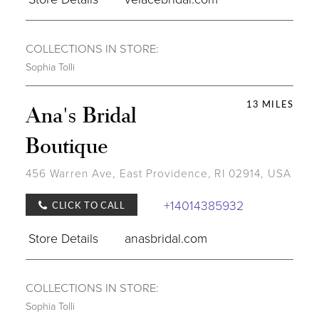
COLLECTIONS IN STORE:
Sophia Tolli
13 MILES
Ana's Bridal
Boutique
456 Warren Ave, East Providence, RI 02914, USA
+14014385932
CLICK TO CALL
Store Details
anasbridal.com
COLLECTIONS IN STORE:
Sophia Tolli