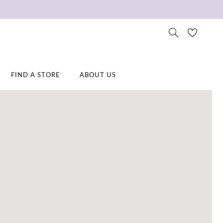
FIND A STORE
ABOUT US