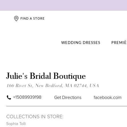
FIND A STORE
WEDDING DRESSES
PREMIÈ
Julie's Bridal Boutique
166 Rivet St, New Bedford, MA 02744, USA
+15089939198
Get Directions
facebook.com
COLLECTIONS IN STORE:
Sophia Tolli