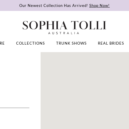
Our Newest Collection Has Arrived!
Shop Now!
RE
COLLECTIONS
TRUNK SHOWS
REAL BRIDES
DISTANCE
TO
JULIE'S
BRIDAL
BOUTIQUE"
IN
MILES