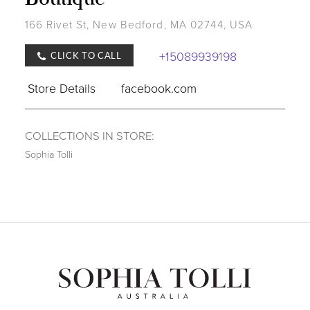
166 Rivet St, New Bedford, MA 02744, USA
+15089939198
CLICK TO CALL
Store Details
facebook.com
COLLECTIONS IN STORE:
Sophia Tolli