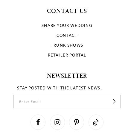
CONTACT US
SHARE YOUR WEDDING
CONTACT
TRUNK SHOWS
RETAILER PORTAL
NEWSLETTER
STAY POSTED WITH THE LATEST NEWS.