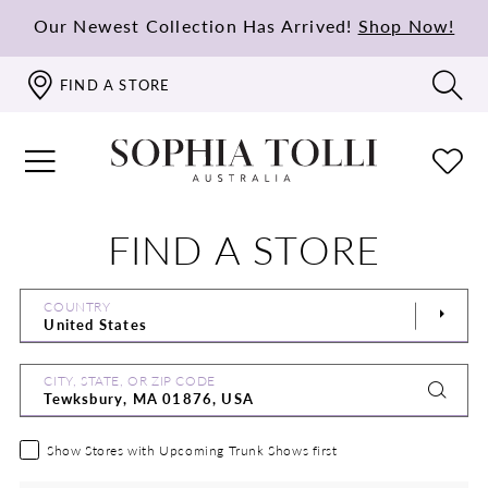
Our Newest Collection Has Arrived!
Shop Now!
FIND A STORE
FIND A STORE
COUNTRY
CITY, STATE, OR ZIP CODE
Show Stores with Upcoming Trunk Shows first