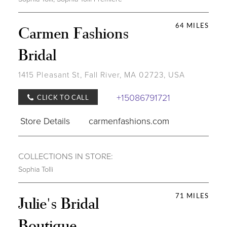
64 MILES
Carmen Fashions
Bridal
1415 Pleasant St, Fall River, MA 02723, USA
+15086791721
CLICK TO CALL
Store Details
carmenfashions.com
COLLECTIONS IN STORE:
Sophia Tolli
71 MILES
Julie's Bridal
Boutique