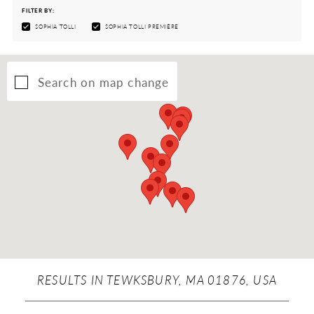
FILTER BY:
SOPHIA TOLLI
SOPHIA TOLLI PREMIÈRE
Search on map change
RESULTS IN TEWKSBURY, MA 01876, USA