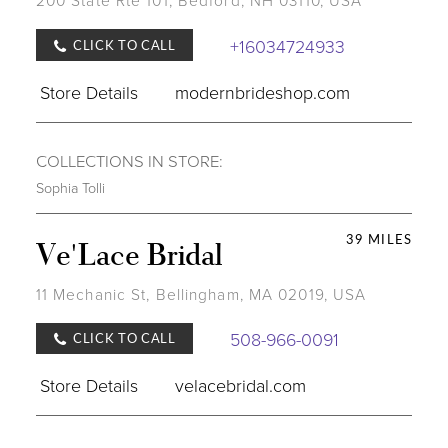
200 State Rte 101, Bedford, NH 03110, USA
+16034724933
CLICK TO CALL
Store Details
modernbrideshop.com
COLLECTIONS IN STORE:
Sophia Tolli
39 MILES
Ve'Lace Bridal
11 Mechanic St, Bellingham, MA 02019, USA
508-966-0091
CLICK TO CALL
Store Details
velacebridal.com