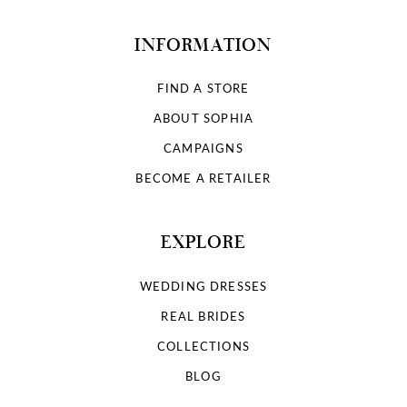
INFORMATION
FIND A STORE
ABOUT SOPHIA
CAMPAIGNS
BECOME A RETAILER
EXPLORE
WEDDING DRESSES
REAL BRIDES
COLLECTIONS
BLOG