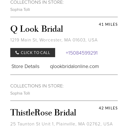
COLLECTIONS IN STORE:
Sophia Tolli
41 MILES
Q Look Bridal
1219 Main St, Worcester, MA 01603, USA
+15084599291
CLICK TO CALL
Store Details
qlookbridalonline.com
COLLECTIONS IN STORE:
Sophia Tolli
42 MILES
ThistleRose Bridal
25 Taunton St Unit 1, Plainville, MA 02762, USA