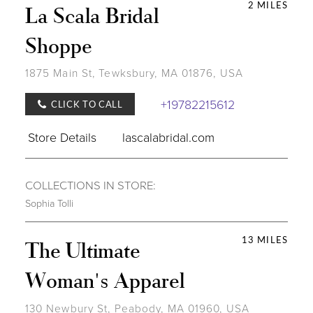
2 MILES
La Scala Bridal
Shoppe
1875 Main St, Tewksbury, MA 01876, USA
+19782215612
CLICK TO CALL
Store Details
lascalabridal.com
COLLECTIONS IN STORE:
Sophia Tolli
13 MILES
The Ultimate
Woman's Apparel
130 Newbury St, Peabody, MA 01960, USA