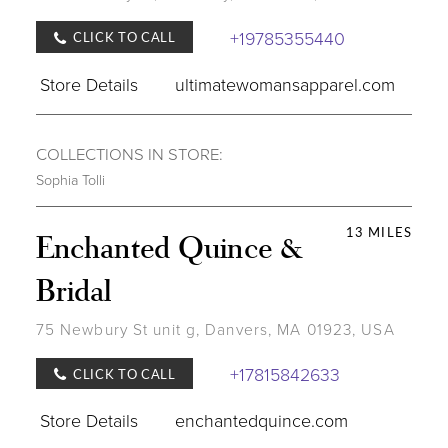
+19785355440
CLICK TO CALL
Store Details
ultimatewomansapparel.com
COLLECTIONS IN STORE:
Sophia Tolli
13 MILES
Enchanted Quince &
Bridal
75 Newbury St unit g, Danvers, MA 01923, USA
+17815842633
CLICK TO CALL
Store Details
enchantedquince.com