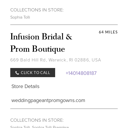
COLLECTIONS IN STORE:
Sophia Tolli
64 MILES
Infusion Bridal &
Prom Boutique
669 Bald Hill Rd, Warwick, RI 02886, USA
+14014808187
CLICK TO CALL
Store Details
weddingpageantpromgowns.com
COLLECTIONS IN STORE:
Sophia Tolli
,
Sophia Tolli Première