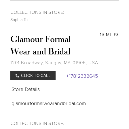
COLLECTIONS IN STORE:
Sophia Tolli
15 MILES
Glamour Formal
Wear and Bridal
1201 Broadway, Saugus, MA 01906, USA
+17812332645
CLICK TO CALL
Store Details
glamourformalwearandbridal.com
COLLECTIONS IN STORE: