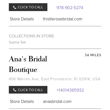
978-902-5274
CLICK TO CALL
Store Details
thistlerosebridal.com
COLLECTIONS IN STORE:
Sophia Tolli
56 MILES
Ana's Bridal
Boutique
456 Warren Ave, East Providence, RI 02914, USA
+14014385932
CLICK TO CALL
Store Details
anasbridal.com