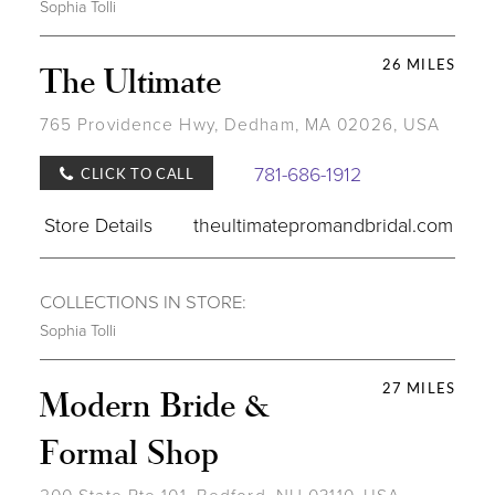
Sophia Tolli
26 MILES
The Ultimate
765 Providence Hwy, Dedham, MA 02026, USA
781-686-1912
CLICK TO CALL
Store Details
theultimatepromandbridal.com
COLLECTIONS IN STORE:
Sophia Tolli
27 MILES
Modern Bride &
Formal Shop