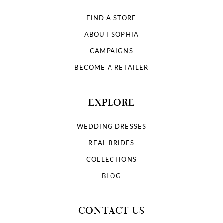
FIND A STORE
ABOUT SOPHIA
CAMPAIGNS
BECOME A RETAILER
EXPLORE
WEDDING DRESSES
REAL BRIDES
COLLECTIONS
BLOG
CONTACT US