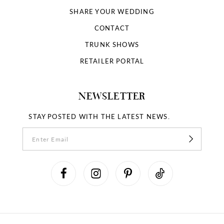
SHARE YOUR WEDDING
CONTACT
TRUNK SHOWS
RETAILER PORTAL
NEWSLETTER
STAY POSTED WITH THE LATEST NEWS.