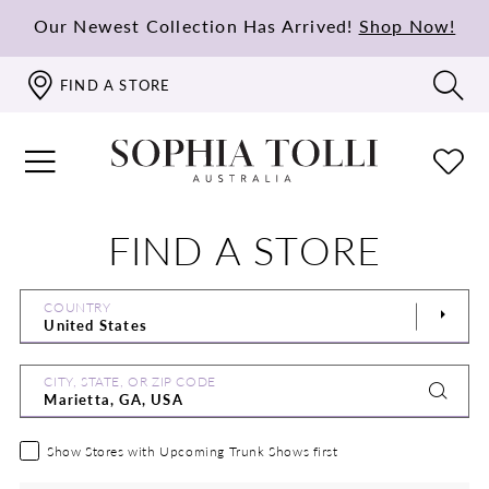
Our Newest Collection Has Arrived!
Shop Now!
FIND A STORE
FIND A STORE
COUNTRY
CITY, STATE, OR ZIP CODE
Show Stores with Upcoming Trunk Shows first