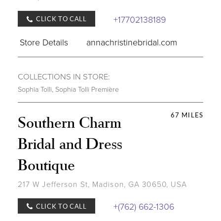
+17702138189
CLICK TO CALL
Store Details
annachristinebridal.com
COLLECTIONS IN STORE:
Sophia Tolli
,
Sophia Tolli Première
67 MILES
Southern Charm
Bridal and Dress
Boutique
217 W Jefferson St, Madison, GA 30650, USA
+(762) 662-1306
CLICK TO CALL