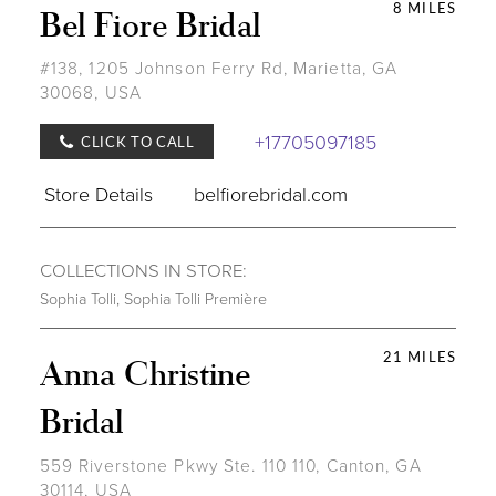
8 MILES
Bel Fiore Bridal
#138, 1205 Johnson Ferry Rd, Marietta, GA
30068, USA
+17705097185
CLICK TO CALL
Store Details
belfiorebridal.com
COLLECTIONS IN STORE:
Sophia Tolli
,
Sophia Tolli Première
21 MILES
Anna Christine
Bridal
559 Riverstone Pkwy Ste. 110 110, Canton, GA
30114, USA