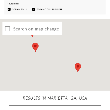
FILTER BY:
SOPHIA TOLLI
SOPHIA TOLLI PREMIÈRE
Search on map change
RESULTS IN MARIETTA, GA, USA