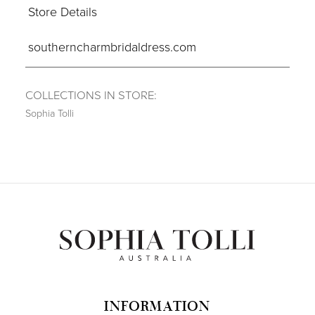
Store Details
southerncharmbridaldress.com
COLLECTIONS IN STORE:
Sophia Tolli
INFORMATION