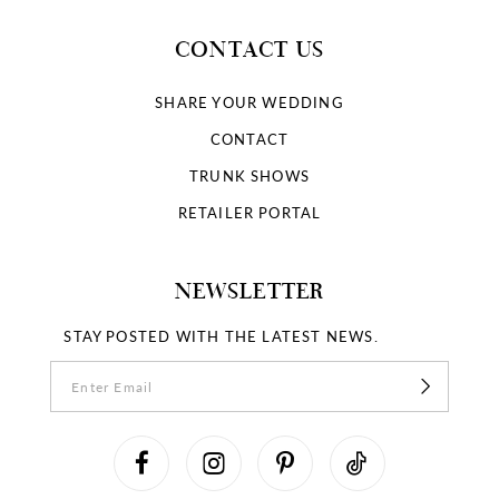
CONTACT US
SHARE YOUR WEDDING
CONTACT
TRUNK SHOWS
RETAILER PORTAL
NEWSLETTER
STAY POSTED WITH THE LATEST NEWS.