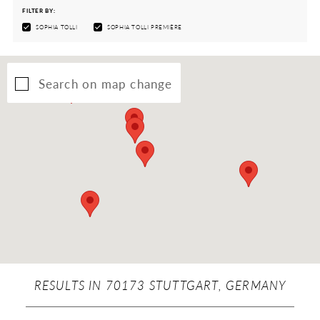
FILTER BY:
SOPHIA TOLLI
SOPHIA TOLLI PREMIÈRE
Search on map change
RESULTS IN 70173 STUTTGART, GERMANY