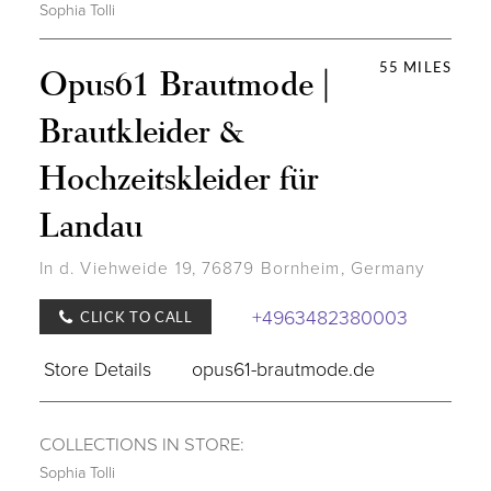
Sophia Tolli
55 MILES
Opus61 Brautmode |
Brautkleider &
Hochzeitskleider für
Landau
In d. Viehweide 19, 76879 Bornheim, Germany
+4963482380003
CLICK TO CALL
Store Details
opus61-brautmode.de
COLLECTIONS IN STORE:
Sophia Tolli