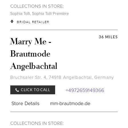
COLLECTIONS IN STORE:
Sophia Tolli
,
Sophia Tolli Première
BRIDAL RETAILER
36 MILES
Marry Me -
Brautmode
Angelbachtal
Bruchsaler Str. 4, 74918 Angelbachtal, Germany
+4972659149366
CLICK TO CALL
Store Details
mm-brautmode.de
COLLECTIONS IN STORE: