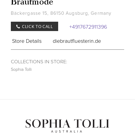
Brautmode
Bäckergasse 15, 86150 Augsburg, Germany
+4917672911396
CLICK TO CALL
Store Details
diebrautfluesterin.de
COLLECTIONS IN STORE:
Sophia Tolli