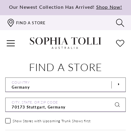
Our Newest Collection Has Arrived!
Shop Now!
FIND A STORE
FIND A STORE
COUNTRY
CITY, STATE, OR ZIP CODE
Show Stores with Upcoming Trunk Shows first