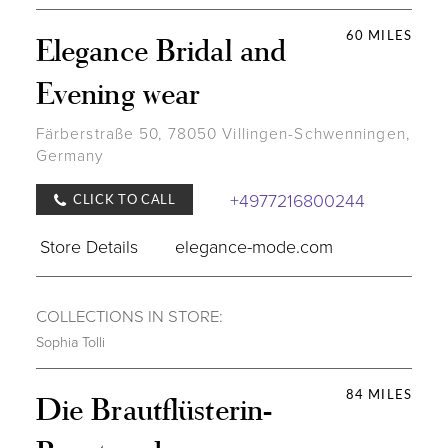
60 MILES
Elegance Bridal and
Evening wear
Färberstraße 50, 78050 Villingen-Schwenningen,
Germany
+4977216800244
CLICK TO CALL
Store Details
elegance-mode.com
COLLECTIONS IN STORE:
Sophia Tolli
84 MILES
Die Brautflüsterin-