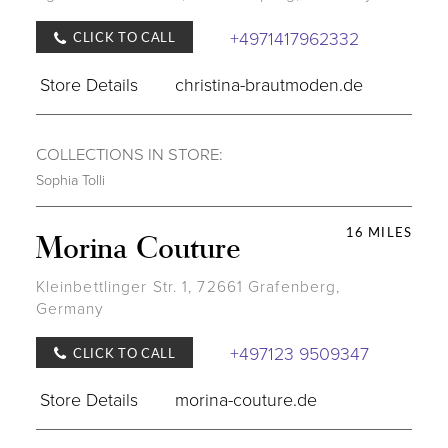
+4971417962332
CLICK TO CALL
Store Details
christina-brautmoden.de
COLLECTIONS IN STORE:
Sophia Tolli
16 MILES
Morina Couture
Kleinbettlinger Str. 1, 72661 Grafenberg,
Germany
+497123 9509347
CLICK TO CALL
Store Details
morina-couture.de