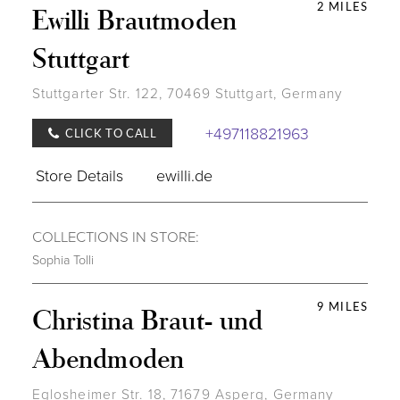
2 MILES
Ewilli Brautmoden
Stuttgart
Stuttgarter Str. 122, 70469 Stuttgart, Germany
+497118821963
CLICK TO CALL
Store Details
ewilli.de
COLLECTIONS IN STORE:
Sophia Tolli
9 MILES
Christina Braut- und
Abendmoden
Eglosheimer Str. 18, 71679 Asperg, Germany