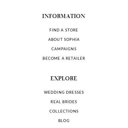
INFORMATION
FIND A STORE
ABOUT SOPHIA
CAMPAIGNS
BECOME A RETAILER
EXPLORE
WEDDING DRESSES
REAL BRIDES
COLLECTIONS
BLOG