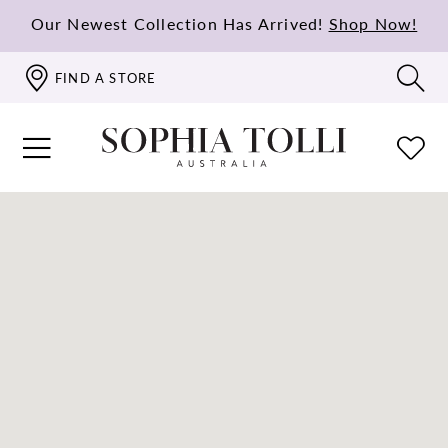
Our Newest Collection Has Arrived!
Shop Now!
FIND A STORE