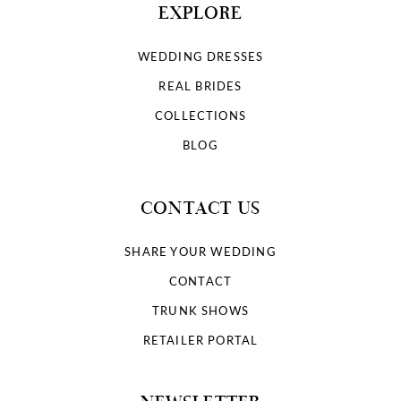
EXPLORE
WEDDING DRESSES
REAL BRIDES
COLLECTIONS
BLOG
CONTACT US
SHARE YOUR WEDDING
CONTACT
TRUNK SHOWS
RETAILER PORTAL