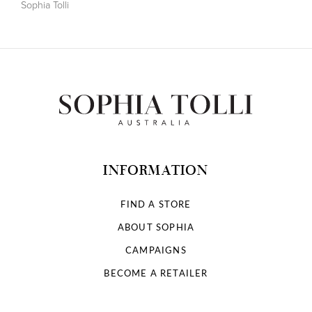
Sophia Tolli
INFORMATION
FIND A STORE
ABOUT SOPHIA
CAMPAIGNS
BECOME A RETAILER