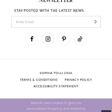
NEWSLETTER
STAY POSTED WITH THE LATEST NEWS.
SOPHIA TOLLI 2026
TERMS & CONDITIONS
PRIVACY POLICY
ACCESSIBILITY STATEMENT
Website uses cookies to give you
personalized shopping and marketing