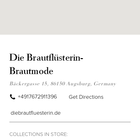
DIS
TO
DIE
Die Brautflüsterin-
BRA
BRA
Brautmode
IN
MIL
Bäckergasse 15, 86150 Augsburg, Germany
+4917672911396
Get Directions
diebrautfluesterin.de
COLLECTIONS IN STORE: